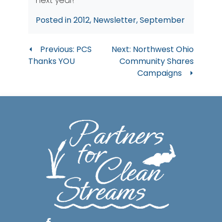
next year!
Posted in
2012
,
Newsletter
,
September
Post
Previous:
PCS
Next:
Northwest Ohio
Thanks YOU
Community Shares
navigation
Campaigns