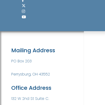
Mailing Address
PO Box 203
Perrysburg, OH 43552
Office Address
132 W 2nd St Suite C.