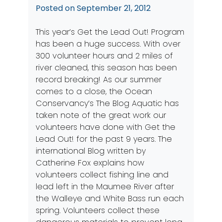
Posted on
September 21, 2012
This year’s
Get the Lead Out!
Program
has been a huge success. With over
300 volunteer hours and 2 miles of
river cleaned, this season has been
record breaking! As our summer
comes to a close, the Ocean
Conservancy’s The Blog Aquatic has
taken note of the great work our
volunteers have done with Get the
Lead Out! for the past 9 years. The
international
Blog
written by
Catherine Fox explains how
volunteers collect fishing line and
lead left in the Maumee River after
the Walleye and White Bass run each
spring. Volunteers collect these