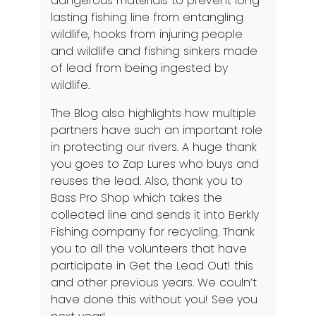
dangerous materials to prevent long
lasting fishing line from entangling
wildlife, hooks from injuring people
and wildlife and fishing sinkers made
of lead from being ingested by
wildlife.
The
Blog
also highlights how multiple
partners have such an important role
in protecting our rivers. A huge thank
you goes to
Zap Lures
who buys and
reuses the lead. Also, thank you to
Bass Pro Shop
which takes the
collected line and sends it into Berkly
Fishing company for recycling. Thank
you to all the volunteers that have
participate in
Get the Lead Out!
this
and other previous years. We couln’t
have done this without you! See you