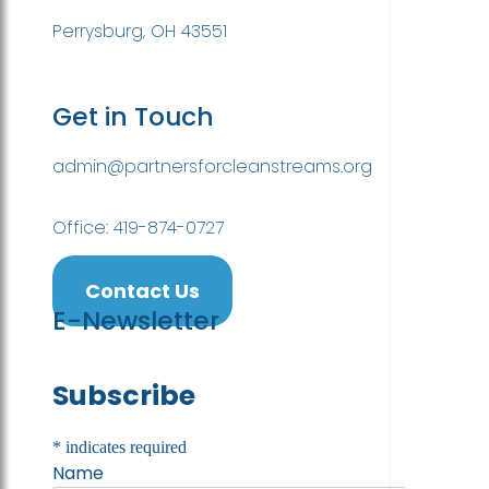
Perrysburg, OH 43551
Get in Touch
admin@partnersforcleanstreams.org
Office: 419-874-0727
Contact Us
E-Newsletter
Subscribe
*
indicates required
Name