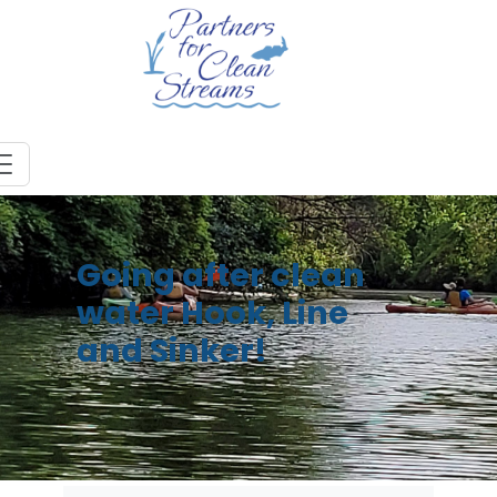
Going after clean
water Hook, Line
and Sinker!