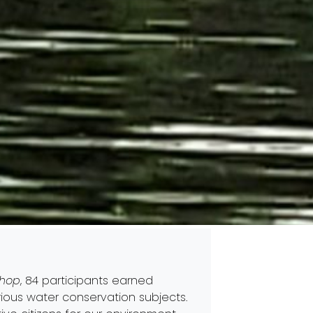
shop
, 84 participants earned
rious water conservation subjects.