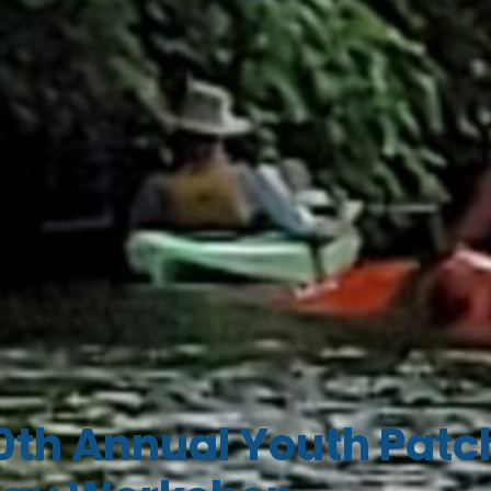
0th Annual Youth Patc