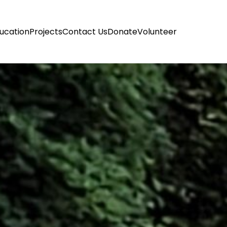
ucation
Projects
Contact Us
Donate
Volunteer