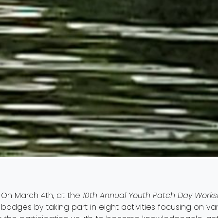
On March 4th, at the
10th Annual Youth Patch Day Work
badges by taking part in eight activities focusing on va