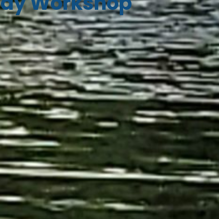
ay Workshop