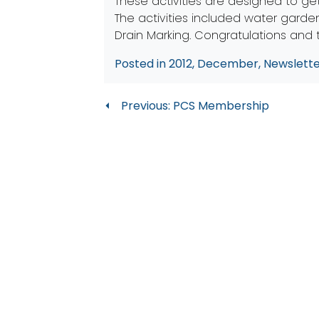
These activities are designed to ge
The activities included water garden
Drain Marking. Congratulations and
Posted in
2012
,
December
,
Newslett
Post
Previous:
PCS Membership
navigation