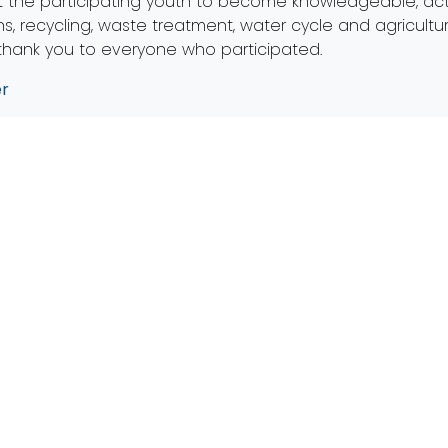
t the participating youth to become knowledgeable, acti
s, recycling, waste treatment, water cycle and agricultu
 thank you to everyone who participated.
er
Mailing Address
Get
PO Box 203
admin
Perrysburg, OH 43552
Office
Office Address
Co