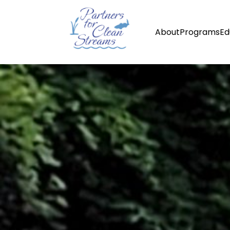
About
Programs
Ed