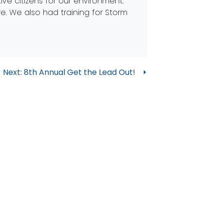
ve citizens for our environment.
re. We also had training for Storm
Next:
8th Annual Get the Lead Out!
 in Touch
@partnersforcleanstreams.org
: 419-874-0727
ntact Us