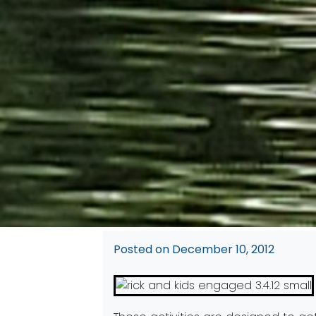
Posted on
December 10, 2012