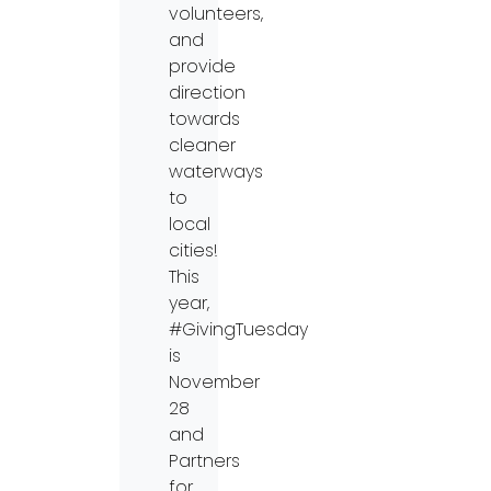
volunteers,
and
provide
direction
towards
cleaner
waterways
to
local
cities!
This
year,
#GivingTuesday
is
November
28
and
Partners
for