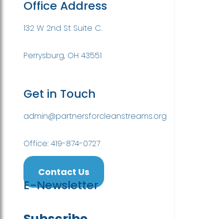
Office Address
132 W 2nd St Suite C.
Perrysburg, OH 43551
Get in Touch
admin@partnersforcleanstreams.org
Office: 419-874-0727
Contact Us
E-Newsletter
Subscribe