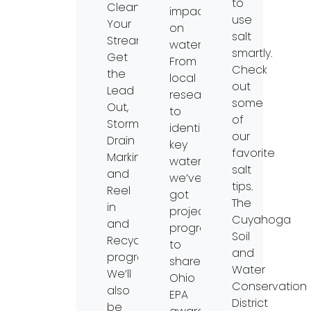
to
Clean
impacts
use
Your
on
salt
Streams,
water.
smartly.
Get
From
Check
the
local
out
Lead
research
some
Out,
to
of
Storm
identifying
our
Drain
key
favorite
Marking,
watersheds,
salt
and
we’ve
tips.
Reel
got
The
in
project
Cuyahoga
and
progress
Soil
Recycle
to
and
programs.
share!
Water
We’ll
Ohio
Conservation
also
EPA
District
be