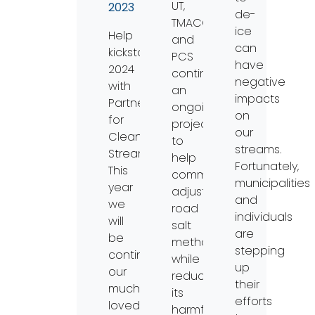
UT,
2023
de-
TMACOG,
ice
Help
and
can
kickstart
PCS
have
2024
continued
negative
with
an
impacts
Partners
ongoing
on
for
project
our
Clean
to
streams.
Streams!
help
Fortunately,
This
communities
municipalities
year
adjust
and
we
road
individuals
will
salt
are
be
methods
stepping
continuing
while
up
our
reducing
their
much
its
efforts
loved
harmful