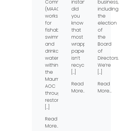
Committee
instance,
business,
(MAAC)
did
including
works
you
the
for
know
election
fishable,
that
of
swimmable,
most
the
and
wrapping
Board
drinkable
paper
of
waters
isn’t
Directors.
within
recyclable?
We’re
the
[…]
[…]
Maumee
Read
Read
AOC
More…
More…
through
restoration
[…]
Read
More…