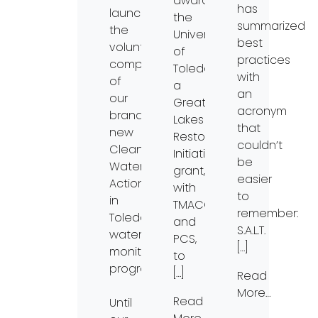
awarded
has
launching
the
summarized
the
University
best
volunteering
of
practices
component
Toledo
with
of
a
an
our
Great
acronym
brand-
Lakes
that
new
Restoration
couldn’t
Clean
Initiative
be
Water
grant,
easier
Action
with
to
in
TMACOG
remember:
Toledo
and
S.A.L.T.
water
PCS,
[…]
monitoring
to
program!
[…]
Read
More…
Read
Until