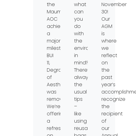
the
what
November
Maumee
can
30!
AOC
you
Our
achieved
do
AGM
a
with
is
major
the
where
milestone:
environment
we
BUI
in
reflect
11,
mind?
on
Degradation
There’s
the
of
always
past
Aesthetics,
the
year’s
was
usual
accomplishme
removed!
tips
recognize
We’re
–
the
offering
like
recipient
a
using
of
refresher
reusable
our
on
bags
Annual