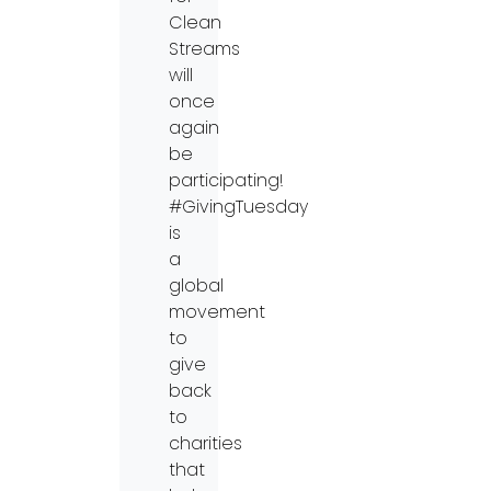
Clean
Streams
will
once
again
be
participating!
#GivingTuesday
is
a
global
movement
to
give
back
to
charities
that