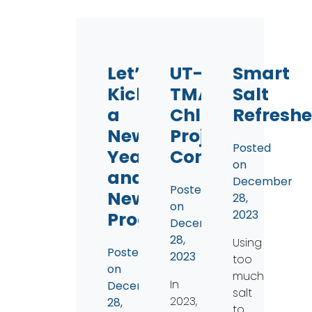
Let’s
UT-
Smart
Kickstart
TMACOG
Salt
a
Chlorides
Refreshe
New
Project
Posted
Year
Continues
on
and
December
Posted
New
28,
on
2023
Programs
December
28,
Using
Posted
2023
too
on
much
In
December
salt
2023,
28,
to