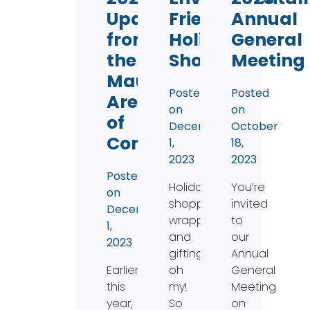
Updates
Friendly
Annual
from
Holiday
General
the
Shopping
Meeting
Maumee
Posted
Posted
Area
on
on
of
December
October
Concern
1,
18,
2023
2023
Posted
Holiday
You’re
on
shopping,
invited
December
wrapping,
to
1,
and
our
2023
gifting
Annual
Earlier
oh
General
this
my!
Meeting
year,
So
on