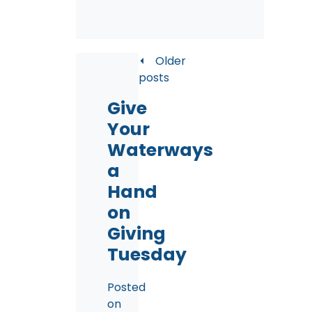
Posts
Older
posts
navigation
Give
Your
Waterways
a
Hand
on
Giving
Tuesday
Posted
on