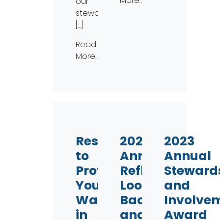
More…
our
stewardship
[…]
Read
More…
Resolve
2023
2023
to
Annual
Annual
Protect
Reflection:
Steward
Your
Looking
and
Waterways
Back
Involve
in
and
Award