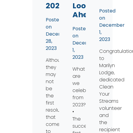
2024
Looking
Posted
Ahead
on
Posted
December
on
Posted
1,
December
on
2023
28,
December
2023
1,
Congratulatio
2023
to
Although
Marilyn
they
What
Lodge,
may
are
dedicated
not
we
Clean
be
celebrating
Your
the
from
Streams
first
2023?
volunteer
resolutions
•
and
that
The
the
comes
successful
recipient
to