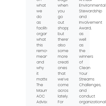
what
when
Environmental
we
you
Stewardship
do
go
and
as
out
Involvement
facilitating
shopping
Award,
organization,
but
as
what
there’s
well
this
also
as
removal
some
the
means,
more
winners
and
creative
of
why
ones
Clean
it
that
Your
matters.
we’ve
Streams
The
come
Challenges,
Maumee
across
and
AOC
lately.
conduct
Advisory
For
organizational