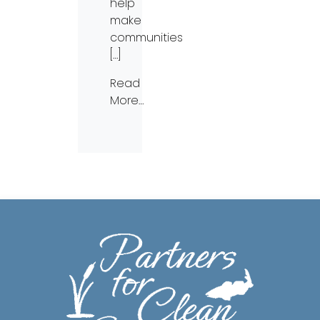
help
make
communities
[…]
Read
More…