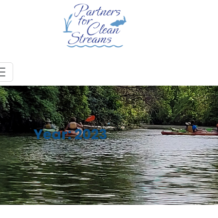
Year:
2023