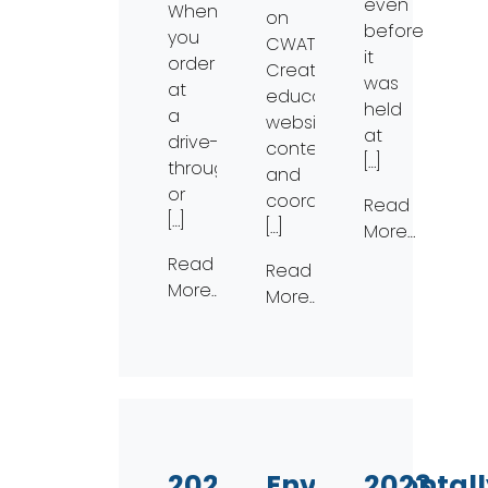
even
When
on
before
you
CWAT.•
it
order
Creating
was
at
educational
held
a
website
at
drive-
content
[…]
through
and
or
coordinating
Read
[…]
[…]
More…
Read
Read
More…
More…
2023
Environmentall
2023