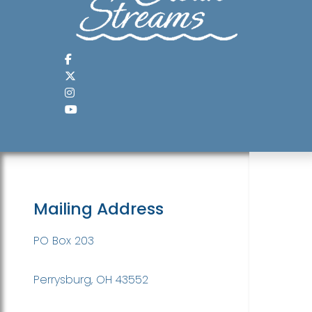
Mailing Address
PO Box 203
Perrysburg, OH 43552