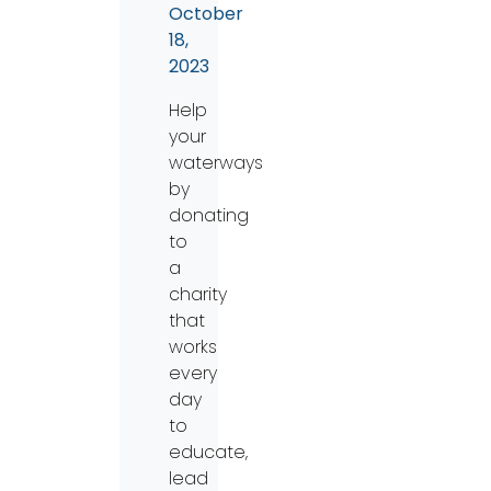
October
18,
2023
Help
your
waterways
by
donating
to
a
charity
that
works
every
day
to
educate,
lead