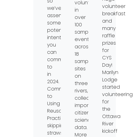
so
volunteers
volunteer
we’ve
in
breakfast
assembled
over
and
some
100
many
potential
sampling
raffle
intentions
events
prizes
you
across
for
can
18
CYS
commit
sampling
Day!
to
sites
Marilyn
in
on
Lodge
2024.
three
started
Commit
rivers,
volunteering
to
collecting
for
Using
important
the
Reusables•
citizen
Ottawa
Practice
science
River
skipping
data.
kickoff
straws.
More