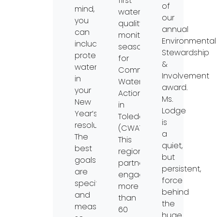
first
of
mind,
water
our
you
quality
annual
can
monitoring
Environmental
include
season
Stewardship
protecting
for
&
waterways
Community
Involvement
in
Water
award.
your
Action
Ms.
New
in
Lodge
Year’s
Toledo
is
resolutions!
(CWAT).
a
The
This
quiet,
best
regional
but
goals
partnership
persistent,
are
engaged
force
specific
more
behind
and
than
the
measurable,
60
huge