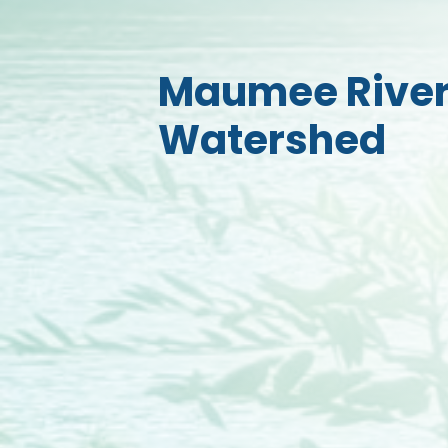
Maumee Rive
Watershed