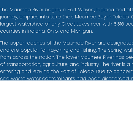
The Maumee River begins in Fort Wayne, Indiana and aft
journey, empties into Lake Erie’s Maumee Bay in Toledo
largest watershed of any Great Lakes river, with 8,316 sq
counties in Indiana, Ohio, and Michigan.
The upper reaches of the Maumee River are designated 
and are popular for kayaking and fishing. The spring wal
from across the nation. The lower Maumee River has b
of transportation, agriculture, and industry. The river is a 
entering and leaving the Port of Toledo. Due to concern
and waste water contaminants had been discharged int
the river, the lower Maumee and surrounding watershed
designated as an Area of Concern in 1987, prompting t
Maumee Remedial Action Plan (RAP), which later evolve
Concern Committee (MAAC) with Partners for Clean Strea
organization. Today, projects in the lower Maumee River
wildlife habitat restoration contribute to a healthier riv
humans.