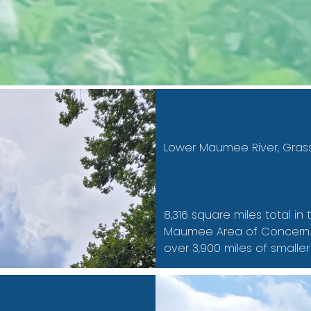
Subwatershed
Lower Maumee River, Gras
Area
8,316 square miles total i
Maumee Area of Concern. T
over 3,900 miles of smaller