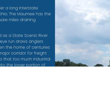
er a long interstate
, Ohio. The Maumee has the
uare miles draining
as a State Scenic River
leye run draws anglers
een the home of centuries
major corridor for freight
s that too much industrial
o the lower portion of
s were federally
he foundation of the
d into the Maumee Area of
ms as its facilitating
 focused on fish and
er for both animals and