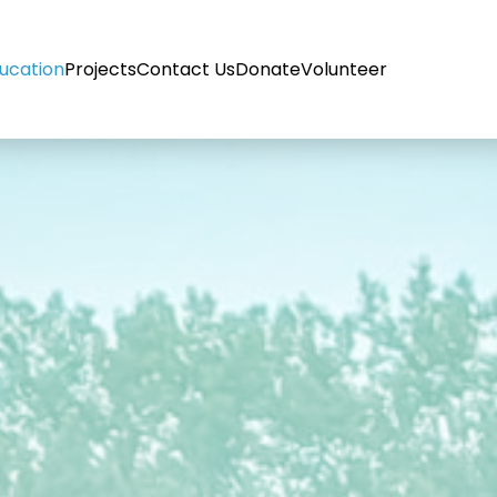
ucation
Projects
Contact Us
Donate
Volunteer