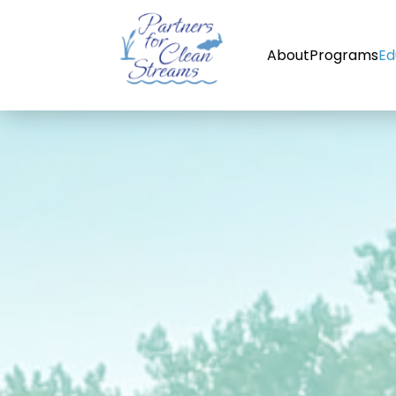
About
Programs
Ed