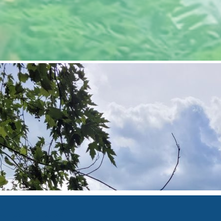
Overview