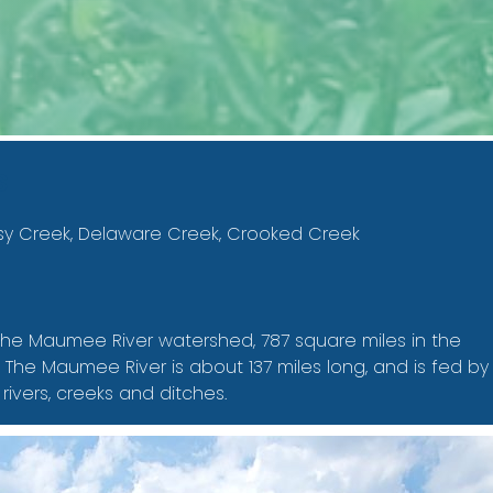
s
sy Creek, Delaware Creek, Crooked Creek
n the Maumee River watershed, 787 square miles in the
he Maumee River is about 137 miles long, and is fed by
 rivers, creeks and ditches.