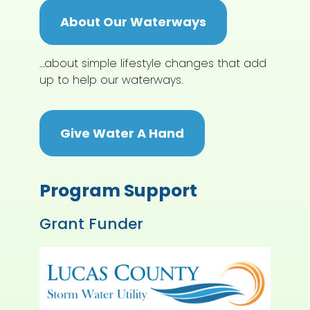
About Our Waterways
…about simple lifestyle changes that add
up to help our waterways.
Give Water A Hand
Program Support
Grant Funder