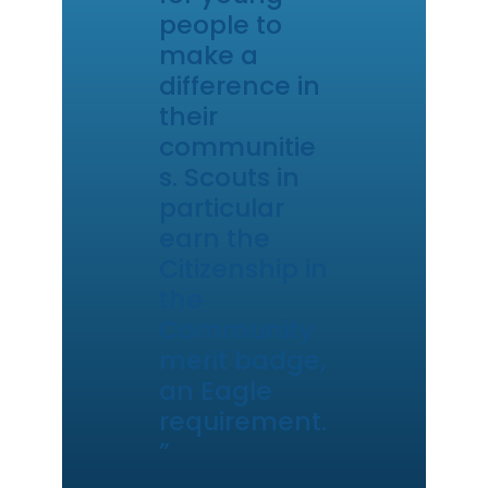
people to
make a
difference in
their
communitie
s. Scouts in
particular
earn the
Citizenship in
the
Community
merit badge,
an Eagle
requirement.
”