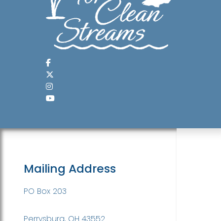
Mailing Address
PO Box 203
Perrysburg, OH 43552