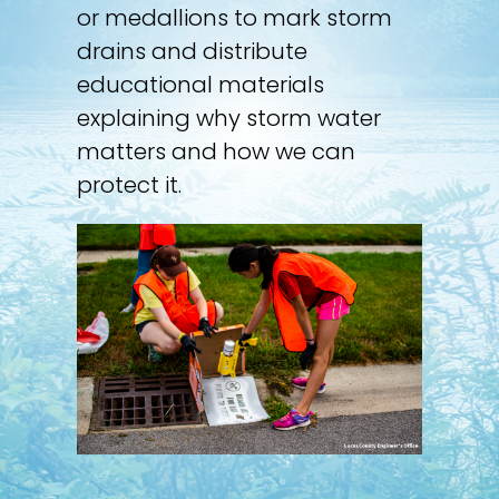
or medallions to mark storm
drains and distribute
educational materials
explaining why storm water
matters and how we can
protect it.