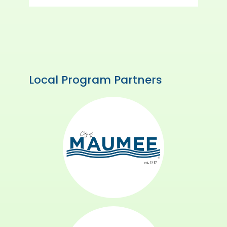
Local Program Partners