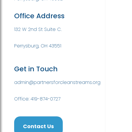
Office Address
132 W 2nd St Suite C.
Perrysburg, OH 43551
Get in Touch
admin@partnersforcleanstreams.org
Office: 419-874-0727
Contact Us