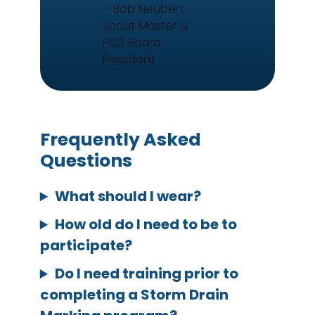
– Bob Neubert,
Scout Master &
PCS Board
President
Frequently Asked
Questions
What should I wear?
How old do I need to be to
participate?
Do I need training prior to
completing a Storm Drain