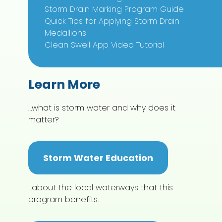
Storm Drain Marking Program Guide
Quick Tips for Applying Storm Drain
Medallions
Clean Swell App Video Tutorial
Learn More
…what is storm water and why does it
matter?
Storm Water Education
…about the local waterways that this
program benefits.