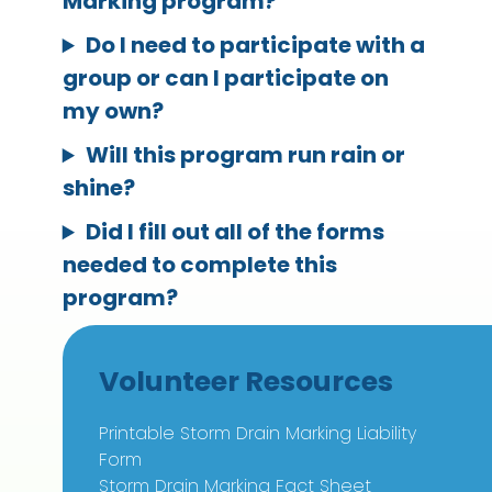
Marking program?
Do I need to participate with a
group or can I participate on
my own?
Will this program run rain or
shine?
Did I fill out all of the forms
needed to complete this
program?
Volunteer Resources
Printable Storm Drain Marking Liability
Form
Storm Drain Marking Fact Sheet