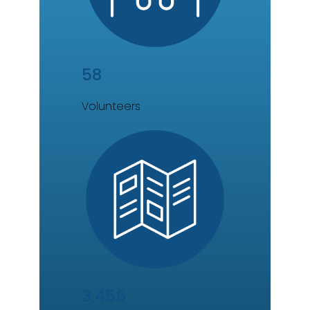
58
Volunteers
3,456