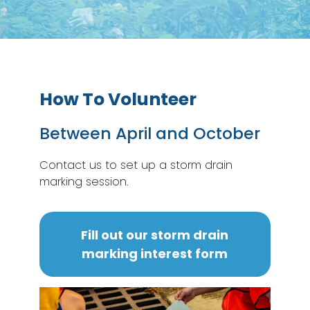
How To Volunteer
Between April and October
Contact us to set up a storm drain
marking session.
Fill out our storm drain
marking interest form