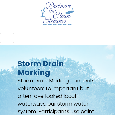
Storm Drain
Marking
Storm Drain Marking connects
volunteers to important but
often-overlooked local
waterways: our storm water
system. Participants use paint