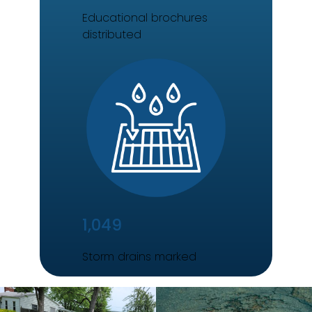
Educational brochures
distributed
1,049
Storm drains marked