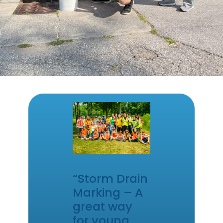
“Storm Drain
Marking – A
great way
for young