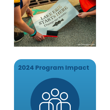
2024 Program Impact