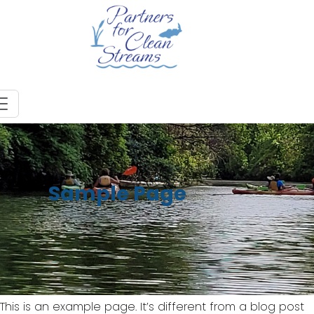
Sample Page
This is an example page. It’s different from a blog post