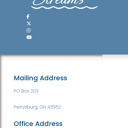
Mailing Address
PO Box 203
Perrysburg, OH 43552
Office Address