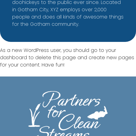
doohickeys to the public ever since. Located
in Gotham City, XYZ employs over 2,000
people and does all kinds of awesome things
for the Gotham community.
As a new WordPress user, you should go to
your
dashboard
to delete this page and create new pages
for your content. Have fun!