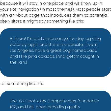
because it will stay in one place and will show up in
your site navigation (in most themes). Most people start
with an About page that introduces them to potential
site visitors. It might say something like this:
Hi there! I’m a bike messenger by day, aspiring
actor by night, and this is my website. I live in
Los Angeles, have a great dog named Jack,
and I like piña coladas. (And gettin’ caught in
the rain.)
…or something like this:
The XYZ Doohickey Company was founded in
1971, and has been providing quality