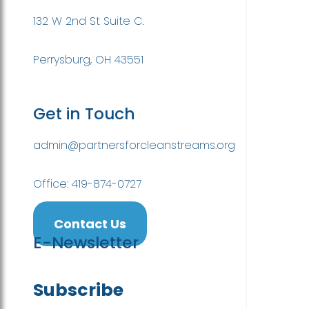
132 W 2nd St Suite C.
Perrysburg, OH 43551
Get in Touch
admin@partnersforcleanstreams.org
Office: 419-874-0727
Contact Us
E-Newsletter
Subscribe