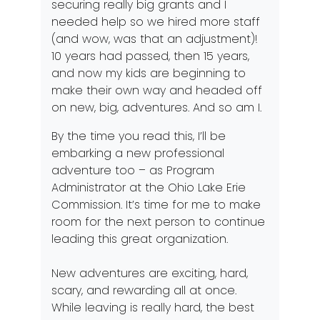
securing really big grants and I
needed help so we hired more staff
(and wow, was that an adjustment)!
10 years had passed, then 15 years,
and now my kids are beginning to
make their own way and headed off
on new, big, adventures. And so am I.
By the time you read this, I’ll be
embarking a new professional
adventure too – as Program
Administrator at the Ohio Lake Erie
Commission. It’s time for me to make
room for the next person to continue
leading this great organization.
New adventures are exciting, hard,
scary, and rewarding all at once.
While leaving is really hard, the best