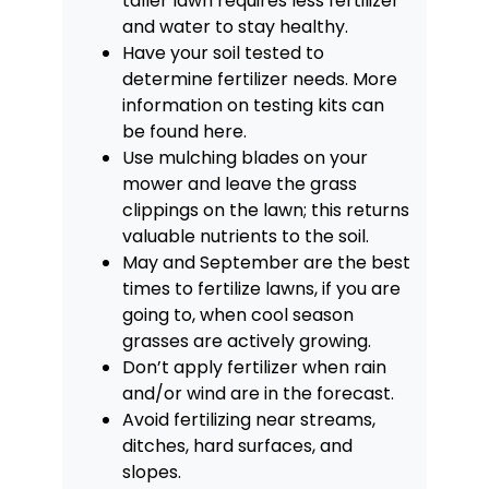
taller lawn requires less fertilizer
and water to stay healthy.
Have your soil tested to
determine fertilizer needs. More
information on testing kits can
be found
here
.
Use mulching blades on your
mower and leave the grass
clippings on the lawn; this returns
valuable nutrients to the soil.
May and September are the best
times to fertilize lawns, if you are
going to, when cool season
grasses are actively growing.
Don’t apply fertilizer when rain
and/or wind are in the forecast.
Avoid fertilizing near streams,
ditches, hard surfaces, and
slopes.