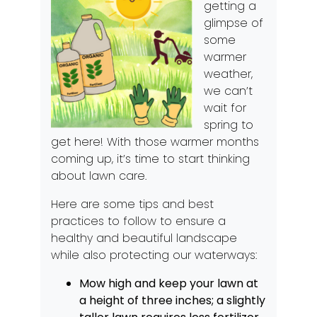
getting a
glimpse of
some
warmer
weather,
we can’t
wait for
spring to
get here! With those warmer months
coming up, it’s time to start thinking
about lawn care.
Here are some tips and best
practices to follow to ensure a
healthy and beautiful landscape
while also protecting our waterways:
Mow high and keep your lawn at
a height of three inches; a slightly