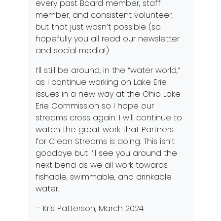
every past Board member, staff
member, and consistent volunteer,
but that just wasn’t possible (so
hopefully you all read our newsletter
and social media!).
I’ll still be around, in the “water world,”
as I continue working on Lake Erie
issues in a new way at the Ohio Lake
Erie Commission so I hope our
streams cross again. I will continue to
watch the great work that Partners
for Clean Streams is doing. This isn’t
goodbye but I’ll see you around the
next bend as we all work towards
fishable, swimmable, and drinkable
water.
– Kris Patterson, March 2024