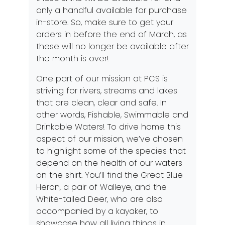
only a handful available for purchase
in-store. So, make sure to get your
orders in before the end of March, as
these will no longer be available after
the month is over!
One part of our mission at PCS is
striving for rivers, streams and lakes
that are clean, clear and safe. In
other words, Fishable, Swimmable and
Drinkable Waters! To drive home this
aspect of our mission, we’ve chosen
to highlight some of the species that
depend on the health of our waters
on the shirt. You’ll find the Great Blue
Heron, a pair of Walleye, and the
White-tailed Deer, who are also
accompanied by a kayaker, to
showcase how all living things in