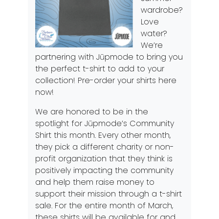
wardrobe?
Love
water?
We’re
partnering with Jūpmode to bring you
the perfect t-shirt to add to your
collection! Pre-order your shirts
here
now!
We are honored to be in the
spotlight for Jūpmode’s Community
Shirt this month. Every other month,
they pick a different charity or non-
profit organization that they think is
positively impacting the community
and help them raise money to
support their mission through a t-shirt
sale. For the entire month of March,
these shirts will be available for
and