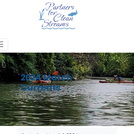
2024 March
Currents