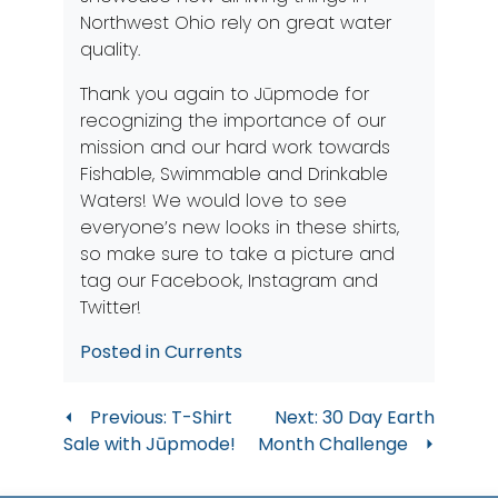
Northwest Ohio rely on great water
quality.
Thank you again to Jūpmode for
recognizing the importance of our
mission and our hard work towards
Fishable, Swimmable and Drinkable
Waters! We would love to see
everyone’s new looks in these shirts,
so make sure to take a picture and
tag our
Facebook
,
Instagram
and
Twitter
!
Posted in
Currents
Post
Previous:
T-Shirt
Next:
30 Day Earth
Sale with Jūpmode!
Month Challenge
navigation