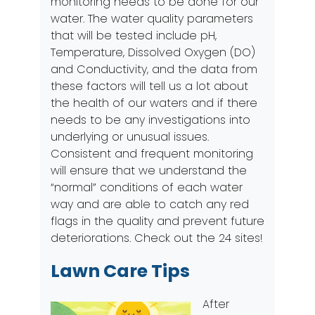
monitoring needs to be done for our
water. The water quality parameters
that will be tested include pH,
Temperature, Dissolved Oxygen (DO)
and Conductivity, and the data from
these factors will tell us a lot about
the health of our waters and if there
needs to be any investigations into
underlying or unusual issues.
Consistent and frequent monitoring
will ensure that we understand the
“normal” conditions of each water
way and are able to catch any red
flags in the quality and prevent future
deteriorations. Check out the
24 sites
!
Lawn Care Tips
After