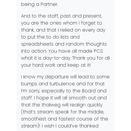
being a Partner.
And to the staff, past and present,
you are the ones whom I forget to
thank, and that I relied on every day
to put the to do lists and
spreadsheets and random thoughts
into action. You have all made PCS
what it is day-to-day. Thank you for all
your hard work and keep at it!
I know my departure will lead to some
bumps and turbulence and for that
I’m sorry, especially to the Board and
staff. I hope it will all smooth out and
that the thalweg will realign quickly
(that’s stream speak for the middle,
smoothest and fastest course of the
stream)! I wish I could’ve thanked