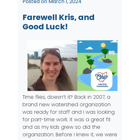
Posted on
March 1, 2024
Farewell Kris, and
Good Luck!
Time flies, doesn’t it? Back in 2007, a
brand new watershed organization
was ready for staff and I was looking
for part-time work. It was a great fit
and as my kids grew so did the
organization. Before I knew it, we were