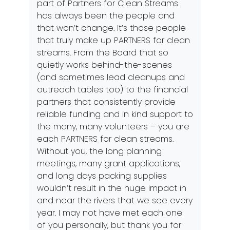
part of Partners for Clean Streams
has always been the people and
that won’t change. It’s those people
that truly make up PARTNERS for clean
streams. From the Board that so
quietly works behind-the-scenes
(and sometimes lead cleanups and
outreach tables too) to the financial
partners that consistently provide
reliable funding and in kind support to
the many, many volunteers – you are
each PARTNERS for clean streams.
Without you, the long planning
meetings, many grant applications,
and long days packing supplies
wouldn’t result in the huge impact in
and near the rivers that we see every
year. I may not have met each one
of you personally, but thank you for