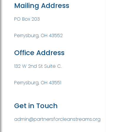
Mailing Address
PO Box 203
Perrysburg, OH 43552
Office Address
132 W 2nd St Suite C.
Perrysburg, OH 43551
Get in Touch
admin@partnersforcleanstreams.org