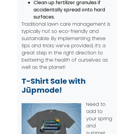
Clean up fertilizer granules if
accidentally spread onto hard
surfaces.
Traditional lawn care management is
typically not so eco-friendly and
sustainable. By implementing these
tips and tricks we’ve provided, it’s a
great step in the right direction to
bettering the health of ourselves as
well as the planet!
T-Shirt Sale with
Jūpmode!
Need to
add to
your spring
and
summer