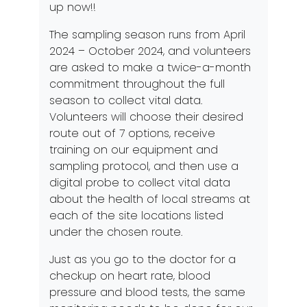
up now!!
The sampling season runs from April
2024 – October 2024, and volunteers
are asked to make a twice-a-month
commitment throughout the full
season to collect vital data.
Volunteers will choose their desired
route out of 7 options, receive
training on our equipment and
sampling protocol, and then use a
digital probe to collect vital data
about the health of local streams at
each of the site locations listed
under the chosen route.
Just as you go to the doctor for a
checkup on heart rate, blood
pressure and blood tests, the same