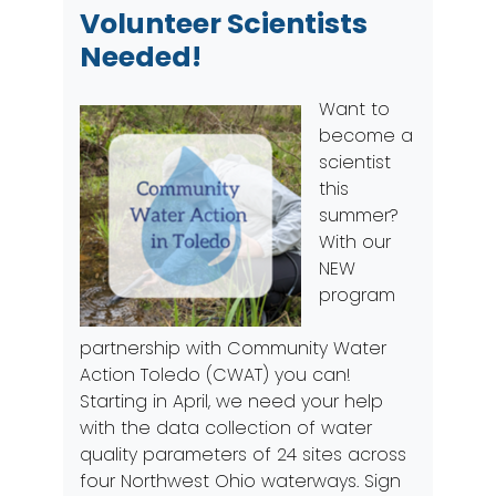
Volunteer Scientists
Needed!
Want to
become a
scientist
this
summer?
With our
NEW
program
partnership with Community Water
Action Toledo (CWAT) you can!
Starting in April, we need your help
with the data collection of water
quality parameters of 24 sites across
four Northwest Ohio waterways.
Sign