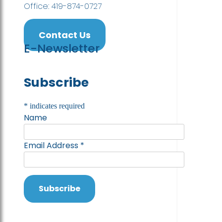
Office: 419-874-0727
Contact Us
E-Newsletter
Subscribe
*
indicates required
Name
Email Address
*