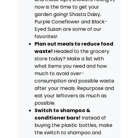
now is the time to get your
garden going! Shasta Daisy,
Purple Coneflower and Black-
Eyed Susan are some of our
favorites!
Plan out meals to reduce food
waste!
Headed to the grocery
store today? Make a list with
what items you need and how
much to avoid over-
consumption and possible waste
after your meals. Repurpose and
eat your leftovers as much as
possible.
Switch to shampoo &
conditioner bars!
Instead of
buying the plastic bottles, make
the switch to shampoo and