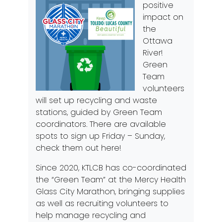
positive
impact on
the
Ottawa
River!
Green
Team
volunteers
will set up recycling and waste
stations, guided by Green Team
coordinators. There are available
spots to sign up Friday – Sunday,
check them out
here
!
Since 2020, KTLCB has co-coordinated
the “Green Team” at the Mercy Health
Glass City Marathon, bringing supplies
as well as recruiting volunteers to
help manage recycling and