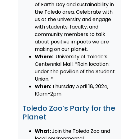
of Earth Day and sustainability in
the Toledo area. Celebrate with
us at the university and engage
with students, faculty, and
community members to talk
about positive impacts we are
making on our planet.
Where:
University of Toledo’s
Centennial Mall. *Rain location:
under the pavilion of the Student
Union. *
When:
Thursday April 18, 2024,
10am-2pm
Toledo Zoo’s Party for the
Planet
What:
Join the Toledo Zoo and
local environmental