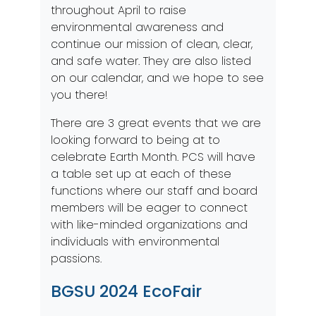
throughout April to raise
environmental awareness and
continue our mission of clean, clear,
and safe water. They are also listed
on our
calendar
, and we hope to see
you there!
There are 3 great events that we are
looking forward to being at to
celebrate Earth Month. PCS will have
a table set up at each of these
functions where our staff and board
members will be eager to connect
with like-minded organizations and
individuals with environmental
passions.
BGSU 2024 EcoFair