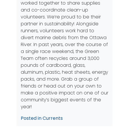
worked together to share supplies
and co-coordinate clean-up
volunteers. We’re proud to be their
partner in sustainability! Alongside
runners, volunteers work hard to
divert marine debris from the Ottawa
River. In past years, over the course of
a single race weekend, the Green
Team often recycles around 3,000
pounds of cardboard, glass,
aluminum, plastic, heat sheets, energy
packs, and more. Grab a group of
friends or head out on your own to
make a positive impact on one of our
community’s biggest events of the
year!
Posted in
Currents