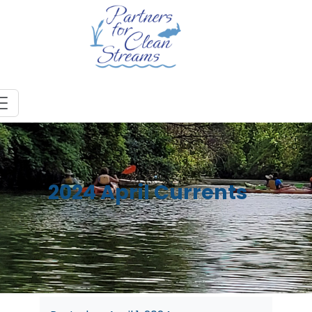
2024 April Currents