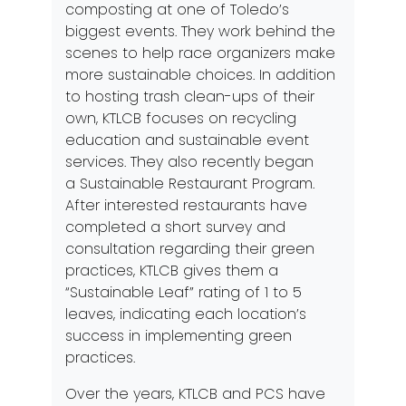
composting at one of Toledo’s
biggest events. They work behind the
scenes to help race organizers make
more sustainable choices. In addition
to hosting trash clean-ups of their
own, KTLCB focuses on recycling
education and
sustainable event
services.
They also recently began
a
Sustainable Restaurant Program
.
After interested restaurants have
completed a short survey and
consultation regarding their green
practices, KTLCB gives them a
“Sustainable Leaf” rating of 1 to 5
leaves, indicating each location’s
success in implementing green
practices.
Over the years, KTLCB and PCS have