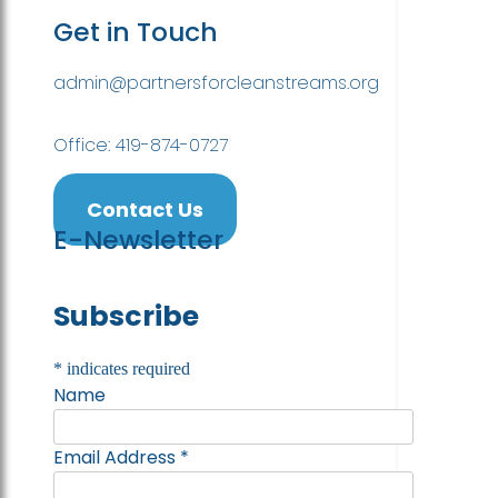
Get in Touch
admin@partnersforcleanstreams.org
Office: 419-874-0727
Contact Us
E-Newsletter
Subscribe
*
indicates required
Name
Email Address
*