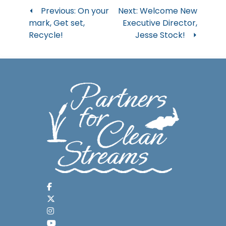
Post
Previous:
On your
Next:
Welcome New
mark, Get set,
Executive Director,
navigation
Recycle!
Jesse Stock!