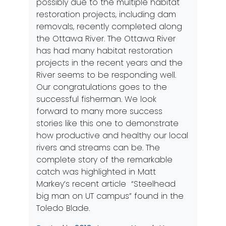
possibly due to the multiple habitat
restoration projects, including dam
removals, recently completed along
the Ottawa River. The Ottawa River
has had many habitat restoration
projects in the recent years and the
River seems to be responding well.
Our congratulations goes to the
successful fisherman. We look
forward to many more success
stories like this one to demonstrate
how productive and healthy our local
rivers and streams can be. The
complete story of the remarkable
catch was highlighted in Matt
Markey’s recent article “
Steelhead
big man on UT campus”
found in the
Toledo Blade.