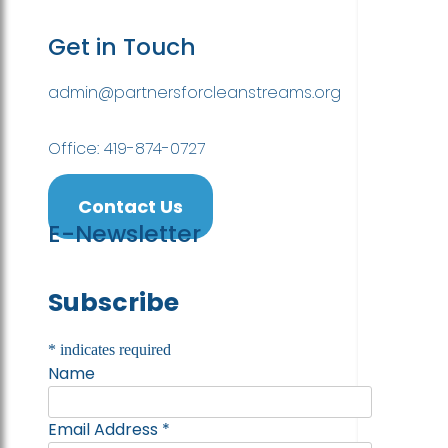
Get in Touch
admin@partnersforcleanstreams.org
Office: 419-874-0727
Contact Us
E-Newsletter
Subscribe
*
indicates required
Name
Email Address
*