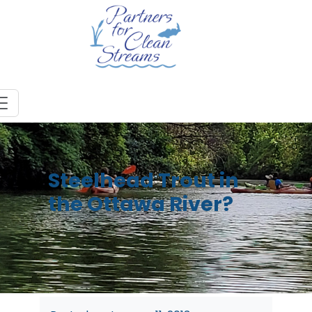
Steelhead Trout in
the Ottawa River?