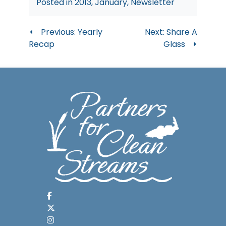
Posted in
2013
,
January
,
Newsletter
Post
Previous:
Yearly
Next:
Share A
Recap
Glass
navigation