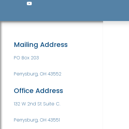
Mailing Address
PO Box 203
Perrysburg, OH 43552
Office Address
132 W 2nd St Suite C.
Perrysburg, OH 43551