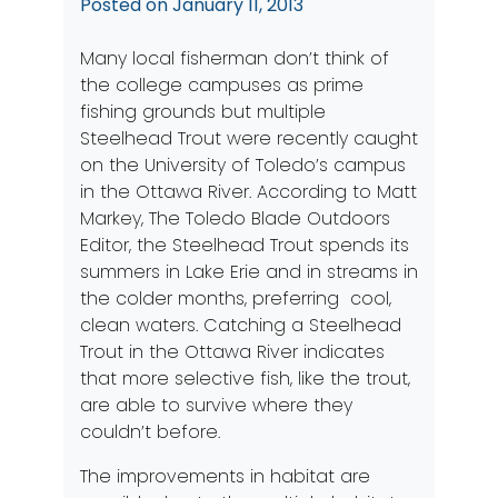
Posted on
January 11, 2013
Many local fisherman don’t think of
the college campuses as prime
fishing grounds but multiple
Steelhead Trout were recently caught
on the University of Toledo’s campus
in the Ottawa River. According to Matt
Markey, The Toledo Blade Outdoors
Editor, the Steelhead Trout spends its
summers in Lake Erie and in streams in
the colder months, preferring cool,
clean waters. Catching a Steelhead
Trout in the Ottawa River indicates
that more selective fish, like the trout,
are able to survive where they
couldn’t before.
The improvements in habitat are