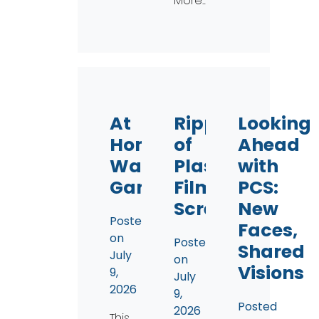
More…
At
Ripples
Looking
Home
of
Ahead
Watershed
Plastic
with
Game
Film
PCS:
Screening
New
Posted
Faces,
on
Posted
Shared
July
on
Visions
9,
July
2026
9,
Posted
2026
This