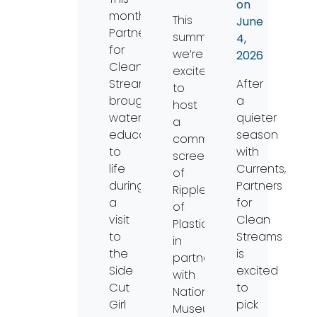
on
month,
This
June
Partners
summer,
4,
for
we’re
2026
Clean
excited
Streams
After
to
brought
a
host
watershed
quieter
a
education
season
community
to
with
screening
life
Currents,
of
during
Partners
Ripples
a
for
of
visit
Clean
Plastic
to
Streams
in
the
is
partnership
Side
excited
with
Cut
to
National
Girl
pick
Museum