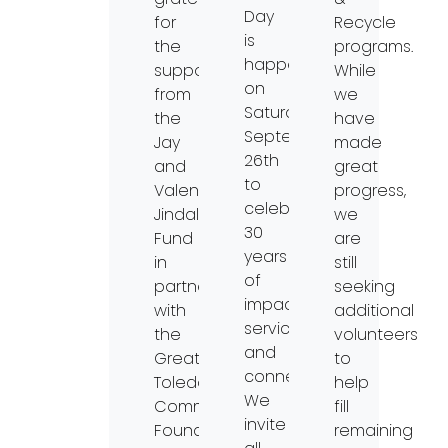
Day
for
Recycle
is
the
programs.
happening
support
While
on
from
we
Saturday,
the
have
September
Jay
made
26th
and
great
to
Valentina
progress,
celebrate
Jindal
we
30
Fund
are
years
in
still
of
partnership
seeking
impact,
with
additional
service,
the
volunteers
and
Greater
to
connection.
Toledo
help
We
Community
fill
invite
Foundation.
remaining