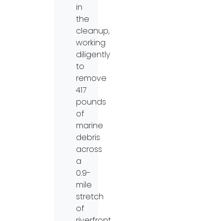
in
the
cleanup,
working
diligently
to
remove
417
pounds
of
marine
debris
across
a
0.9-
mile
stretch
of
riverfront.