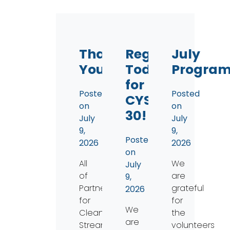
Thank
Register
July
You!
Today
Progra
for
Posted
Posted
CYS
on
on
30!
July
July
9,
9,
Posted
2026
2026
on
All
We
July
of
are
9,
Partners
grateful
2026
for
for
We
Clean
the
are
Streams
volunteers