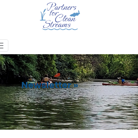
Newsletter
»