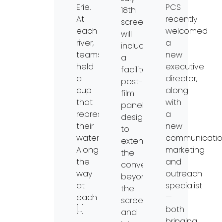
Erie.
PCS
18th
At
recently
screening
each
welcomed
will
river,
a
include
teams
new
a
held
executive
facilitated
a
director,
post-
cup
along
film
that
with
panel
represented
a
designed
their
new
to
waterway.
communicatio
extend
Along
marketing
the
the
and
conversation
way
outreach
beyond
at
specialist
the
each
—
screen
[…]
both
and
bringing