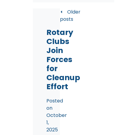
Posts
Older
posts
navigation
Rotary
Clubs
Join
Forces
for
Cleanup
Effort
Posted
on
October
1,
2025