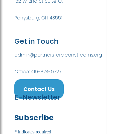
132 W 2nd St Suite C.
Perrysburg, OH 43551
Get in Touch
admin@partnersforcleanstreams.org
Office: 419-874-0727
Contact Us
E-Newsletter
Subscribe
*
indicates required