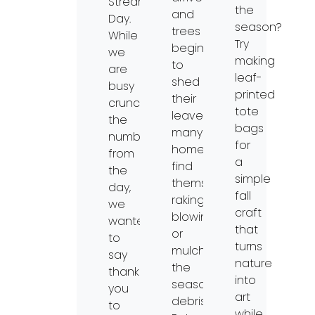
Streams
the
and
Day.
season?
trees
While
Try
begin
we
making
to
are
leaf-
shed
busy
printed
their
crunching
tote
leaves,
the
bags
many
numbers
for
homeowners
from
a
find
the
simple
themselves
day,
fall
raking,
we
craft
blowing,
wanted
that
or
to
turns
mulching
say
nature
the
thank
into
seasonal
you
art
debris.
to
while