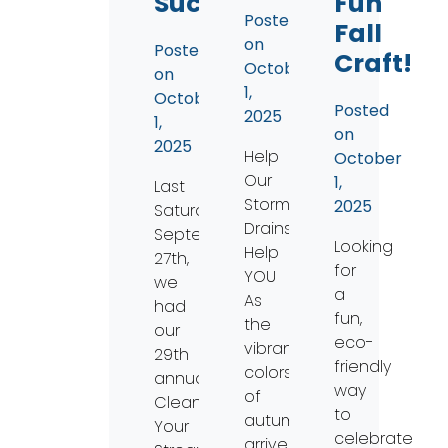
Success!
Fun
Posted
Fall
on
Posted
Craft!
October
on
1,
October
Posted
2025
1,
on
2025
Help
October
Our
1,
Last
Storm
2025
Saturday,
Drains
September
Looking
Help
27th,
for
YOU
we
a
As
had
fun,
the
our
eco-
vibrant
29th
friendly
colors
annual
way
of
Clean
to
autumn
Your
celebrate
arrive