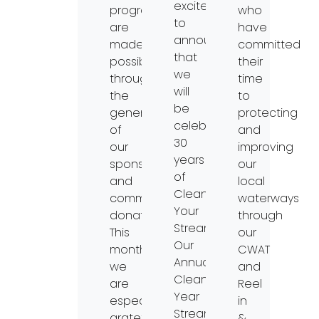
excited
programs
who
to
are
have
announce
made
committed
that
possible
their
we
through
time
will
the
to
be
generosity
protecting
celebrating
of
and
30
our
improving
years
sponsors
our
of
and
local
Clean
community
waterways
Your
donations.
through
Streams!
This
our
Our
month,
CWAT
Annual
we
and
Clean
are
Reel
Year
especially
in
Streams
grateful
&