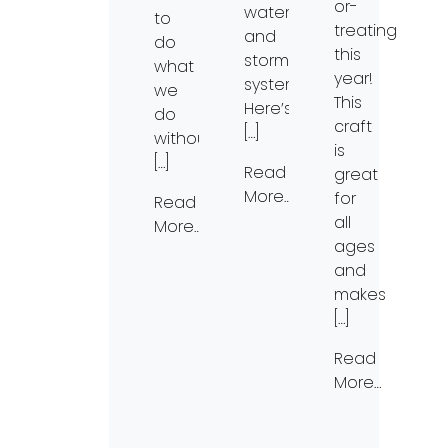
or-
waterways
to
treating
and
do
this
stormwater
what
year!
systems.
we
This
Here’s
do
craft
[…]
without
is
[…]
Read
great
More…
for
Read
all
More…
ages
and
makes
[…]
Read
More…