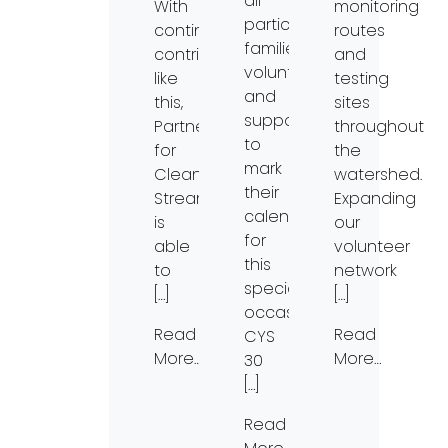
all
With
monitoring
participants,
continued
routes
families,
contributions
and
volunteers,
like
testing
and
this,
sites
supporters
Partners
throughout
to
for
the
mark
Clean
watershed.
their
Streams
Expanding
calendars
is
our
for
able
volunteer
this
to
network
special
[…]
[…]
occasion.
Read
Read
CYS
More…
More…
30
[…]
Read