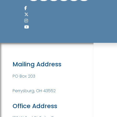
Mailing Address
PO Box 203
Perrysburg, OH 43552
Office Address