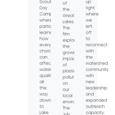
Scout
up
of
Day
right
the
Camp,
where
Great
where
we
Lakes.
participants
left
The
learned
off
film
how
to
explores
everyday
reconnect
the
choices
with
growing
can
the
impact
affect
watershed
of
water
community
plastic
quality
with
pollution
all
new
on
the
leadership
our
way
and
local
downstream
expanded
environment.
to
outreach
The
Lake
capacity.
July