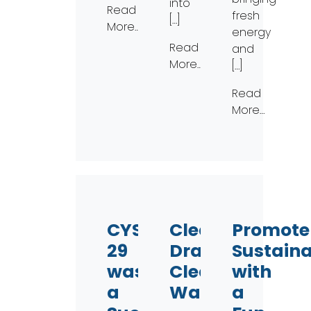
into
Read
fresh
[…]
More…
energy
Read
and
More…
[…]
Read
More…
CYS
Clear
Promote
29
Drains,
Sustaina
was
Clear
with
a
Water!
a