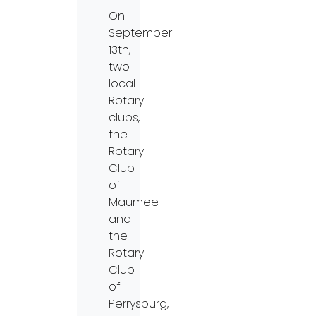
On
September
13th,
two
local
Rotary
clubs,
the
Rotary
Club
of
Maumee
and
the
Rotary
Club
of
Perrysburg,