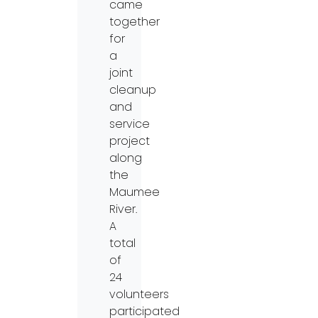
came
together
for
a
joint
cleanup
and
service
project
along
the
Maumee
River.
A
total
of
24
volunteers
participated