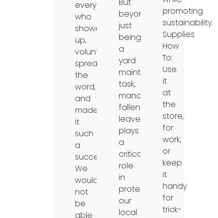
But
everyone
promoting
beyond
who
sustainability.
just
showed
Supplies
being
up,
How
a
volunteered,
To:
yard
spread
Use
maintenance
the
it
task,
word,
at
managing
and
the
fallen
made
store,
leaves
it
for
plays
such
work,
a
a
or
critical
success.
keep
role
We
it
in
would
handy
protecting
not
for
our
be
trick-
local
able