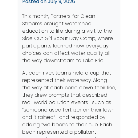
Posted on
July 9, 2026
This month, Partners for Clean
Streams brought watershed
education to life during a visit to the
Side Cut Girl Scout Day Camp, where
participants learned how everyday
choices can affect water quality all
the way downstream to Lake Erie.
At each river, teams held a cup that
represented their waterway. Along
the way at each cone down their line,
they drew prompts that described
real-world pollution events—such as
“someone used fertilizer on their lawn
and it rained”—and responded by
adding two beans to their cup. Each
bean represented a pollutant