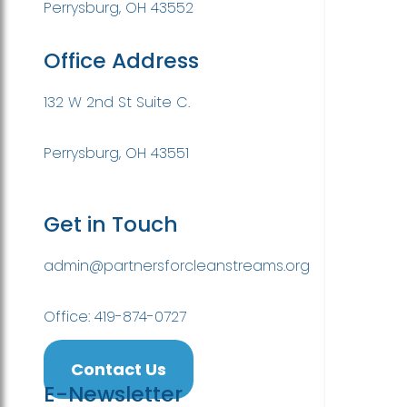
Perrysburg, OH 43552
Office Address
132 W 2nd St Suite C.
Perrysburg, OH 43551
Get in Touch
admin@partnersforcleanstreams.org
Office: 419-874-0727
Contact Us
E-Newsletter