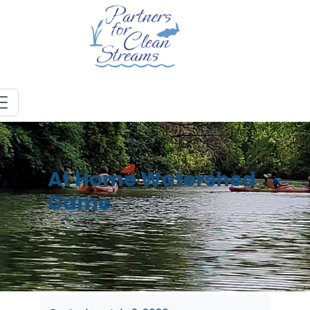
At Home Watershed
Game