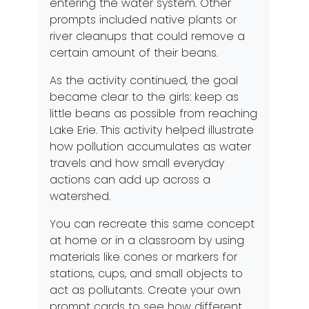
entering the water system. Other
prompts included native plants or
river cleanups that could remove a
certain amount of their beans.
As the activity continued, the goal
became clear to the girls: keep as
little beans as possible from reaching
Lake Erie. This activity helped illustrate
how pollution accumulates as water
travels and how small everyday
actions can add up across a
watershed.
You can recreate this same concept
at home or in a classroom by using
materials like cones or markers for
stations, cups, and small objects to
act as pollutants. Create your own
prompt cards to see how different