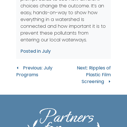
choices change the outcome. It’s an
easy, hands-on-way to show how
everything in a watershed Is
connected and how important it is to
prevent these pollutants from
entering our local waterways.
Posted in
July
Post
Previous:
July
Next:
Ripples of
Programs
Plastic Film
navigation
Screening