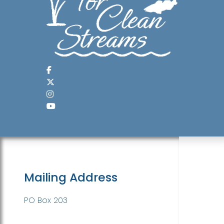
Mailing Address
PO Box 203