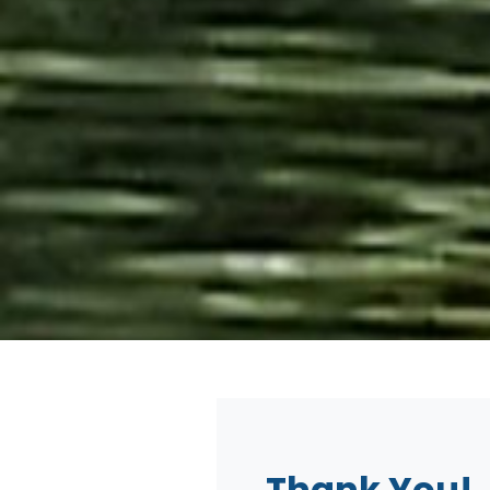
Thank You!