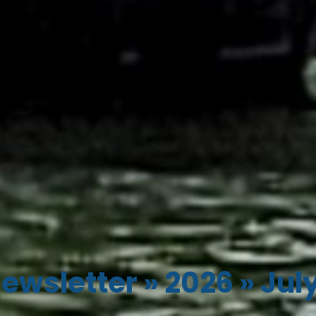
ewsletter
»
2026
»
Jul