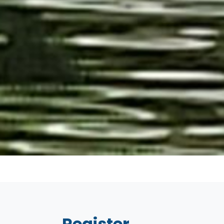
Register