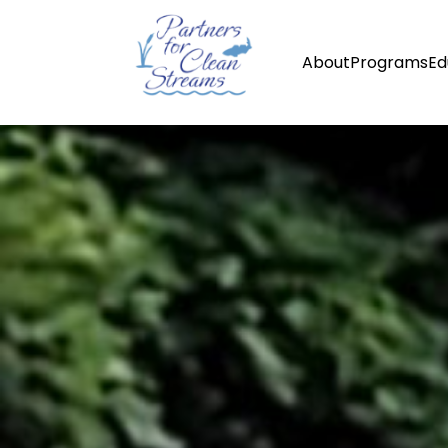
About
Programs
Ed