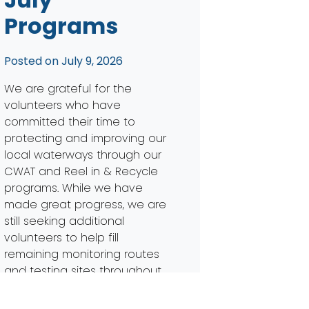
Programs
Posted on
July 9, 2026
We are grateful for the
volunteers who have
committed their time to
protecting and improving our
local waterways through our
CWAT and Reel in & Recycle
programs. While we have
made great progress, we are
still seeking additional
volunteers to help fill
remaining monitoring routes
and testing sites throughout
the watershed. Expanding our
volunteer network […]