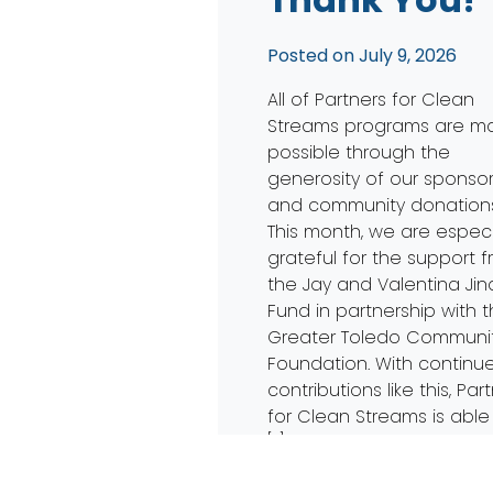
Posted on
July 9, 2026
All of Partners for Clean
Streams programs are m
possible through the
generosity of our sponso
and community donations
This month, we are especi
grateful for the support 
the Jay and Valentina Jin
Fund in partnership with 
Greater Toledo Communi
Foundation. With continu
contributions like this, Par
for Clean Streams is able
[…]
Read More…