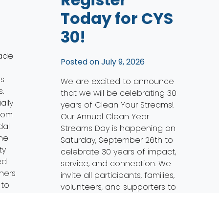
Today for CYS
30!
ade
Posted on
July 9, 2026
rs
We are excited to announce
.
that we will be celebrating 30
ally
years of Clean Your Streams!
from
Our Annual Clean Year
dal
Streams Day is happening on
the
Saturday, September 26th to
ty
celebrate 30 years of impact,
ed
service, and connection. We
tners
invite all participants, families,
 to
volunteers, and supporters to
mark their calendars for this
special occasion. CYS 30 […]