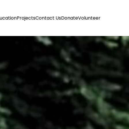
ucation
Projects
Contact Us
Donate
Volunteer