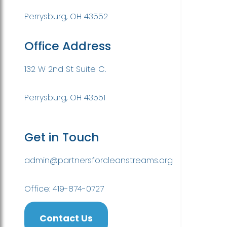
Perrysburg, OH 43552
Office Address
132 W 2nd St Suite C.
Perrysburg, OH 43551
Get in Touch
admin@partnersforcleanstreams.org
Office: 419-874-0727
Contact Us