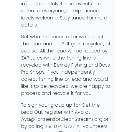
in June and July. These events are
open to everyone, all experience
levels welcome. Stay tuned for more
details.
But what happens after we collect
the lead and line? It gets recycled, of
course! All the lead will be reused by
ZAP Lures while the fishing line is
recycled with Berkley Fishing and Bass
Pro Shops. If you independently
collect fishing line or lead and would
like it to be recycled, we are happy to
process and recycle it for you.
To sign your group up for Get the
Lead Out, register with Ava at
Ava@PartnersforCleanStreams.org
or
by calling 419-874-0727. All volunteers