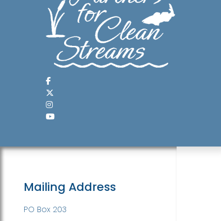
Mailing Address
PO Box 203