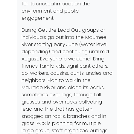
for its unusual impact on the
environment and public
engagement.
During Get the Lead Out, groups or
individuals go out into the Maumee
River starting early June (water level
depending) and continuing until mid
August. Everyone is welcome! Bring
friends, family, kids, significant others,
co-workers, cousins, aunts, uncles and
neighbors. Plan to walk in the
Maumee River and along its banks,
sometimes over logs, through tall
grasses and over rocks collecting
lead and line that has gotten
snagged on rocks, branches and in
grass. PCS is planning for multiple
large group, staff organized outings