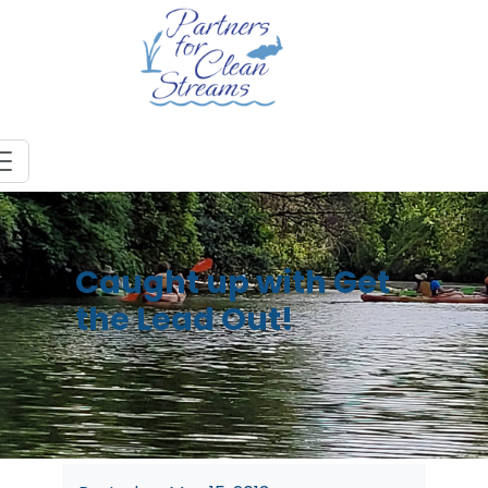
Caught up with Get
the Lead Out!