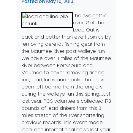
Posted on
May 15, 2013
The “weight” is
over. Get the
Lead Out is
back and better than ever! Join us by
removing derelict fishing gear from
the Maumee River post walleye run.
We have over 3 miles of the Maumee
River between Perrysburg and
Maumee to cover removing fishing
line, lead, lures and hooks that have
been left behind from the anglers
during the walleye run this spring. Just
last year, PCS volunteers collected 173
pounds of lead sinkers from this 3
miles stretch of the river shattering
previous records. This event made
local and international news last year