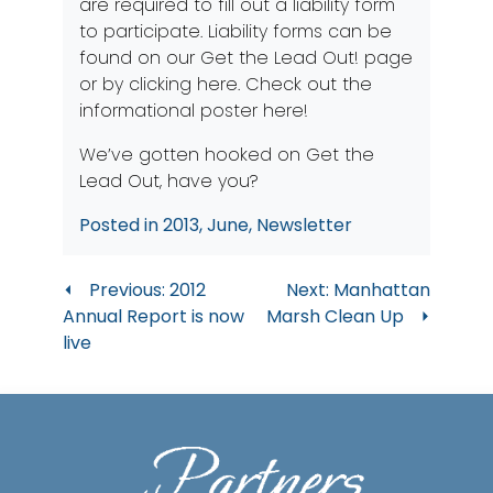
are required to fill out a liability form
to participate. Liability forms can be
found on our
Get the Lead Out!
page
or by clicking
here
. Check out the
informational poster
here
!
We’ve gotten hooked on Get the
Lead Out, have you?
Posted in
2013
,
June
,
Newsletter
Post
Previous:
2012
Next:
Manhattan
Annual Report is now
Marsh Clean Up
navigation
live