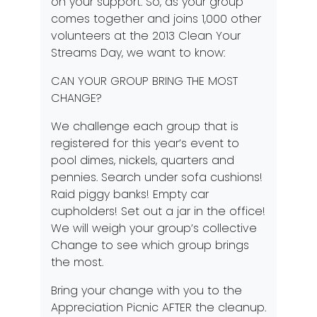
on your support. So, as your group
comes together and joins 1,000 other
volunteers at the 2013 Clean Your
Streams Day, we want to know:
CAN YOUR GROUP BRING THE MOST
CHANGE?
We challenge each group that is
registered for this year’s event to
pool dimes, nickels, quarters and
pennies. Search under sofa cushions!
Raid piggy banks! Empty car
cupholders! Set out a jar in the office!
We will weigh your group’s collective
Change to see which group brings
the most.
Bring your change with you to the
Appreciation Picnic AFTER the cleanup.