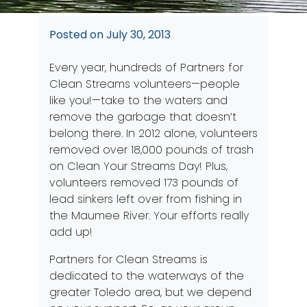
Posted on
July 30, 2013
Every year, hundreds of Partners for
Clean Streams volunteers—people
like you!—take to the waters and
remove the garbage that doesn’t
belong there. In 2012 alone, volunteers
removed over 18,000 pounds of trash
on Clean Your Streams Day! Plus,
volunteers removed 173 pounds of
lead sinkers left over from fishing in
the Maumee River. Your efforts really
add up!
Partners for Clean Streams is
dedicated to the waterways of the
greater Toledo area, but we depend