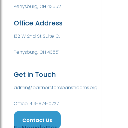
Perrysburg, OH 43552
Office Address
132 W 2nd St Suite C.
Perrysburg, OH 43551
Get in Touch
admin@partnersforcleanstreams.org
Office: 419-874-0727
Contact Us
E-Newsletter