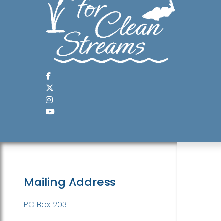
Mailing Address
PO Box 203