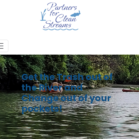
Get the Trash out of
the River and
Change out of your
pockets!