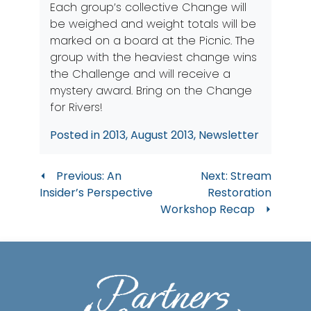
Each group’s collective Change will
be weighed and weight totals will be
marked on a board at the Picnic. The
group with the heaviest change wins
the Challenge and will receive a
mystery award. Bring on the Change
for Rivers!
Posted in
2013
,
August 2013
,
Newsletter
Post
Previous:
An
Next:
Stream
Insider’s Perspective
Restoration
navigation
Workshop Recap