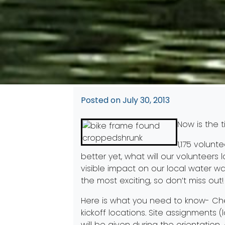
Posted on
July 30, 2013
Now is the t
1,175 volunt
better yet, what will our volunteers lo
visible impact on our local water w
the most exciting, so don’t miss out!
Here is what you need to know- Che
kickoff locations. Site assignments (
will be given during the orientation.