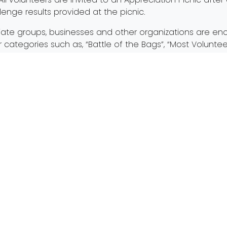
llenge results provided at the picnic.
egiate groups, businesses and other organizations are en
tegories such as, “Battle of the Bags”, “Most Voluntee
trating their hard work and dedication to cleaner strea
e the REQUIRED REGISTRATION, visit
PartnersforCleanStr
ions, all individuals, families, small and large groups
mus
and taking care of Toledo’s pride and joy – our rivers! We
er