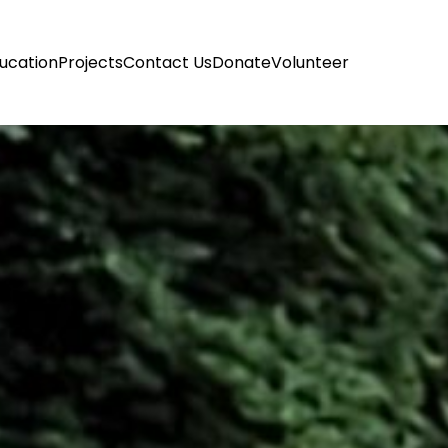
ucation
Projects
Contact Us
Donate
Volunteer