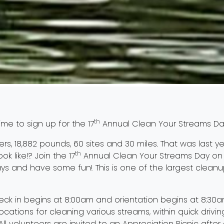
th
ime to sign up for the 17
Annual Clean Your Streams Da
eers, 18,882 pounds, 60 sites and 30 miles. That was last yea
th
ok like!? Join the 17
Annual Clean Your Streams Day on 
ays and have some fun! This is one of the largest cleanup
ck in begins at 8:00am and orientation begins at 8:30
locations for cleaning various streams, within quick drivin
 All volunteers are invited to an Appreciation Picnic after 