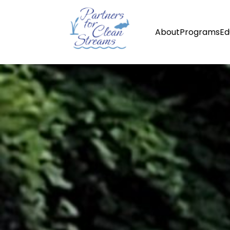
About
Programs
Ed