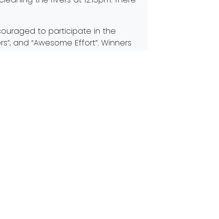
couraged to participate in the
rs”, and “Awesome Effort”. Winners
ms and bragging rights for the next
eams.org/CYS
. This year, to allow us to
t register.
th
 will see you at the 17
Annual
Next:
Join the fight for Rivers