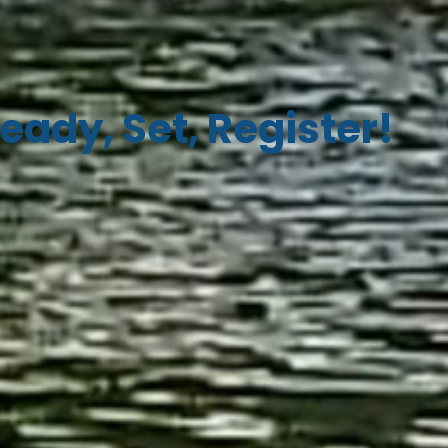
eady, Set, Register!