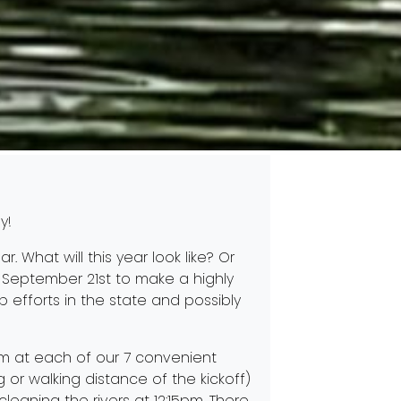
y!
r. What will this year look like? Or
September 21st to make a highly
 efforts in the state and possibly
am at each of our 7 convenient
g or walking distance of the kickoff)
cleaning the rivers at 12:15pm. There