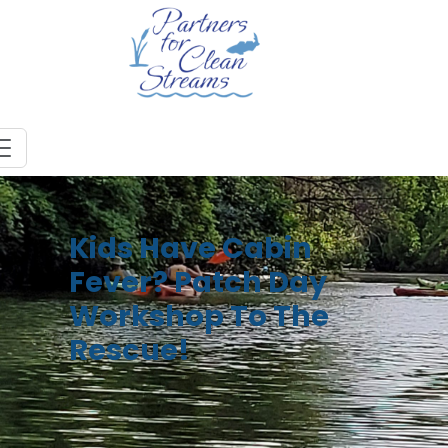
Kids Have Cabin
Fever? Patch Day
Workshop To The
Rescue!