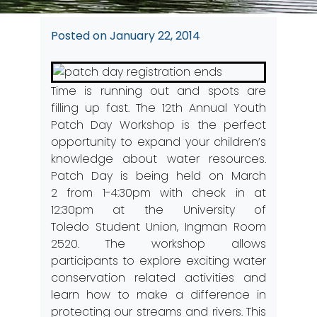
Posted on
January 22, 2014
Time is running out and spots are
filling up fast. The 12th Annual Youth
Patch Day Workshop is the perfect
opportunity to expand your children’s
knowledge about water resources.
Patch Day is being held on March
2 from 1-4:30pm with check in at
12:30pm at the University of
Toledo Student Union, Ingman Room
2520. The workshop allows
participants to explore exciting water
conservation related activities and
learn how to make a difference in
protecting our streams and rivers. This