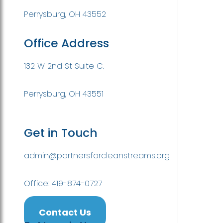
Perrysburg, OH 43552
Office Address
132 W 2nd St Suite C.
Perrysburg, OH 43551
Get in Touch
admin@partnersforcleanstreams.org
Office: 419-874-0727
Contact Us