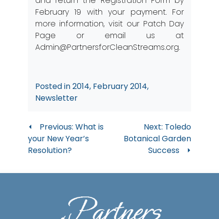
and return the
Registration Form
by
February 19 with your payment. For
more information, visit our
Patch Day
Page
or email us at
Admin@PartnersforCleanStreams.org
.
Posted in
2014
,
February 2014
,
Newsletter
Post
Previous:
What is
Next:
Toledo
your New Year’s
Botanical Garden
navigation
Resolution?
Success