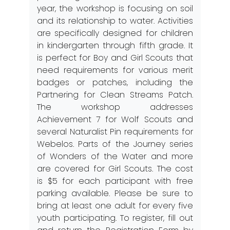
year, the workshop is focusing on soil
and its relationship to water. Activities
are specifically designed for children
in kindergarten through fifth grade. It
is perfect for Boy and Girl Scouts that
need requirements for various merit
badges or patches, including the
Partnering for Clean Streams Patch.
The workshop addresses
Achievement 7 for Wolf Scouts and
several Naturalist Pin requirements for
Webelos. Parts of the Journey series
of Wonders of the Water and more
are covered for Girl Scouts. The cost
is $5 for each participant with free
parking available. Please be sure to
bring at least one adult for every five
youth participating. To register, fill out