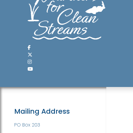
Mailing Address
PO Box 203