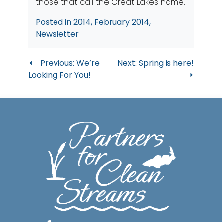
those that call the Great Lakes home.
Posted in
2014
,
February 2014
,
Newsletter
Post
Previous:
We’re
Next:
Spring is here!
Looking For You!
navigation