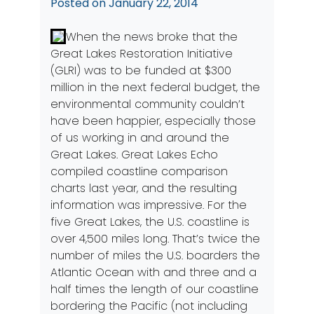
Posted on
January 22, 2014
When the news broke that the
Great Lakes Restoration Initiative
(GLRI) was to be funded at $300
million in the next federal budget, the
environmental community couldn’t
have been happier, especially those
of us working in and around the
Great Lakes.
Great Lakes Echo
compiled coastline comparison
charts last year, and the resulting
information was impressive. For the
five Great Lakes, the U.S. coastline is
over 4,500 miles long. That’s twice the
number of miles the U.S. boarders the
Atlantic Ocean with and three and a
half times the length of our coastline
bordering the Pacific (not including