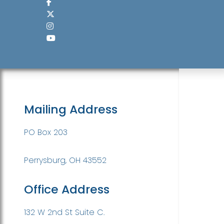
Mailing Address
PO Box 203
Perrysburg, OH 43552
Office Address
132 W 2nd St Suite C.