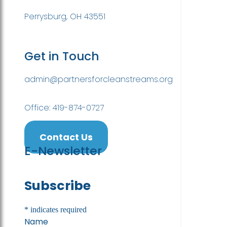
Perrysburg, OH 43551
Get in Touch
admin@partnersforcleanstreams.org
Office: 419-874-0727
Contact Us
E-Newsletter
Subscribe
*
indicates required
Name