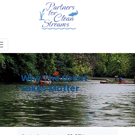
Why The Great
Lakes Matter