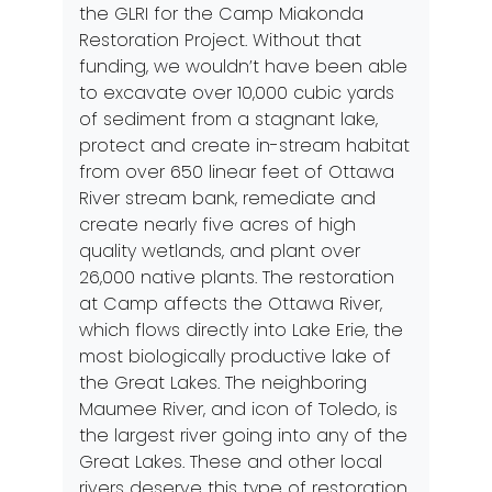
the GLRI for the Camp Miakonda
Restoration Project. Without that
funding, we wouldn’t have been able
to excavate over 10,000 cubic yards
of sediment from a stagnant lake,
protect and create in-stream habitat
from over 650 linear feet of Ottawa
River stream bank, remediate and
create nearly five acres of high
quality wetlands, and plant over
26,000 native plants. The restoration
at Camp affects the Ottawa River,
which flows directly into Lake Erie, the
most biologically productive lake of
the Great Lakes. The neighboring
Maumee River, and icon of Toledo, is
the largest river going into any of the
Great Lakes. These and other local
rivers deserve this type of restoration