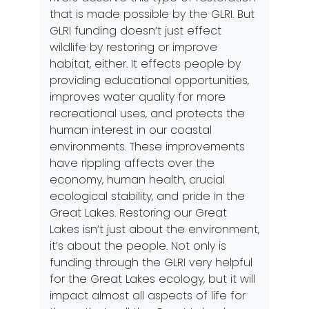
that is made possible by the GLRI. But
GLRI funding doesn’t just effect
wildlife by restoring or improve
habitat, either. It effects people by
providing educational opportunities,
improves water quality for more
recreational uses, and protects the
human interest in our coastal
environments. These improvements
have rippling affects over the
economy, human health, crucial
ecological stability, and pride in the
Great Lakes. Restoring our Great
Lakes isn’t just about the environment,
it’s about the people. Not only is
funding through the GLRI very helpful
for the Great Lakes ecology, but it will
impact almost all aspects of life for