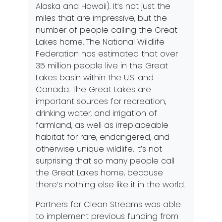
Alaska and Hawaii). It’s not just the
miles that are impressive, but the
number of people calling the Great
Lakes home.
The National Wildlife
Federation
has estimated that over
35 million people live in the Great
Lakes basin within the U.S. and
Canada. The Great Lakes are
important sources for recreation,
drinking water, and irrigation of
farmland, as well as irreplaceable
habitat for rare, endangered, and
otherwise unique wildlife. It’s not
surprising that so many people call
the Great Lakes home, because
there’s nothing else like it in the world.
Partners for Clean Streams was able
to implement previous funding from