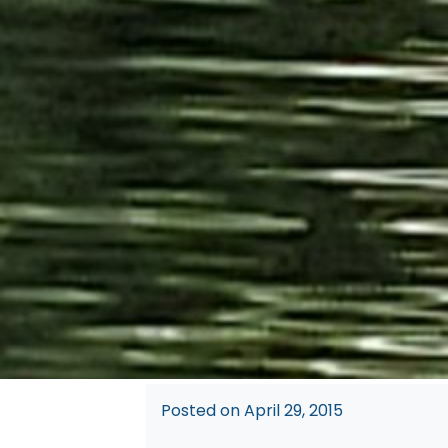
Posted on
April 29, 2015