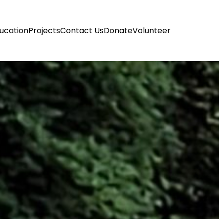
ucation
Projects
Contact Us
Donate
Volunteer