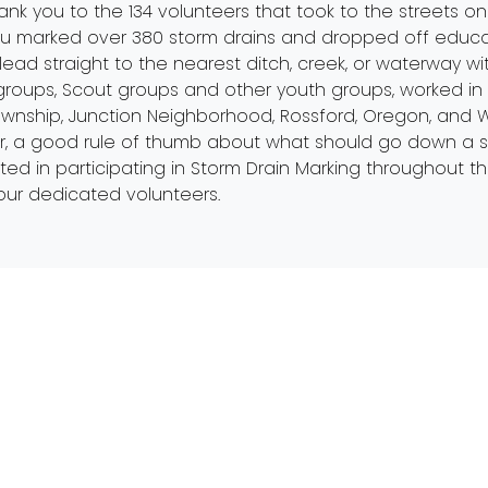
ank you to the 134 volunteers that took to the streets on 
u marked over 380 storm drains and dropped off educat
lead straight to the nearest ditch, creek, or waterway wi
groups, Scout groups and other youth groups, worked in
Township, Junction Neighborhood, Rossford, Oregon, and W
, a good rule of thumb about what should go down a storm
erested in participating in Storm Drain Marking throughout
our dedicated volunteers.
Mailing Address
Get