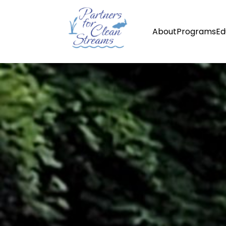
About
Programs
Ed