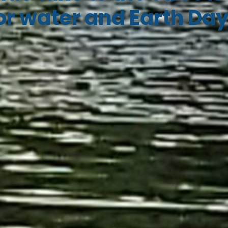
or water and Earth Da