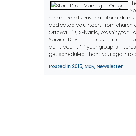
Th
Yo
reminded citizens that storm drains 
dedicated volunteers from church 
Ottawa Hills, Sylvania, Washington 
Service Day. To help us all remember
don’t pour it!” If your group is int
get scheduled. Thank you again to 
Posted in
2015
,
May
,
Newsletter
Post
Previous:
Videos about PCS
navigation