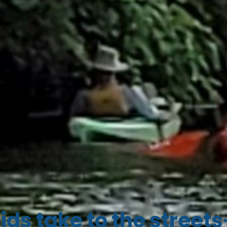
ids take to the streets