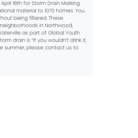
April 18th for Storm Drain Marking.
ional material to 1070 homes. You
thout being filtered. These
 neighborhoods in Northwood,
aterville as part of Global Youth
 drain is “If you wouldn’t drink it,
 the summer, please contact us to
Next:
Earth Day Every Day
 in Touch