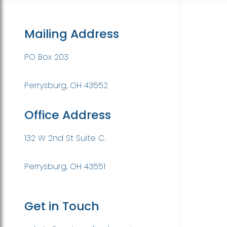
Mailing Address
PO Box 203
Perrysburg, OH 43552
Office Address
132 W 2nd St Suite C.
Perrysburg, OH 43551
Get in Touch