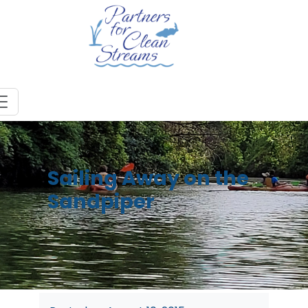
Sailing Away on the
Sandpiper