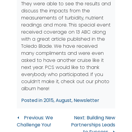
They were able to see the results and
discuss the impacts from the
measurements of turbidity, nutrient
readings and more. This special event
received coverage on 13 ABC along
with a great article published in the
Toledo Blade
. We have received
many compliments and were even
asked to have another cruise like it
next year. PCS would like to thank
everybody who participated. If you
couldn’t make it, check out our
photo
album here
!
Posted in
2015
,
August
,
Newsletter
Post
Previous:
We
Next:
Building New
Challenge You!
Partnerships Leads
navigation
to Success