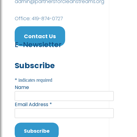
admin@partnersforcleanstreams.org
Office: 419-874-0727
Contact Us
E-Newsletter
Subscribe
*
indicates required
Name
Email Address
*