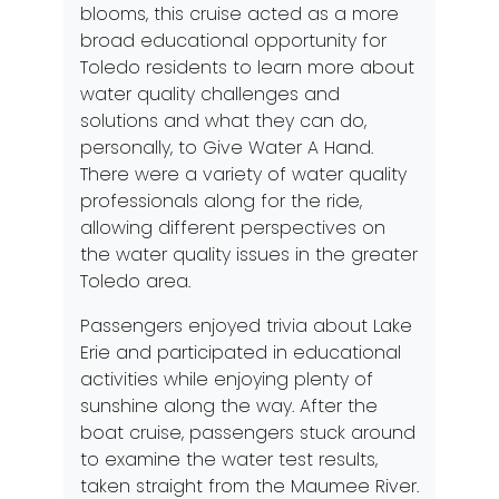
blooms, this cruise acted as a more
broad educational opportunity for
Toledo residents to learn more about
water quality challenges and
solutions and what they can do,
personally, to
Give Water A Hand
.
There were a variety of water quality
professionals along for the ride,
allowing different perspectives on
the water quality issues in the greater
Toledo area.
Passengers enjoyed trivia about Lake
Erie and participated in educational
activities while enjoying plenty of
sunshine along the way. After the
boat cruise, passengers stuck around
to examine the water test results,
taken straight from the Maumee River.