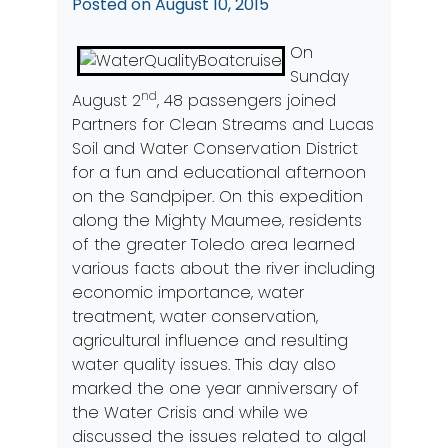
Posted on
August 10, 2015
On
Sunday
nd
August 2
, 48 passengers joined
Partners for Clean Streams and Lucas
Soil and Water Conservation District
for a fun and educational afternoon
on the Sandpiper. On this expedition
along the Mighty Maumee, residents
of the greater Toledo area learned
various facts about the river including
economic importance, water
treatment, water conservation,
agricultural influence and resulting
water quality issues. This day also
marked the one year anniversary of
the Water Crisis and while we
discussed the issues related to algal