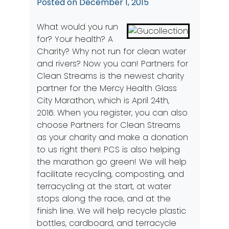
Posted on
December 1, 2015
What would you run
for? Your health? A
Charity? Why not run for clean water
and rivers? Now you can! Partners for
Clean Streams is the newest charity
partner for the Mercy Health Glass
City Marathon, which is April 24th,
2016. When you register, you can also
choose Partners for Clean Streams
as your charity and make a donation
to us right then! PCS is also helping
the marathon go green! We will help
facilitate recycling, composting, and
terracycling at the start, at water
stops along the race, and at the
finish line. We will help recycle plastic
bottles, cardboard, and terracycle