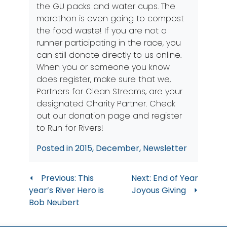
the GU packs and water cups. The
marathon is even going to compost
the food waste! If you are not a
runner participating in the race, you
can still donate directly to us
online
.
When you or someone you know
does register, make sure that we,
Partners for Clean Streams, are your
designated Charity Partner. Check
out our
donation page
and register
to Run for Rivers!
Posted in
2015
,
December
,
Newsletter
Post
Previous:
This
Next:
End of Year
year’s River Hero is
Joyous Giving
navigation
Bob Neubert