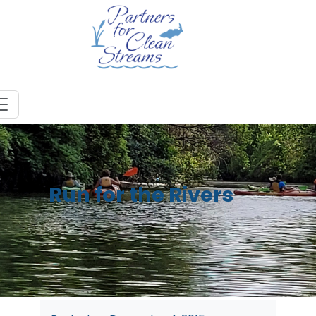
Run for the Rivers