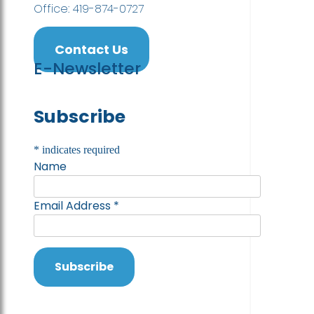
Office: 419-874-0727
Contact Us
E-Newsletter
Subscribe
*
indicates required
Name
Email Address
*