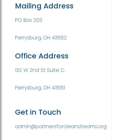
Mailing Address
PO Box 203
Perrysburg, OH 43552
Office Address
132 W 2nd St Suite C.
Perrysburg, OH 43551
Get in Touch
admin@partnersforcleanstreams.org