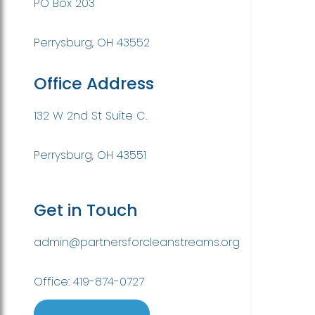
PO Box 203
Perrysburg, OH 43552
Office Address
132 W 2nd St Suite C.
Perrysburg, OH 43551
Get in Touch
admin@partnersforcleanstreams.org
Office: 419-874-0727