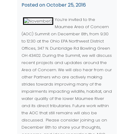
Posted on
October 25, 2016
You’re invited to the
Maumee Area of Concern
(AOC) Summit on December 8th, from 9:30
to 12:30 at the Ohio EPA Northwest District
Offices, 347 N. Dunbridge Rd Bowling Green
OH 43402. During the Summit, we will discuss
recent projects and updates around the
Area of Concern. We will also hear from our
other Partners who are actively making
strides towards improving many of the
impairments impacting wildlife, habitat, and
water quality of the lower Maumee River
and its direct tributaries. Future work within
the AOC that still remains will also be
discussed. Please consider joining us on
December 8th to share your thoughts,