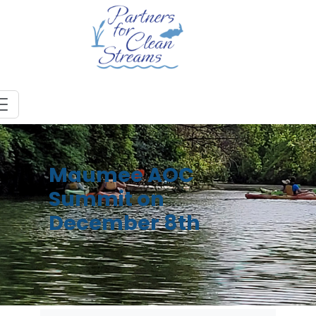
Maumee AOC
Summit on
December 8th