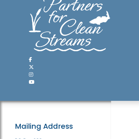
Mailing Address