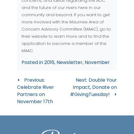
concerns, and ideas regarding the AOC
and the future of our rivers here in our
community and beyond. If you want to get
more involved with the Maumee Area of
Concern Advisory Committee (MAAC), go to
their
website
to learn more and to find the
application to become a member of the
MAAC.
Posted in
2016
,
Newsletter
,
November
Post
Previous:
Next:
Double Your
Celebrate River
Impact, Donate on
navigation
Partners on
#GivingTuesday!
November 17th