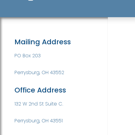
Mailing Address
PO Box 203
Perrysburg, OH 43552
Office Address
132 W 2nd St Suite C.
Perrysburg, OH 43551