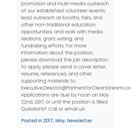
promotion and multi-media outreach
of our established volunteer events,
lead outreach at booths, fairs, and
other non-traditional education
opportunities, and work with media
relations, grant writing, and
fundraising efforts. For more
information about the position,
please download the
job description
.
To apply, please send a cover letter,
resume, references, and other
supporting materials to
Executive.Director@PartnersforCleanStreams.or
Applications are due by noon on May
22nd, 2017, or until the position is filled.
Questions? Call or email us!
Posted in
2017
,
May
,
Newsletter