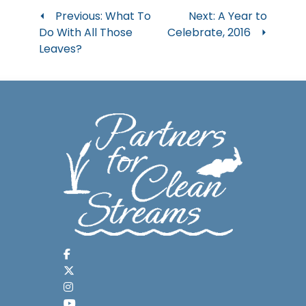
Post
Previous:
What To
Next:
A Year to
Do With All Those
Celebrate, 2016
navigation
Leaves?