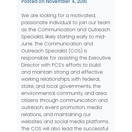
Posted on
November 4, 2016
We are looking for a motivated,
passionate individual to join our team
as the Communication and Outreach
Specialist, likely starting early to mid-
June. The Communication and
Outreach Specialist (COS) is
responsible for assisting the Executive
Director with PCS’s efforts to build
and maintain strong and effective
working relationships with federal,
state, and local governments, the
environmental community, and area
citizens through communication and
outreach, event promotion, media
relations, and maintaining our
websites and social media platforms.
The COS will also lead the successful