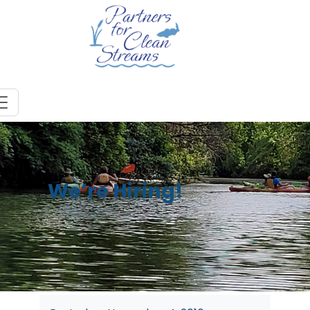
We’re Hiring!