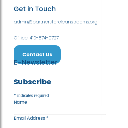
Get in Touch
admin@partnersforcleanstreams.org
Office: 419-874-0727
Contact Us
E-Newsletter
Subscribe
*
indicates required
Name
Email Address
*