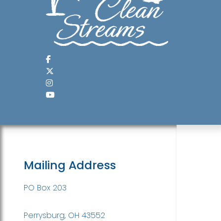
Mailing Address
PO Box 203
Perrysburg, OH 43552