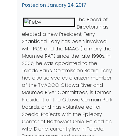
Posted on
January 24, 2017
The Board of
Directors has
elected a new President, Terry
Shankland. Terry has been involved
with PCS and the MAAC (formerly the
Maumee RAP) since the late 1990s. In
2006, he was appointed to the
Toledo Parks Commission Board. Terry
has also served as a citizen member
of the TMACOG Ottawa River and
Maumee River Committees, is former
President of the Ottawa/Jermain Park
boards, and has volunteered for
Special Projects with the Epilepsy
Center of Northwest Ohio. He and his
wife, Diane, currently live in Toledo.