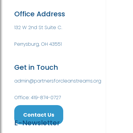
Office Address
132 W 2nd St Suite C.
Perrysburg, OH 43551
Get in Touch
admin@partnersforcleanstreams.org
Office: 419-874-0727
Contact Us
E-Newsletter