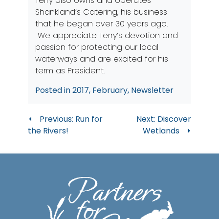
Terry also owns and operates
Shankland’s Catering, his business
that he began over 30 years ago.
We appreciate Terry’s devotion and
passion for protecting our local
waterways and are excited for his
term as President.
Posted in
2017
,
February
,
Newsletter
Post
Previous:
Run for
Next:
Discover
the Rivers!
Wetlands
navigation