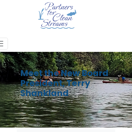
Meet the New Board
President, Terry
Shankland