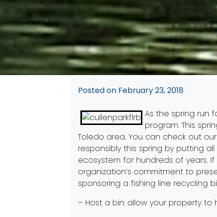
Posted on
February 23, 2018
As the spring run f
program. This sprin
Toledo area. You can check out ou
responsibly this spring by putting a
ecosystem for hundreds of years. If
organization’s commitment to preser
sponsoring a fishing line recycling bi
– Host a bin: allow your property to