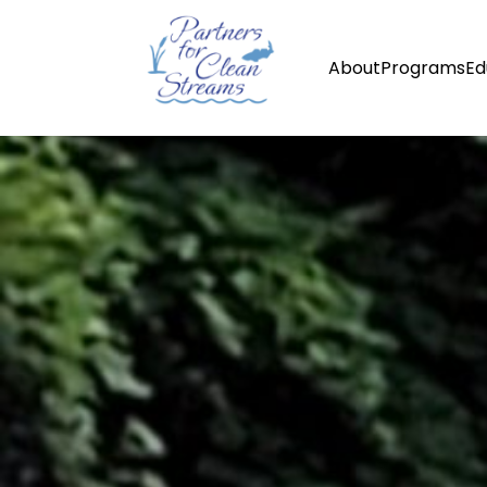
About
Programs
Ed