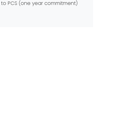
ine to PCS (one year commitment)
g
ters clean, clear, and safe for
Next:
Did you Know we RAP?