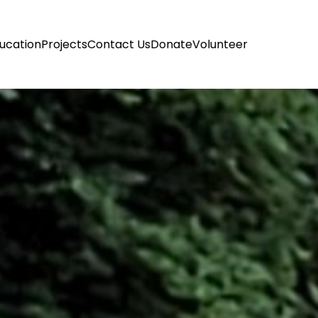
ucation
Projects
Contact Us
Donate
Volunteer