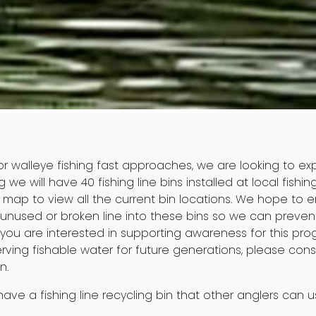
or walleye fishing fast approaches, we are looking to exp
g we will have 40 fishing line bins installed at local fis
r
map
to view all the current bin locations. We hope to 
ll unused or broken line into these bins so we can preven
 you are interested in supporting awareness for this p
ving fishable water for future generations, please consi
n.
 have a fishing line recycling bin that other anglers can 