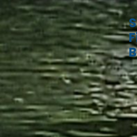
S
F
B