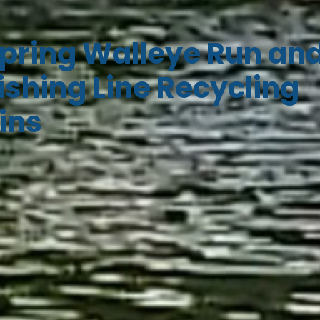
pring Walleye Run an
ishing Line Recycling
ins