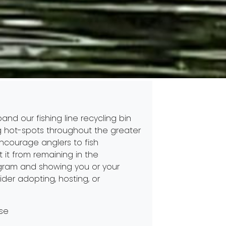
and our fishing line recycling bin
hing hot-spots throughout the greater
encourage anglers to fish
t it from remaining in the
rogram and showing you or your
der adopting, hosting, or
use