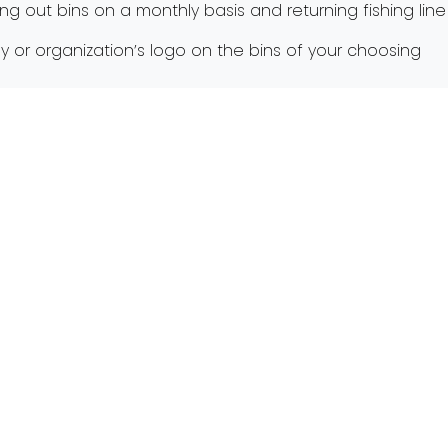
ning out bins on a monthly basis and returning fishing l
ny or organization’s logo on the bins of your choosin
le fishing during this spring fishing run and keep the wa
 Lecture