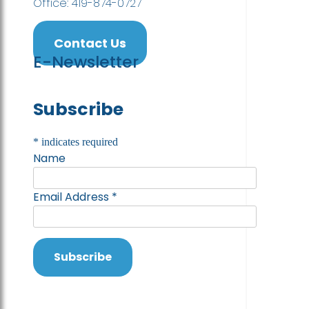
Office: 419-874-0727
Contact Us
E-Newsletter
Subscribe
*
indicates required
Name
Email Address
*