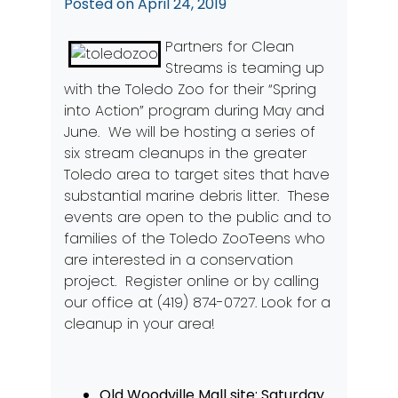
Posted on
April 24, 2019
Partners for Clean
Streams is teaming up
with the Toledo Zoo for their “Spring
into Action” program during May and
June. We will be hosting a series of
six stream cleanups in the greater
Toledo area to target sites that have
substantial marine debris litter. These
events are open to the public and to
families of the Toledo ZooTeens who
are interested in a conservation
project. Register
online
or by calling
our office at (419) 874-0727. Look for a
cleanup in your area!
Old Woodville Mall site: Saturday