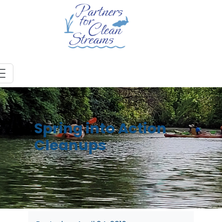
Spring into Action
Cleanups