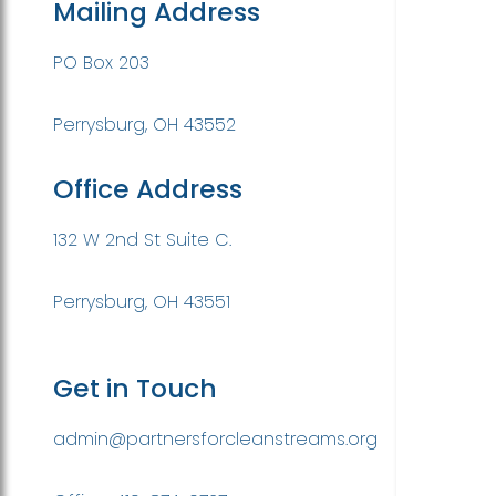
Mailing Address
PO Box 203
Perrysburg, OH 43552
Office Address
132 W 2nd St Suite C.
Perrysburg, OH 43551
Get in Touch
admin@partnersforcleanstreams.org