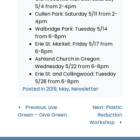
5/4 from 2-4pm
Cullen Park: Saturday 5/11 from 2-
4pm
Walbridge Park: Tuesday 5/14
from 6-8pm
Erie St. Market: Friday 5/17 from
6-8pm
Ashland Church in Oregon:
Wednesday 5/22 from 6-8pm
Erie St. and Collingwood: Tuesday
5/28 from 6-8pm
Posted in
2019
,
May
,
Newsletter
Post
Previous:
Live
Next:
Plastic
Green – Give Green
Reduction
navigation
Workshop