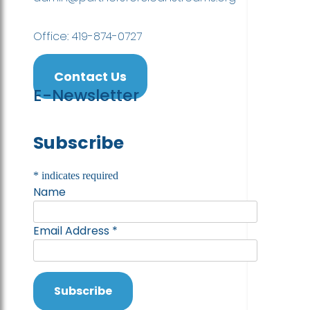
Office: 419-874-0727
Contact Us
E-Newsletter
Subscribe
*
indicates required
Name
Email Address
*