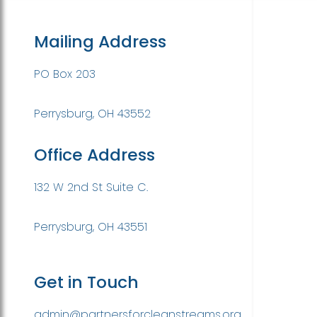
Mailing Address
PO Box 203
Perrysburg, OH 43552
Office Address
132 W 2nd St Suite C.
Perrysburg, OH 43551
Get in Touch
admin@partnersforcleanstreams.org