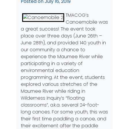
Posted on
July 16, 2019
TMACOG’s
Canoemobile was
a great success! The event took
place over three days (June 26th –
June 28th), and provided 140 youth in
our community a chance to
experience the Maumee River while
participating in a variety of
environmental education
programming. At the event, students
explored various stretches of the
Maumee River while riding in
Wilderness Inquiry’
s “floating
classrooms”, a.k.a. several 24-foot-
long canoes. For some youth, this was
their first time paddling a canoe, and
their excitement after the paddle