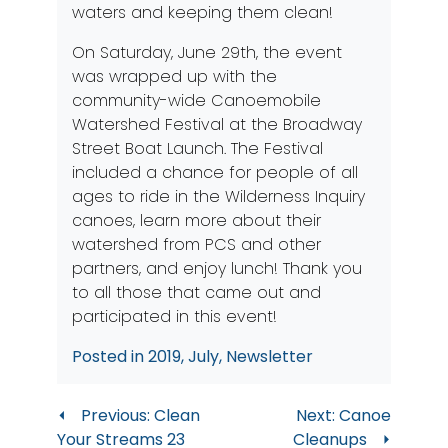
waters and keeping them clean!
On Saturday, June 29th, the event
was wrapped up with the
community-wide Canoemobile
Watershed Festival at the Broadway
Street Boat Launch. The Festival
included a chance for people of all
ages to ride in the Wilderness Inquiry
canoes, learn more about their
watershed from PCS and other
partners, and enjoy lunch! Thank you
to all those that came out and
participated in this event!
Posted in
2019
,
July
,
Newsletter
Post
Previous:
Clean
Next:
Canoe
Your Streams 23
Cleanups
navigation