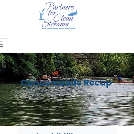
Canoemobile Recap