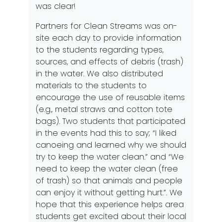
was clear!
Partners for Clean Streams was on-
site each day to provide information
to the students regarding types,
sources, and effects of debris (trash)
in the water. We also distributed
materials to the students to
encourage the use of reusable items
(e.g., metal straws and cotton tote
bags). Two students that participated
in the events had this to say; “I liked
canoeing and learned why we should
try to keep the water clean.” and “We
need to keep the water clean (free
of trash) so that animals and people
can enjoy it without getting hurt.”. We
hope that this experience helps area
students get excited about their local