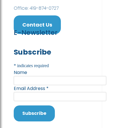
Office: 419-874-0727
Contact Us
E-Newsletter
Subscribe
*
indicates required
Name
Email Address
*