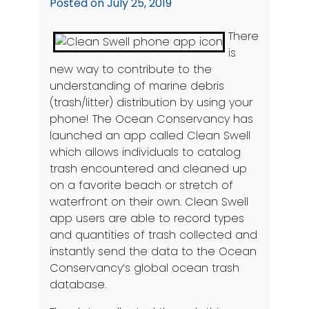
Posted on
July 25, 2019
There
is
new way to contribute to the
understanding of marine debris
(trash/litter) distribution by using your
phone! The
Ocean Conservancy
has
launched an app called
Clean Swell
which allows individuals to catalog
trash encountered and cleaned up
on a favorite beach or stretch of
waterfront on their own. Clean Swell
app users are able to record types
and quantities of trash collected and
instantly send the data to the Ocean
Conservancy’s global ocean trash
database.