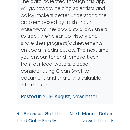
The data collected through this app
will go toward helping scientists and
policy-makers better understand the
problem posed by trash in our
waterways. The app also allows users
to track their cleanup history and
share their progress/achievements
on social media outlets. The next time
you encounter and remove trash
from our local waters, please
consider using Clean Swell to
document and share this valuable
information!
Posted in
2019
,
August
,
Newsletter
Post
Previous:
Get the
Next:
Marine Debris
Lead Out – Finally!
Newsletter
navigation