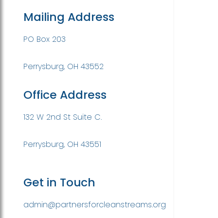
Mailing Address
PO Box 203
Perrysburg, OH 43552
Office Address
132 W 2nd St Suite C.
Perrysburg, OH 43551
Get in Touch
admin@partnersforcleanstreams.org