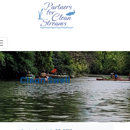
Clean Swell