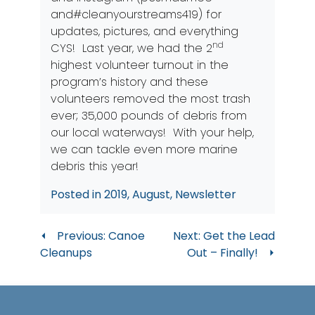
and#cleanyourstreams419) for
updates, pictures, and everything
nd
CYS! Last year, we had the 2
highest volunteer turnout in the
program’s history and these
volunteers removed the most trash
ever; 35,000 pounds of debris from
our local waterways! With your help,
we can tackle even more marine
debris this year!
Posted in
2019
,
August
,
Newsletter
Post
Previous:
Canoe
Next:
Get the Lead
Cleanups
Out – Finally!
navigation