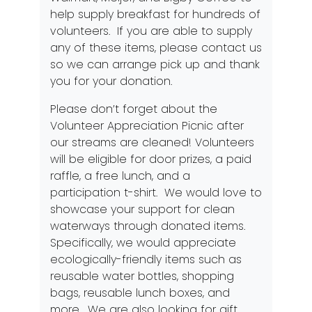
help supply breakfast for hundreds of
volunteers. If you are able to supply
any of these items, please contact us
so we can arrange pick up and thank
you for your donation.
Please don’t forget about the
Volunteer Appreciation Picnic after
our streams are cleaned! Volunteers
will be eligible for door prizes, a paid
raffle, a free lunch, and a
participation t-shirt. We would love to
showcase your support for clean
waterways through donated items.
Specifically, we would appreciate
ecologically-friendly items such as
reusable water bottles, shopping
bags, reusable lunch boxes, and
more. We are also looking for gift