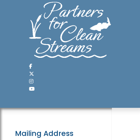
Mailing Address