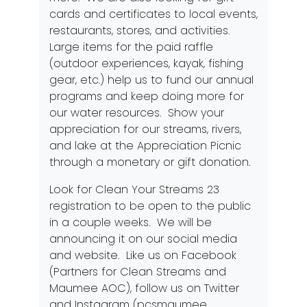
cards and certificates to local events,
restaurants, stores, and activities.
Large items for the paid raffle
(outdoor experiences, kayak, fishing
gear, etc.) help us to fund our annual
programs and keep doing more for
our water resources. Show your
appreciation for our streams, rivers,
and lake at the Appreciation Picnic
through a monetary or gift donation.
Look for Clean Your Streams 23
registration to be open to the public
in a couple weeks. We will be
announcing it on our social media
and
website
. Like us on Facebook
(Partners for Clean Streams and
Maumee AOC), follow us on Twitter
and Instagram (pcsmaumee