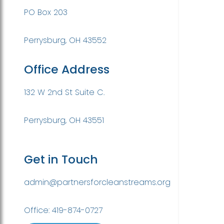
PO Box 203
Perrysburg, OH 43552
Office Address
132 W 2nd St Suite C.
Perrysburg, OH 43551
Get in Touch
admin@partnersforcleanstreams.org
Office: 419-874-0727