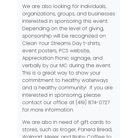
We are also looking for individuals,
organizations, groups, and businesses
interested in sponsoring this event.
Depending on the level of giving,
sponsorship will be recognized on
Clean Your Streams Day t-shirts,
event posters, PCS website,
Appreciation Picnic signage, and
verbally by our MC during the event.
This is a great way to show your
commitment to healthy waterways
and a healthy community! If you are
interested in sponsoring, please
contact our office at (419) 874-0727
for more information.
We are also in need of gift cards to
stores, such as Kroger, Panera Bread,
Walmart, Meijer, and Bigby Coffee to