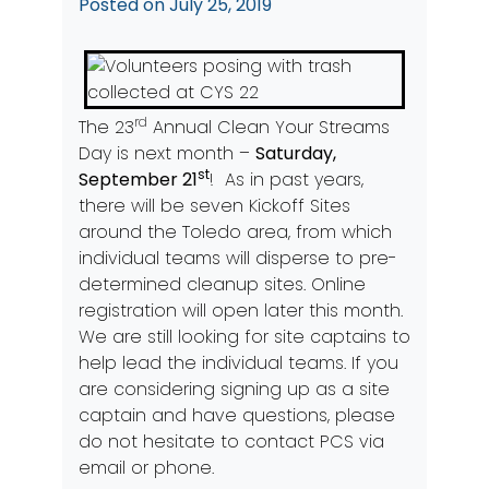
Posted on
July 25, 2019
rd
The 23
Annual Clean Your Streams
Day is next month –
Saturday,
st
September 21
! As in past years,
there will be seven Kickoff Sites
around the Toledo area, from which
individual teams will disperse to pre-
determined cleanup sites. Online
registration will open later this month.
We are still looking for site captains to
help lead the individual teams. If you
are considering signing up as a site
captain and have questions, please
do not hesitate to contact PCS via
email or phone.