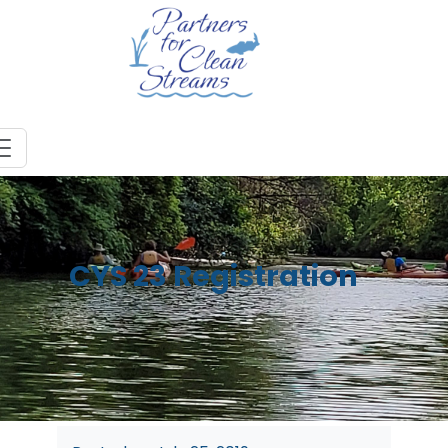
CYS 23 Registration