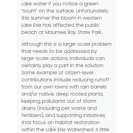
Lake water if you notice a green
“scum” on the surface. Unfortunately,
this summer the bloom in western
Lake Erie has affected the public
beach at Maumee Bay State Park.
Although this is a large-scale problem
that needs to be addressed by
large-scale actions, individuals can
certainly play a part in the solution.
Some example of citizen-level
contributions include reducing runoff
from our own lawns with rain barrels
and/or native, deep rooted plants,
keeping pollutants out of storm
drains (including pet waste and
fertilizers), and supporting initiatives
that focus on habitat restoration
within the Lake Erie Watershed. A little