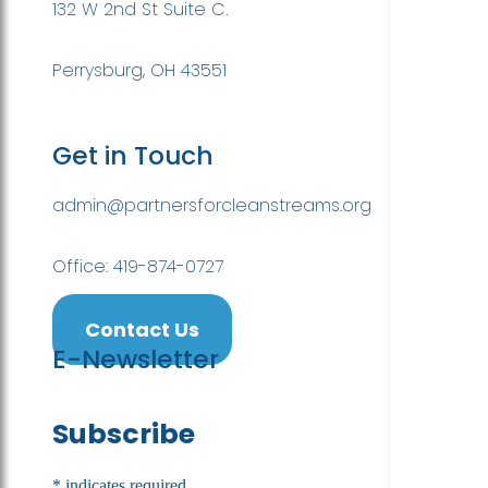
132 W 2nd St Suite C.
Perrysburg, OH 43551
Get in Touch
admin@partnersforcleanstreams.org
Office: 419-874-0727
Contact Us
E-Newsletter
Subscribe
*
indicates required