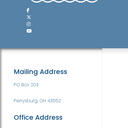
Mailing Address
PO Box 203
Perrysburg, OH 43552
Office Address