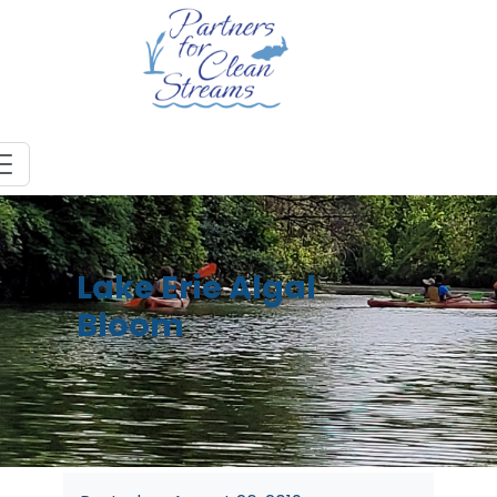
Lake Erie Algal
Bloom