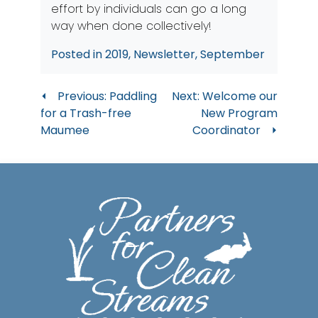
effort by individuals can go a long
way when done collectively!
Posted in
2019
,
Newsletter
,
September
Post
Previous:
Paddling
Next:
Welcome our
for a Trash-free
New Program
navigation
Maumee
Coordinator