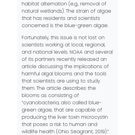
habitat alternation (e.g., removal of
natural wetlands). The strain of algae
that has residents and scientists
concerned is the blue-green algae.
Fortunately, this issue is not lost on
scientists working at local, regional,
and national levels. NOAA and several
of its partners recently released an
article discussing the implications of
harmful algal blooms and the tools
that scientists are using to study
them. The article describes the
blooms as consisting of
“cyanobacteria, also called blue-
green algae, that are capable of
producing the liver toxin microcystin
that poses a risk to human and
wildlife
health
(Ohio Seagrant, 2019).”