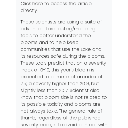
Click
here
to access the article
directly.
These scientists are using a suite of
advanced forecasting/modeling
tools to better understand the
blooms and to help keep
communities that use the Lake and
its resources safe during the blooms.
These tools predict that on a severity
index of 0-10, this year’s bloom is
expected to come in at an index of
7.5; a severity higher than 2018, but
slightly less than 2017. Scientist also
know that bloom size is not related to
its possible toxicity and blooms are
not always toxic. The general rule of
thumb, regardless of the published
severity index, is to avoid contact with