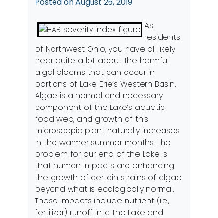
Posted on
August 26, 2019
As
residents
of Northwest Ohio, you have all likely
hear quite a lot about the harmful
algal blooms that can occur in
portions of Lake Erie’s Western Basin.
Algae is a normal and necessary
component of the Lake’s aquatic
food web, and growth of this
microscopic plant naturally increases
in the warmer summer months. The
problem for our end of the Lake is
that human impacts are enhancing
the growth of certain strains of algae
beyond what is ecologically normal.
These impacts include nutrient (i.e.,
fertilizer) runoff into the Lake and