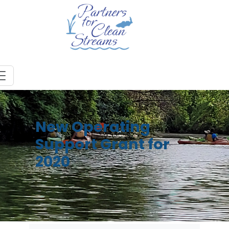
New Operating
Support Grant for
2020