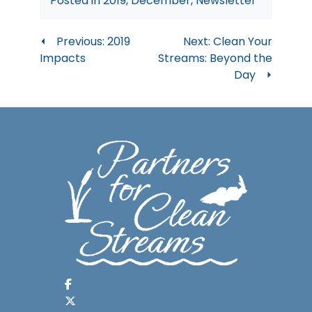
Posted in
2019
,
December
,
Newsletter
Post
Previous:
2019
Next:
Clean Your
Impacts
Streams: Beyond the
navigation
Day