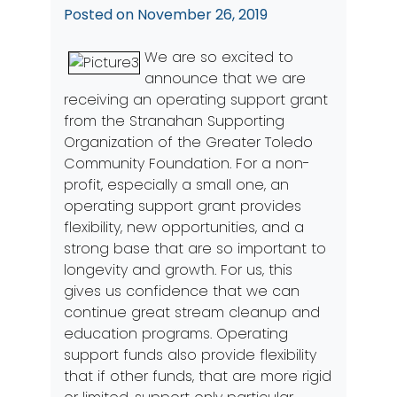
Posted on
November 26, 2019
We are so excited to
announce that we are
receiving an operating support grant
from the Stranahan Supporting
Organization of the Greater Toledo
Community Foundation. For a non-
profit, especially a small one, an
operating support grant provides
flexibility, new opportunities, and a
strong base that are so important to
longevity and growth. For us, this
gives us confidence that we can
continue great stream cleanup and
education programs. Operating
support funds also provide flexibility
that if other funds, that are more rigid