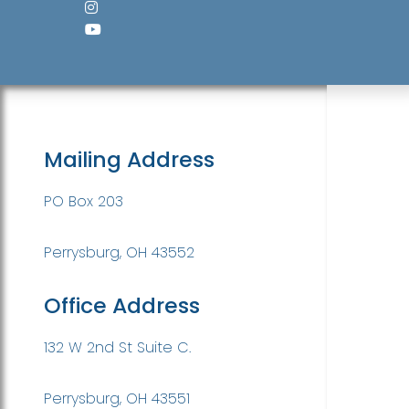
Mailing Address
PO Box 203
Perrysburg, OH 43552
Office Address
132 W 2nd St Suite C.
Perrysburg, OH 43551