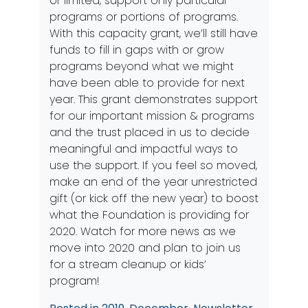
or limited, support only particular
programs or portions of programs.
With this capacity grant, we’ll still have
funds to fill in gaps with or grow
programs beyond what we might
have been able to provide for next
year. This grant demonstrates support
for our important mission & programs
and the trust placed in us to decide
meaningful and impactful ways to
use the support. If you feel so moved,
make an end of the year unrestricted
gift
(or kick off the new year) to boost
what the Foundation is providing for
2020. Watch for more news as we
move into 2020 and plan to join us
for a stream cleanup or kids’
program!