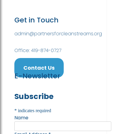
Get in Touch
admin@partnersforcleanstreams.org
Office: 419-874-0727
Contact Us
E-Newsletter
Subscribe
*
indicates required
Name