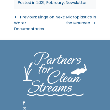
Posted in
2021
,
February
,
Newsletter
Post
Previous:
Binge on
Next:
Microplastics in
Water…
the Maumee
navigation
Documentaries