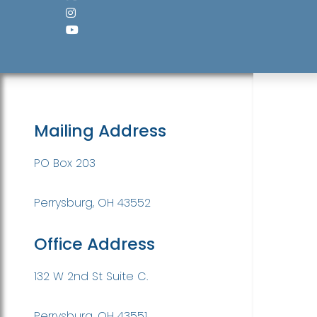
Mailing Address
PO Box 203
Perrysburg, OH 43552
Office Address
132 W 2nd St Suite C.
Perrysburg, OH 43551