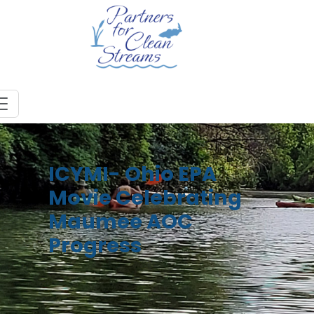
ICYMI- Ohio EPA
Movie Celebrating
Maumee AOC
Progress