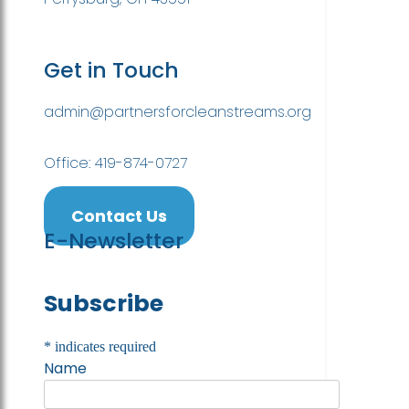
Get in Touch
admin@partnersforcleanstreams.org
Office: 419-874-0727
Contact Us
E-Newsletter
Subscribe
*
indicates required
Name