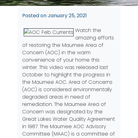
Posted on
January 25, 2021
Watch the
amazing efforts
of restoring the Maumee Area of
Concern (AOC) in the warm
convenience of your home this
winter. This video was released last
October to highlight the progress in
the Maumee AOC. Area of Concerns
(AOC) is considered environmentally
degraded areas in need of
remediation. The Maumee Area of
Concern was designated by the
Great Lakes Water Quality Agreement
in 1987. The Maumee AOC Advisory
Committee (MAAC) is a committee of