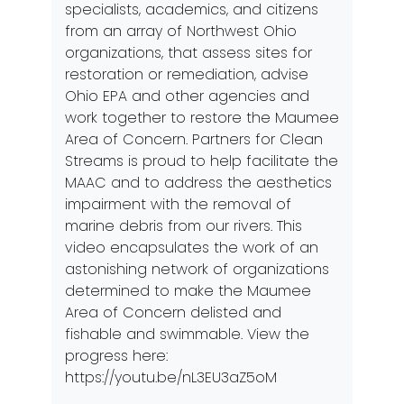
specialists, academics, and citizens
from an array of Northwest Ohio
organizations, that assess sites for
restoration or remediation, advise
Ohio EPA and other agencies and
work together to restore the Maumee
Area of Concern. Partners for Clean
Streams is proud to help facilitate the
MAAC and to address the aesthetics
impairment with the removal of
marine debris from our rivers. This
video encapsulates the work of an
astonishing network of organizations
determined to make the Maumee
Area of Concern delisted and
fishable and swimmable. View the
progress here:
https://youtu.be/nL3EU3aZ5oM