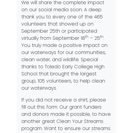
We will share the complete impact
on our social media soon. A deep
thank you to every one of the 465
volunteers that showed up on
September 25th or participated
th
th
virtually from September 18
– 25
.
You truly made a positive impact on
our waterways for our communities,
clean water, and wildlife. Special
thanks to Toledo Early College High
School that brought the largest
group, 105 volunteers, to help clean
our waterways.
If you did not receive a shirt,
please
fill out this form
.
Our grant funders
and donors
made it possible, to have
another great Clean Your Streams
program. Want to ensure our streams