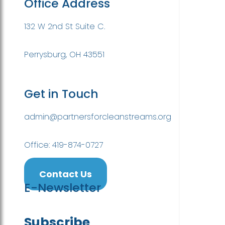
Office Address
132 W 2nd St Suite C.
Perrysburg, OH 43551
Get in Touch
admin@partnersforcleanstreams.org
Office: 419-874-0727
Contact Us
E-Newsletter
Subscribe