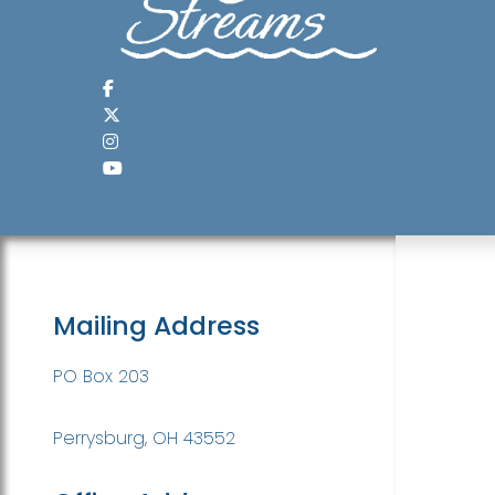
Mailing Address
PO Box 203
Perrysburg, OH 43552