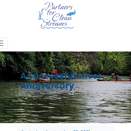
A Successful Silver
Anniversary