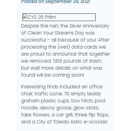
Posted on
September 29, 2021
Despite the rain, the Silver Anniversary
of Clean Your Streams Day was
successful – all because of you! After
processing the (wet) data cards we
are proud to announce that together
we removed 7,613 pounds of trash;
but wait more details on what was
found will be coming soon!
Interesting finds included an office
chair, traffic cone, 70 empty teddy
graham plastic cups, tow hitch, pool
noodle, decoy goose, glow sticks,
fake flowers, a car grill, three flip flops,
and a City of Toledo Astro e-scooter.