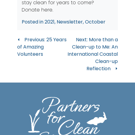
stay clean for years to come?
Donate here
.
Posted in
2021
,
Newsletter
,
October
Post
Previous:
25 Years
Next:
More than a
of Amazing
Clean-up to Me: An
navigation
Volunteers
International Coastal
Clean-up
Reflection