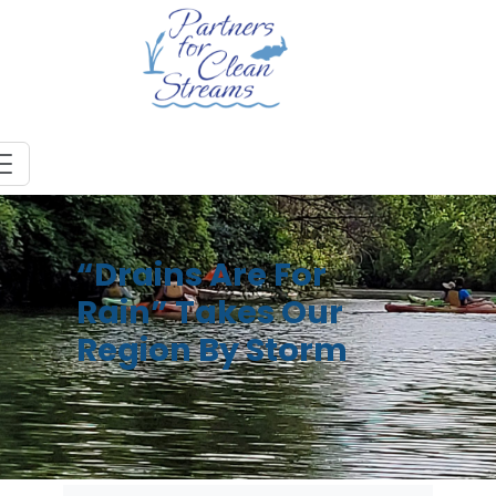
“Drains Are For
Rain” Takes Our
Region By Storm