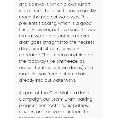
and sidewalks, which allows runoff
water from these surfaces to quickly
reach the nearest waterway. This
prevents flooding, which is a good
thing! However, not everyone knows
that all water that enters a storm
drain goes straight into the nearest
ditch, creek, stream, or river –
untreated. That means anything on
the roadway (like antifreeze, oil,
excess fertilizer, or lawn debris) can
make its way from a storm drain
directly into our waterways.
As part of the Give Water a Hand
Campaign, our Storm Drain Marking
program connects municipalities,
citizens, and active volunteers to