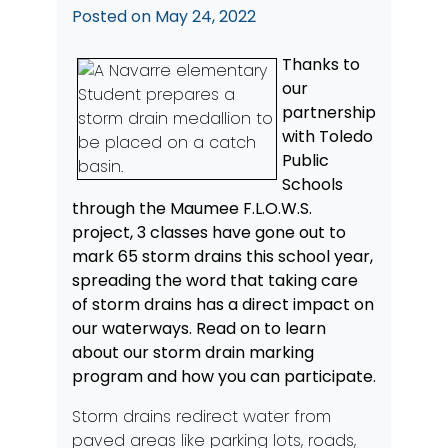
Posted on
May 24, 2022
Thanks to
our
partnership
with Toledo
Public
Schools
through the Maumee F.L.O.W.S.
project, 3 classes have gone out to
mark 65 storm drains this school year,
spreading the word that taking care
of storm drains has a direct impact on
our waterways. Read on to learn
about our storm drain marking
program and how you can participate.
Storm drains redirect water from
paved areas like parking lots, roads,