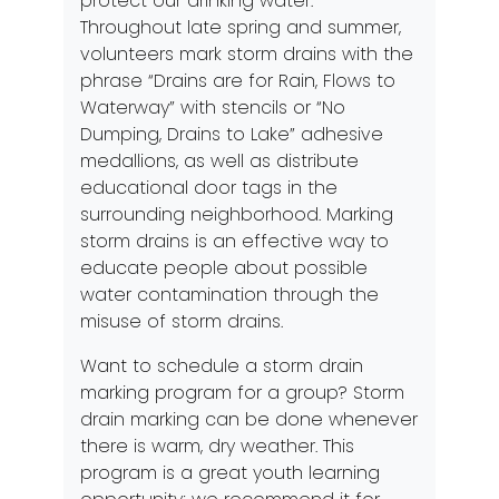
protect our drinking water.
Throughout late spring and summer,
volunteers mark storm drains with the
phrase “Drains are for Rain, Flows to
Waterway” with stencils or “No
Dumping, Drains to Lake” adhesive
medallions, as well as distribute
educational door tags in the
surrounding neighborhood. Marking
storm drains is an effective way to
educate people about possible
water contamination through the
misuse of storm drains.
Want to schedule a storm drain
marking program for a group? Storm
drain marking can be done whenever
there is warm, dry weather. This
program is a great youth learning