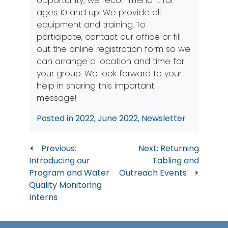
opportunity; we recommend it for
ages 10 and up. We provide all
equipment and training. To
participate, contact our office or
fill
out the online registration form
so we
can arrange a location and time for
your group. We look forward to your
help in sharing this important
message!
Posted in
2022
,
June 2022
,
Newsletter
Post
Previous:
Next:
Returning
Introducing our
Tabling and
navigation
Program and Water
Outreach Events
Quality Monitoring
Interns