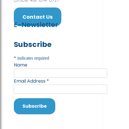
Office: 419-874-0727
Contact Us
E-Newsletter
Subscribe
*
indicates required
Name
Email Address
*