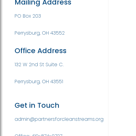
Mailing Address
PO Box 203
Perrysburg, OH 43552
Office Address
132 W 2nd St Suite C.
Perrysburg, OH 43551
Get in Touch
admin@partnersforcleanstreams.org