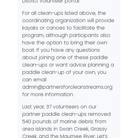
District volunteer portal.
For all clean-ups listed above, the
coordinating organization will provide
kayaks or canoes to facilitate the
program, although participants also
have the option to bring their own
boat. If you have any questions
about joining one of these paddle
clean-ups or want advice planning a
paddle clean-up of your own, you
can email
admin@partnersforcleanstreams.org
for more information.
Last year, 37 volunteers on our
partner paddle clean-ups removed
540 pounds of marine debris from
area islands in Swan Creek, Grassy
Creek, and the Maumee River. Let’s