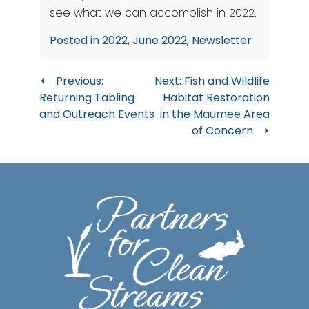
see what we can accomplish in 2022.
Posted in
2022
,
June 2022
,
Newsletter
Post
Previous:
Next:
Fish and Wildlife
Returning Tabling
Habitat Restoration
navigation
and Outreach Events
in the Maumee Area
of Concern