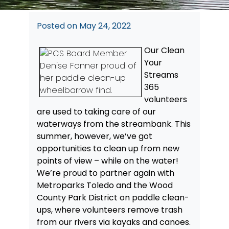
Posted on
May 24, 2022
Our Clean
Your
Streams
365
volunteers
are used to taking care of our
waterways from the streambank. This
summer, however, we’ve got
opportunities to clean up from new
points of view – while on the water!
We’re proud to partner again with
Metroparks Toledo and the Wood
County Park District on paddle clean-
ups, where volunteers remove trash
from our rivers via kayaks and canoes.