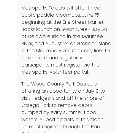
Metroparks Toledo will offer three
public paddle clean-ups:
June 15
beginning at the Erie Street Market
Boast launch on Swan Creek,
July 28
at Delaware Island in the Maumee
River, and
August 24
at Granger Island
in the Maumee River. Click any links to
learn more and register. All
participants must register via the
Metroparks’ volunteer portal.
The Wood County Park District is
offering an opportunity on
July 9
to
visit Hedges Island off the shore of
Otsego Park to remove debris
dumped by early summer flood
waters. All participants in this clean-
up must register through the Park