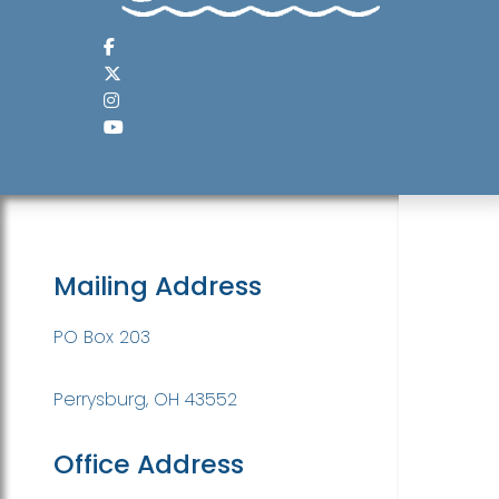
Mailing Address
PO Box 203
Perrysburg, OH 43552
Office Address