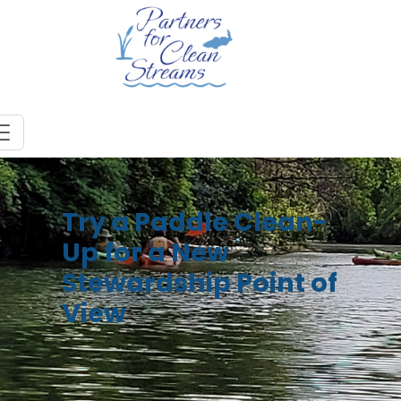
Try a Paddle Clean-
Up for a New
Stewardship Point of
View