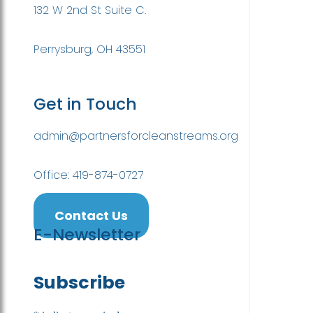
132 W 2nd St Suite C.
Perrysburg, OH 43551
Get in Touch
admin@partnersforcleanstreams.org
Office: 419-874-0727
Contact Us
E-Newsletter
Subscribe