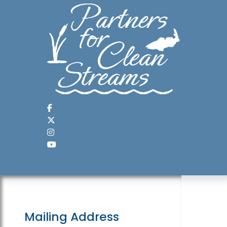
Mailing Address