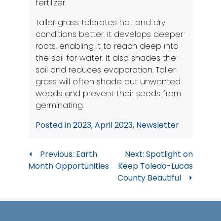
fertilizer.
Taller grass tolerates hot and dry
conditions better. It develops deeper
roots, enabling it to reach deep into
the soil for water. It also shades the
soil and reduces evaporation. Taller
grass will often shade out unwanted
weeds and prevent their seeds from
germinating.
Posted in
2023
,
April 2023
,
Newsletter
Post
Previous:
Earth
Next:
Spotlight on
Month Opportunities
Keep Toledo-Lucas
navigation
County Beautiful