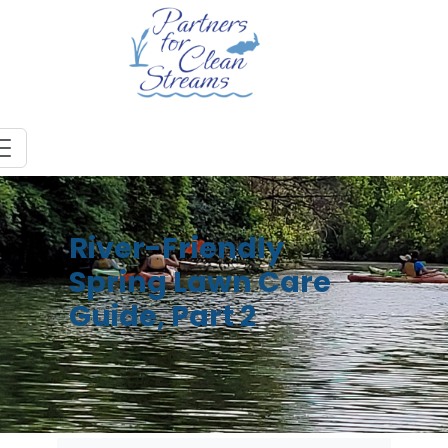
River-Friendly
Spring Lawn Care
Guide, Part 2