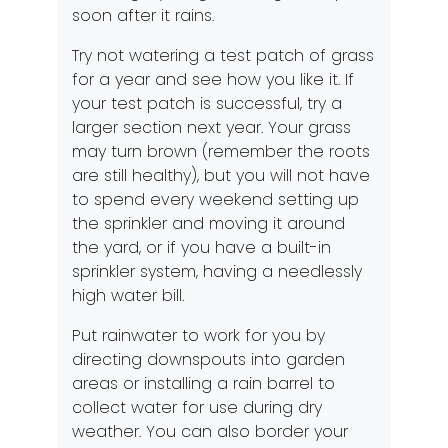
soon after it rains.
Try not watering a test patch of grass
for a year and see how you like it. If
your test patch is successful, try a
larger section next year. Your grass
may turn brown (remember the roots
are still healthy), but you will not have
to spend every weekend setting up
the sprinkler and moving it around
the yard, or if you have a built-in
sprinkler system, having a needlessly
high water bill.
Put rainwater to work for you by
directing downspouts into garden
areas or installing a rain barrel to
collect water for use during dry
weather. You can also border your