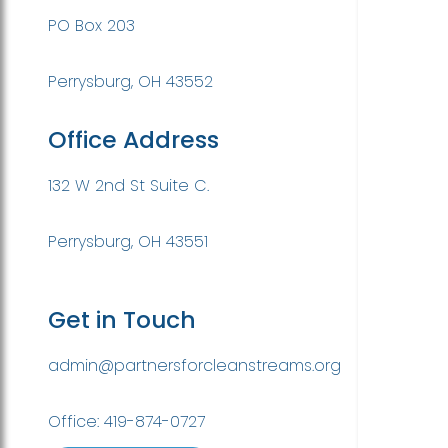
PO Box 203
Perrysburg, OH 43552
Office Address
132 W 2nd St Suite C.
Perrysburg, OH 43551
Get in Touch
admin@partnersforcleanstreams.org
Office: 419-874-0727