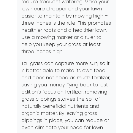
require frequent watering. Make your
lawn care cheaper and your lawn
easier to maintain by mowing high –
three inches is the rule! This promotes
healthier roots and a healthier lawn.
Use a mowing marker or a ruler to
help you keep your grass at least
three inches high.
Tall grass can capture more sun, so it
is better able to make its own food
and does not need as much fertilizer,
saving you money. Tying back to last
edition’s
focus on fertilizer
, removing
grass clippings starves the soil of
naturally beneficial nutrients and
organic matter. By leaving grass
clippings in place, you can reduce or
even eliminate your need for lawn