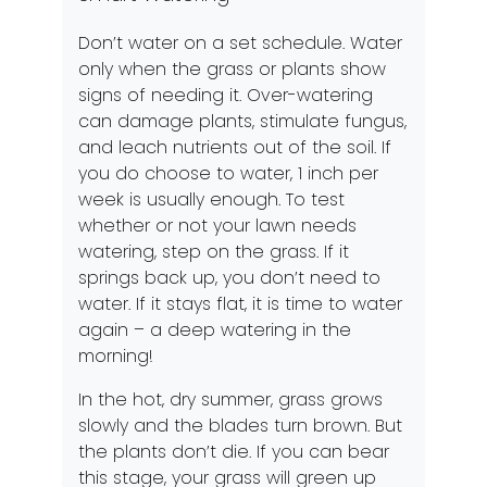
Don’t water on a set schedule. Water
only when the grass or plants show
signs of needing it. Over-watering
can damage plants, stimulate fungus,
and leach nutrients out of the soil. If
you do choose to water, 1 inch per
week is usually enough. To test
whether or not your lawn needs
watering, step on the grass. If it
springs back up, you don’t need to
water. If it stays flat, it is time to water
again – a deep watering in the
morning!
In the hot, dry summer, grass grows
slowly and the blades turn brown. But
the plants don’t die. If you can bear
this stage, your grass will green up