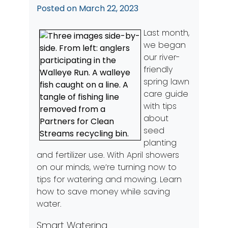
Posted on
March 22, 2023
Last month,
we began
our river-
friendly
spring lawn
care guide
with tips
about
seed
planting
and fertilizer use. With April showers
on our minds, we’re turning now to
tips for watering and mowing. Learn
how to save money while saving
water.
Smart Watering