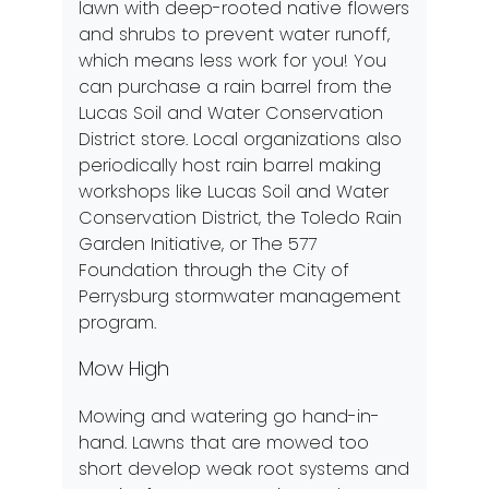
lawn with deep-rooted native flowers
and shrubs to prevent water runoff,
which means less work for you! You
can purchase a rain barrel from the
Lucas Soil and Water Conservation
District store
. Local organizations also
periodically host rain barrel making
workshops like Lucas Soil and Water
Conservation District, the
Toledo Rain
Garden Initiative
, or
The 577
Foundation
through the City of
Perrysburg stormwater management
program.
Mow High
Mowing and watering go hand-in-
hand. Lawns that are mowed too
short develop weak root systems and