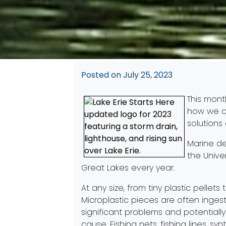
Posted on
July 25, 2023
This mont
how we ca
solution
Marine de
the Unive
Great Lakes every year.
At any size, from tiny plastic pellet
Microplastic pieces are often inges
significant problems and potentially
cause. Fishing nets, fishing lines, s