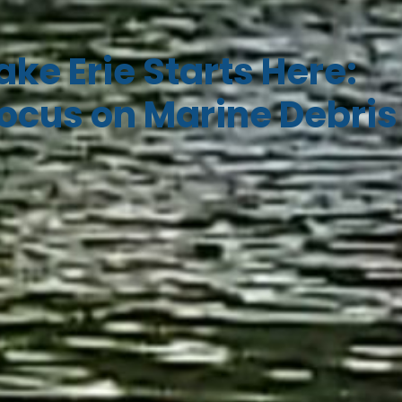
ake Erie Starts Here:
ocus on Marine Debris