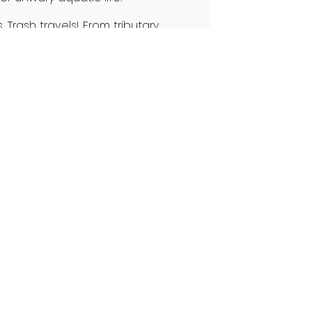
 Trash travels! From tributary
he Maumee River. While many groups
e are everyday step you can take to
d its human-powered solutions!
ome A Clean Your Streams Sponsor
 in Touch
@partnersforcleanstreams.org