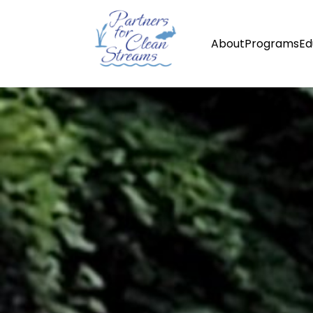
About
Programs
Ed