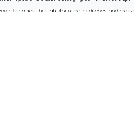
can hitch a ride through storm drains, ditches, and creeks.
rger waterways like Swan Creek, the Ottawa River and t
event marine debris, the process begins with you. Ther
 marine debris.
rine debris page
for more on marine debris’ causes an
ter
with Get the Lead Out!
Next:
Bec
Mailing Address
Get
PO Box 203
admin