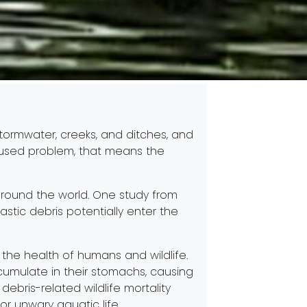
stormwater, creeks, and ditches, and
caused problem, that means the
 around the world. One study from
astic debris potentially enter the
o the health of humans and wildlife.
cumulate in their stomachs, causing
ebris-related wildlife mortality
for unwary aquatic life.