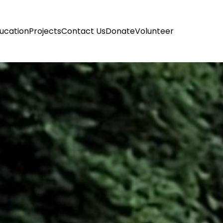
ucation
Projects
Contact Us
Donate
Volunteer