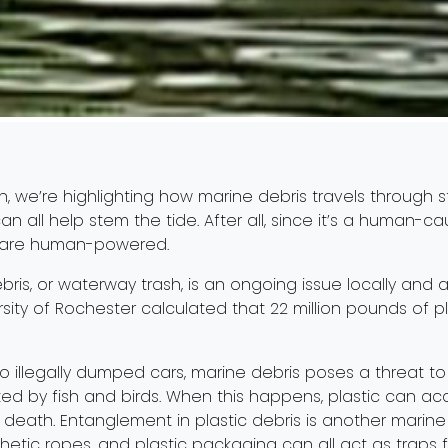
h, we’re highlighting how marine debris travels through 
n all help stem the tide. After all, since it’s a human-
s are human-powered.
bris, or waterway trash, is an ongoing issue locally and
rsity of Rochester calculated that 22 million pounds of pl
s to illegally dumped cars, marine debris poses a threat t
ted by fish and birds. When this happens, plastic can ac
 death. Entanglement in plastic debris is another marine d
ynthetic ropes, and plastic packaging can all act as traps 