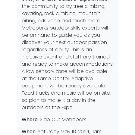
the community to try tree climbing,
kayaking, rock climbing, mountain
biking, Kids Zone and much more.
Metroparks outdoor skills experts will
be on hand to guide you as you
discover your next outdoor passion–
regardless of ability. This is an
inclusive event and staff are trained
and ready to make accommodations.
A low sensory zone will be available
at the Lamb Center. Adaptive
equipment will be readily available.
Food trucks and music will be on site,
so plan to make it a day in the
outdoors at the Expo!
Where:
Side Cut Metropark
When:
Saturday May 18, 2024, 11am-