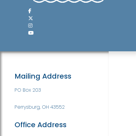
Mailing Address
PO Box 203
Perrysburg, OH 43552
Office Address