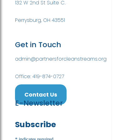
132 W 2nd St Suite C.
Perrysburg, OH 43551
Get in Touch
admin@partnersforcleanstreams.org
Office: 419-874-0727
Contact Us
E-Newsletter
Subscribe
*
indicates required