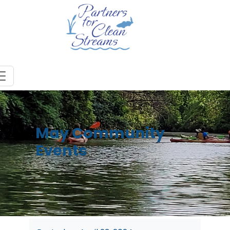
May Community
Events