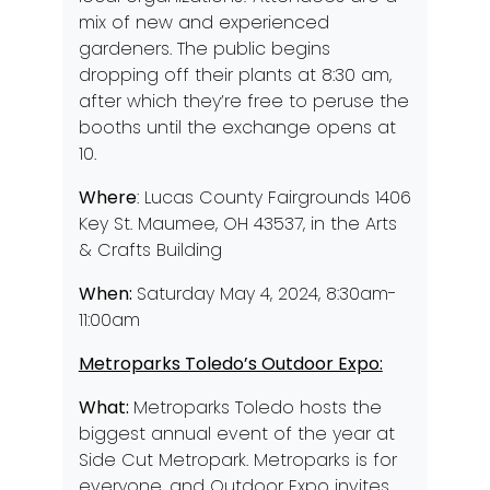
mix of new and experienced
gardeners. The public begins
dropping off their plants at 8:30 am,
after which they’re free to peruse the
booths until the exchange opens at
10.
Where
: Lucas County Fairgrounds 1406
Key St. Maumee, OH 43537, in the Arts
& Crafts Building
When:
Saturday May 4, 2024, 8:30am-
11:00am
Metroparks Toledo’s Outdoor Expo:
What:
Metroparks Toledo hosts the
biggest annual event of the year at
Side Cut Metropark. Metroparks is for
everyone, and Outdoor Expo invites