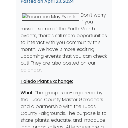
Posted on
April 23, 2024
Don’t worry
if you
missed some of the Earth Month
events, there’s still more opportunities
to interact with you community this
month. We have 2 more exciting
upcoming events that you can check
out! They are also posted on our
calendar.
Toledo Plant Exchange:
What:
The group is co-organized by
the Lucas County Master Gardeners
and a partnership with the Lucas
County Fairgrounds. The purpose is to
share plants, educate, and introduce
local organizations! Attendees are a