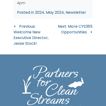
4pm
Posted in
2024
,
May 2024
,
Newsletter
Post
Previous:
Next:
More CYS365
Welcome New
Opportunities
navigation
Executive Director,
Jesse Stock!