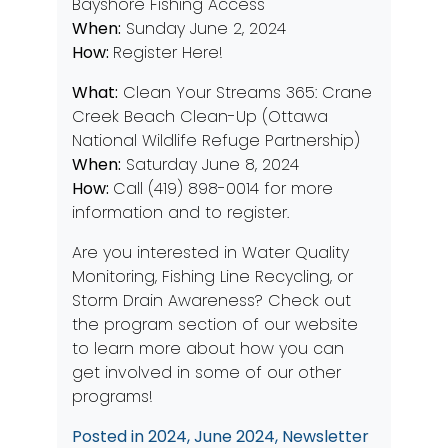
Bayshore Fishing Access
When:
Sunday June 2, 2024
How:
Register Here!
What:
Clean Your Streams 365: Crane
Creek Beach Clean-Up (Ottawa
National Wildlife Refuge Partnership)
When:
Saturday June 8, 2024
How:
Call (419) 898-0014 for more
information and to register.
Are you interested in
Water Quality
Monitoring
,
Fishing Line Recycling
, or
Storm Drain Awareness?
Check out
the program section of our website
to learn more about how you can
get involved in some of our other
programs!
Posted in
2024
,
June 2024
,
Newsletter