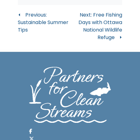
Post
Previous:
Next:
Free Fishing
Sustainable Summer
Days with Ottawa
navigation
Tips
National Wildlife
Refuge