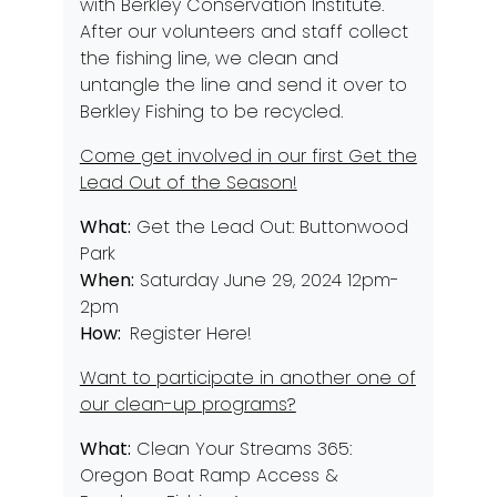
with
Berkley Conservation Institute
.
After our volunteers and staff collect
the fishing line, we clean and
untangle the line and send it over to
Berkley Fishing to be recycled.
Come get involved in our first Get the
Lead Out of the Season!
What:
Get the Lead Out: Buttonwood
Park
When:
Saturday June 29, 2024 12pm-
2pm
How:
Register Here!
Want to participate in another one of
our clean-up programs?
What:
Clean Your Streams 365:
Oregon Boat Ramp Access &