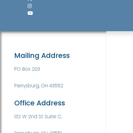
Mailing Address
PO Box 203
Perrysburg, OH 43552
Office Address
132 W 2nd St Suite C.