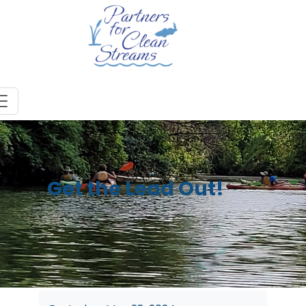
Get the Lead Out!