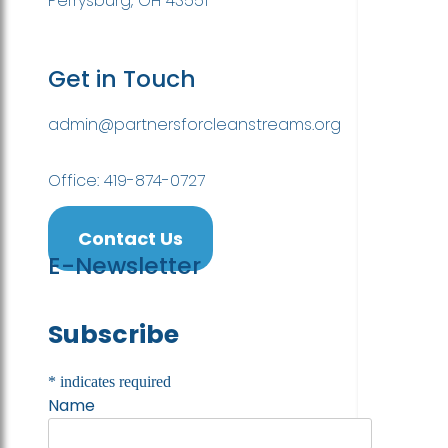
Perrysburg, OH 43551
Get in Touch
admin@partnersforcleanstreams.org
Office: 419-874-0727
Contact Us
E-Newsletter
Subscribe
*
indicates required
Name