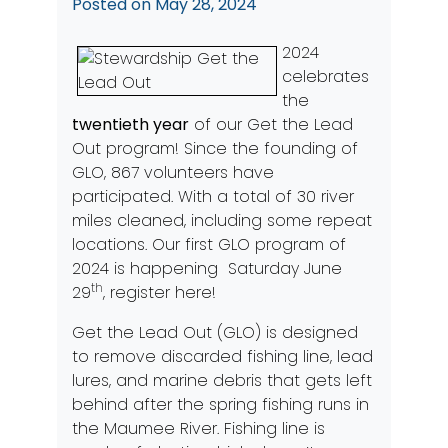
Posted on
May 28, 2024
2024
celebrates
the
twentieth year
of our Get the Lead
Out program! Since the founding of
GLO, 867 volunteers have
participated. With a total of 30 river
miles cleaned, including some repeat
locations. Our first GLO program of
2024 is happening Saturday June
th
29
,
register here!
Get the Lead Out (GLO) is designed
to remove discarded fishing line, lead
lures, and marine debris that gets left
behind after the spring fishing runs in
the Maumee River. Fishing line is