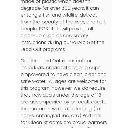
made of plastic which doesn’t
degrade for over 600 years. It can
entangle fish and wildlife, detract
from the beauty of the river, and hurt
people. PCS staff will provide all
clean-up supplies and safety
instructions during our Public Get the
Lead Out programs.
Get the Lead Out is perfect for
individuals, organizations, or groups
empowered to have clean, clear and
safe water. All ages are welcome for
this program; however, we do require
that individuals under the age of 13
are accompanied by an adult due to
the materials we are collecting. (i.e.
hooks, entangled line, etc.) Partners
for Clean Streams are proud partners