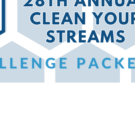
eams, you’ll receive more details, but here’s a preview
CYS 28 is also available in a PDF version
here
!
s, these challenges encourage you to capture your clea