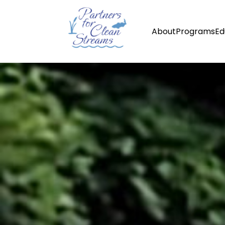
About
Programs
Ed