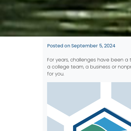
Posted on
September 5, 2024
For years, challenges have been a t
a college team, a business or nonpr
for you.