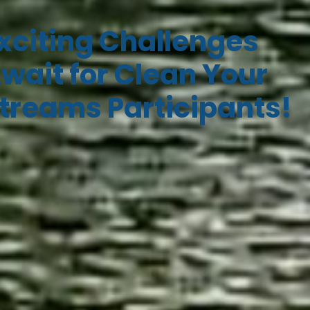
xciting Challenges
wait for Clean Your
treams Participants!