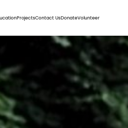
ucation
Projects
Contact Us
Donate
Volunteer