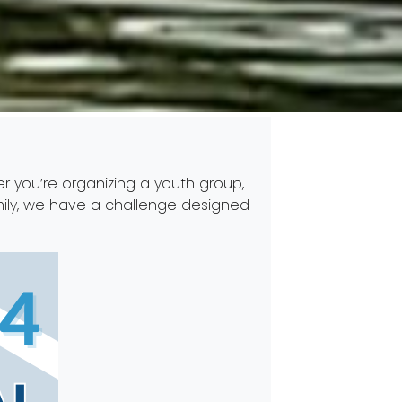
r you’re organizing a youth group,
amily, we have a challenge designed