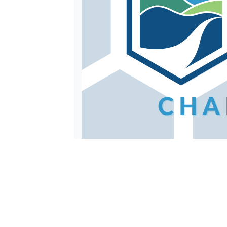
When you sign up for Clean Your Str
store. The full challenge packet for 
Photo Challenges
Open to both individuals and group