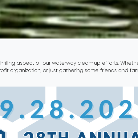
hrilling aspect of our waterway clean-up efforts. Whethe
ofit organization, or just gathering some friends and f