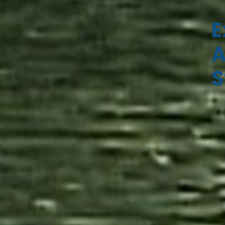
E
A
S