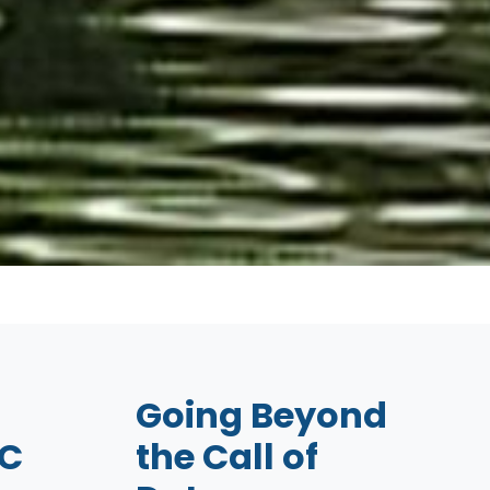
Going Beyond
C
the Call of