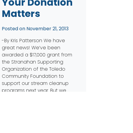
Your Donation
Matters
Posted on
November 21, 2013
-By Kris Patterson We have
great news! We’ve been
awarded a $17,000 grant from
the Stranahan Supporting
Organization of the Toledo
Community Foundation to
support our stream cleanup
programs next year. But we
need your help. Our request
for this grant was $25,000 –
leaving us with a gap of
$8,000. Will you help us […]
Read More…