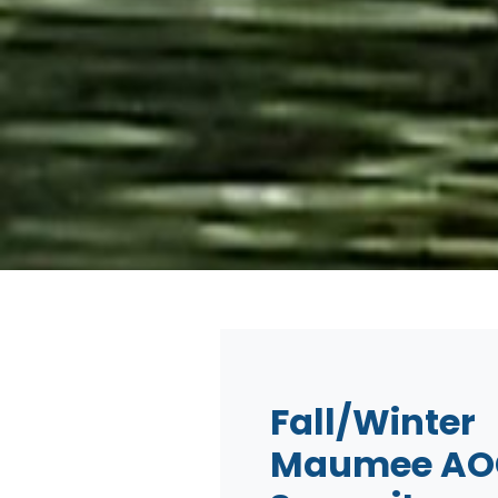
Fall/Winter
Maumee AO