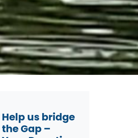
Help us bridge
the Gap –