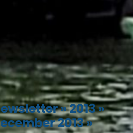
ewsletter
»
2013
»
ecember 2013
»