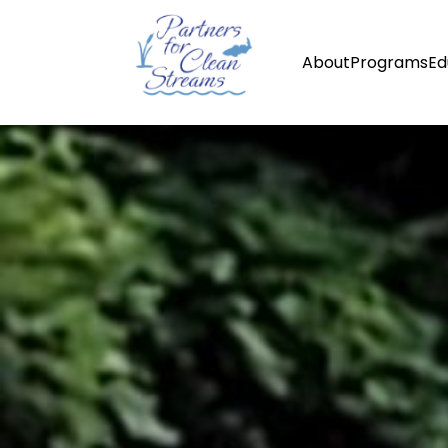
About
Programs
Ed