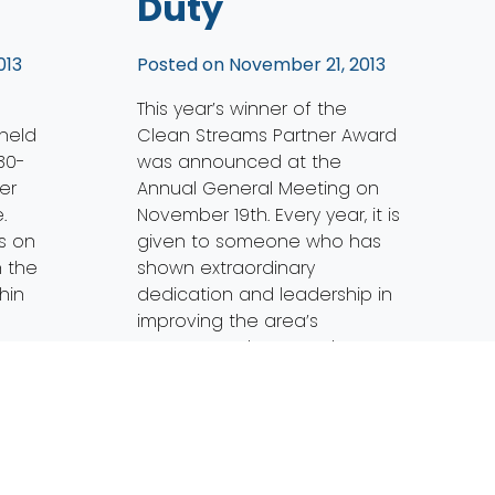
Duty
013
Posted on
November 21, 2013
This year’s winner of the
 held
Clean Streams Partner Award
30-
was announced at the
er
Annual General Meeting on
.
November 19th. Every year, it is
s on
given to someone who has
n the
shown extraordinary
hin
dedication and leadership in
improving the area’s
ports
waterways. The 2013 Clean
and
Streams Partner award goes
to Cherie Blair. Cherie has
been the Maumee Remedial
Action […]