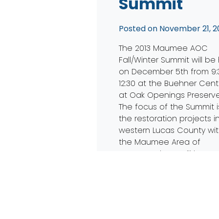
Summit
Posted on
November 21, 2
The 2013 Maumee AOC
Fall/Winter Summit will be
on December 5th from 9:
12:30 at the Buehner Cent
at Oak Openings Preserve
The focus of the Summit i
the restoration projects i
western Lucas County wit
the Maumee Area of
Concern. There will be re
from Ohio EPA, TMACOG, 
other groups actively […]
Read More…