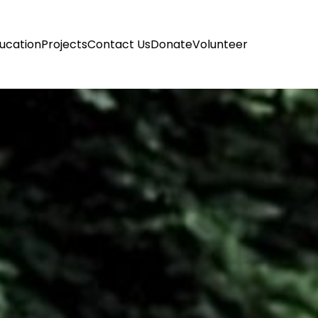
ucation
Projects
Contact Us
Donate
Volunteer