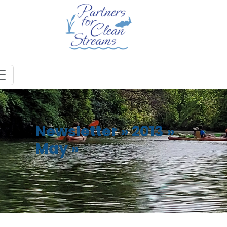
Newsletter
»
2013
»
May
»