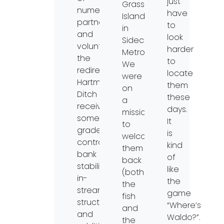
just
Grass
numerous
have
Island
partners
to
in
and
look
Sidecut
volunteers,
harder
MetroPark.
the
to
We
redirected
locate
were
Hartman
them
on
Ditch
these
a
received
days.
mission
some
It
to
grade
is
welcome
control,
kind
them
bank
of
back
stabilization,
like
(both
in-
the
the
stream
game
fish
structures,
“Where’s
and
and
Waldo?”.
the