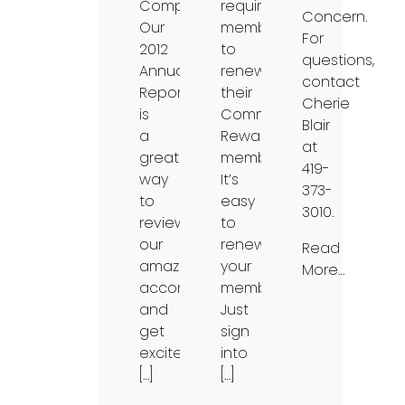
Company.
requires
Concern.
Our
members
For
2012
to
questions,
Annual
renew
contact
Report
their
Cherie
is
Community
Blair
a
Rewards
at
great
membership.
419-
way
It’s
373-
to
easy
3010.
review
to
our
renew
Read
amazing
your
More…
accomplishments
membership.
and
Just
get
sign
excited
into
[…]
[…]