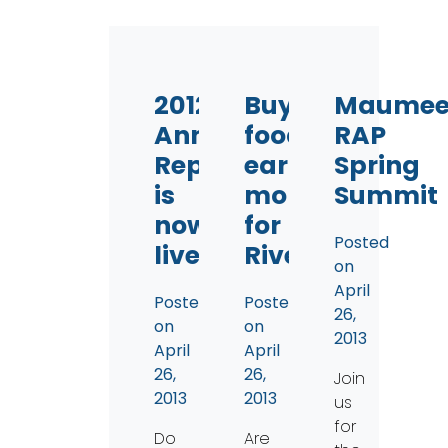
2012
Buy
Maume
Annual
food,
RAP
Report
earn
Spring
is
money
Summit
now
for
Posted
live
Rivers
on
April
Posted
Posted
26,
on
on
2013
April
April
26,
26,
Join
2013
2013
us
for
Do
Are