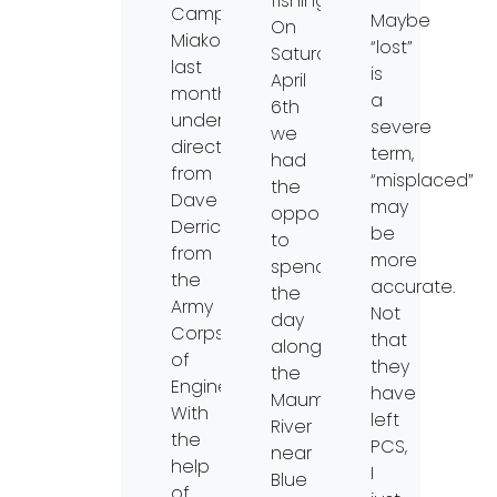
fishing.
Camp
Maybe
On
Miakonda
“lost”
Saturday,
last
is
April
month
a
6th
under
severe
we
direction
term,
had
from
“misplaced”
the
Dave
may
opportunity
Derrick
be
to
from
more
spend
the
accurate.
the
Army
Not
day
Corps
that
along
of
they
the
Engineers.
have
Maumee
With
left
River
the
PCS,
near
help
I
Blue
of