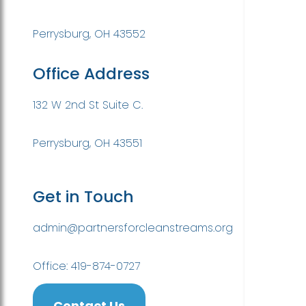
Perrysburg, OH 43552
Office Address
132 W 2nd St Suite C.
Perrysburg, OH 43551
Get in Touch
admin@partnersforcleanstreams.org
Office: 419-874-0727
Contact Us