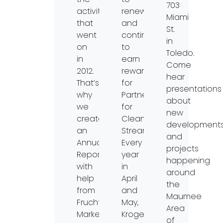
703
activities
renew
Miami
that
and
St.
went
continue
in
on
to
Toledo.
in
earn
Come
2012.
rewards
hear
That’s
for
presentations
why
Partners
about
we
for
new
created
Clean
development
an
Streams.
and
Annual
Every
projects
Report
year
happening
with
in
around
help
April
the
from
and
Maumee
Fruchtman
May,
Area
Marketing
Kroger
of