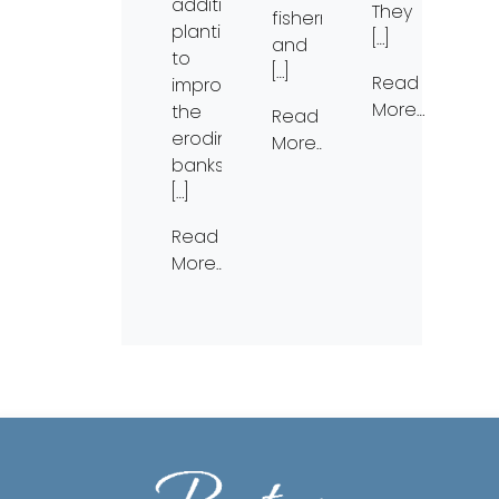
additional
They
fishermen)
plantings
[…]
and
to
[…]
Read
improve
More…
the
Read
eroding
More…
banks.
[…]
Read
More…