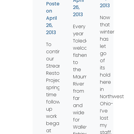
April
Posted
2013
26,
on
2013
Now
April
that
26,
Every
winter
2013
year
has
Toledo
To
let
welcomes
continue
go
fishermen
our
of
to
Stream
its
the
Restoration
hold
Maumee
Project,
here
River
spring
in
from
time
Northwest
far
follow-
Ohio-
and
up
I’ve
wide
work
lost
for
began
my
Walleye
at
staff.