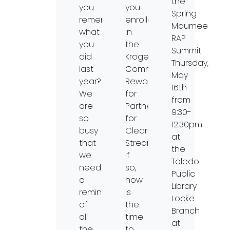
the
you
you
Spring
remember
enrolled
Maumee
what
in
RAP
you
the
Summit
did
Kroger
Thursday,
last
Community
May
year?
Rewards
16th
We
for
from
are
Partners
9:30-
so
for
12:30pm
busy
Clean
at
that
Streams?
the
we
If
Toledo
need
so,
Public
a
now
Library
reminder
is
Locke
of
the
Branch
all
time
at
the
to