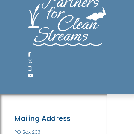
Mailing Address
PO Box 203