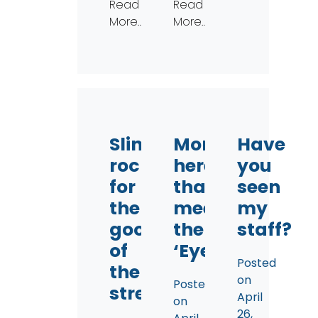
Read
Read
More…
More…
Slingin’
More
Have
rocks
here
you
for
than
seen
the
meets
my
good
the
staff?
of
‘Eye
Posted
the
on
Posted
stream
April
on
26,