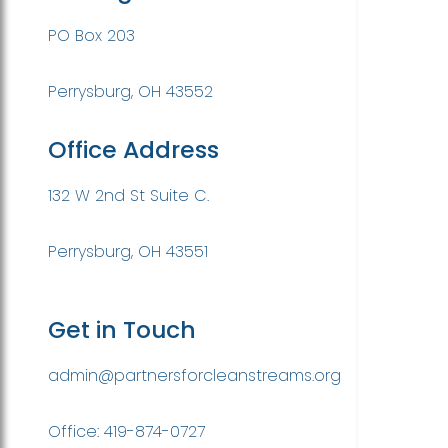
PO Box 203
Perrysburg, OH 43552
Office Address
132 W 2nd St Suite C.
Perrysburg, OH 43551
Get in Touch
admin@partnersforcleanstreams.org
Office: 419-874-0727