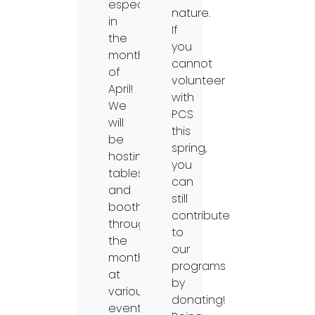
especially
nature.
in
If
the
you
month
cannot
of
volunteer
April!
with
We
PCS
will
this
be
spring,
hosting
you
tables
can
and
still
booths
contribute
throughout
to
the
our
month
programs
at
by
various
donating!
events