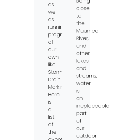
Being
as
close
well
to
as
the
running
Maumee
programs
River,
of
and
our
other
own
lakes
like
and
Storm
streams,
Drain
water
Marking.
is
Here
an
is
irreplaceable
a
part
list
of
of
our
the
outdoor
events