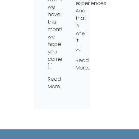
experiences.
we
And
have
that
this
is
month;
why
we
it
hope
[…]
you
come
Read
[…]
More…
Read
More…