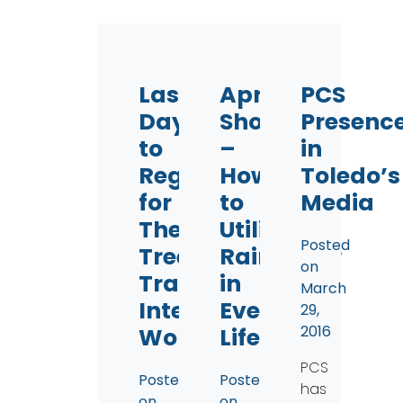
Last
April
PCS
Days
Showers
Presenc
to
–
in
Register
How
Toledo’s
for
to
Media
The
Utilize
Posted
Tree
Rainwater
on
Training
in
March
Intensive
Everyday
29,
2016
Workshop!
Life
PCS
Posted
Posted
has
on
on