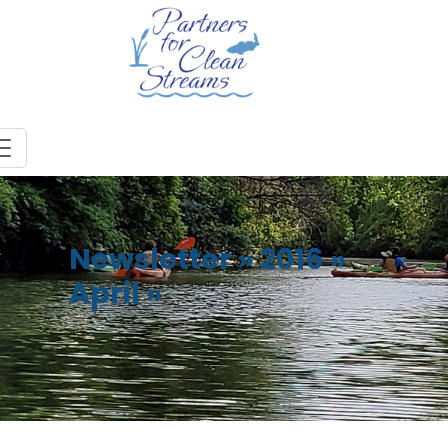
Newsletter
»
2016
»
April
»