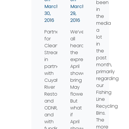
been
March
March
in
30,
29,
the
2016
2016
media
a
Partners
We’ve
lot
for
all
in
Clean
heard
the
Streams,
the
past
in
expression
month,
partnership
April
primarily
with
showers
regarding
Cuyahoga
bring
our
River
May
Fishing
Restoration
flowers.
Line
and
But
Recycling
ODNR,
what
Bins.
and
if
The
with
April
more
funding
showers