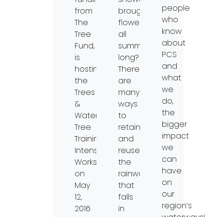
people
from
brought
who
The
flowers
know
Tree
all
about
Fund,
summer
PCS
is
long?
and
hosting
There
what
the
are
we
Trees
many
do,
&
ways
the
Water
to
bigger
Tree
retain
impact
Training
and
we
Intensive
reuse
can
Workshop
the
have
on
rainwater
on
May
that
our
12,
falls
region’s
2016
in