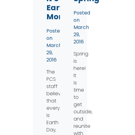
Earth
Posted
Month!
on
March
Posted
29,
on
2016
March
29,
Spring
2016
is
here!
The
It
PCS
is
staff
time
believes
to
that
get
everyday
outside,
is
and
Earth
reunite
Day,
with