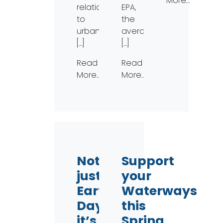
More…
relation
EPA,
to
the
urban
average
[…]
[…]
Read
Read
More…
More…
Not
Support
just
your
Earth
Waterways
Day,
this
it’s
Spring