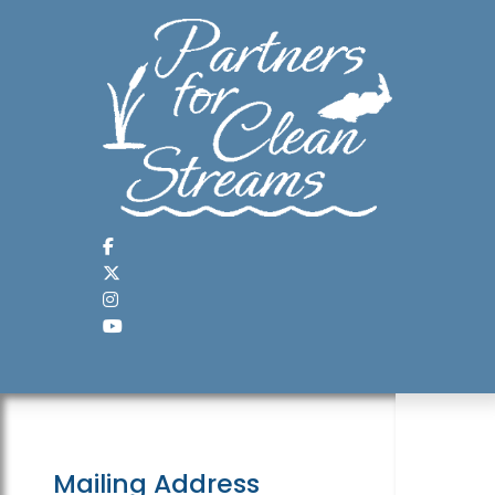
Mailing Address