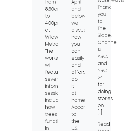
waterways!
from
April
Thank
8:30am
and
you
to
below
to
4:00pm
we
The
at
discuss
Blade,
Wildwood
how
Channel
Metropark.
you
13
The
can
ABC,
workshop
easily
and
will
and
NBC
feature
affordably
24
several
do
for
informational
it
doing
sessions,
at
stories
including:
home.
on
how
According
[…]
trees
to
function
the
Read
in
U.S.