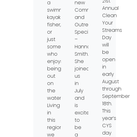
21st
a
new
Annual
swimmer,
Communication
Clean
kayaker,
and
Your
fisher,
Outreach
Streams
or
Specialist
Day
just
–
will
someone
Hannah
be
who
Smith.
open
enjoys
She
in
being
joined
early
out
us
August
on
in
through
the
July
September
water?
and
18th.
Living
is
This
in
excited
year’s
this
to
CYS
region,
be
day
we
a