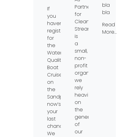
bla
Partners
If
bla
for
you
Clean
haven’t
Read
Streams
registered
More…
is
for
a
the
small,
Water
non-
Quality
profit
Boat
organization,
Cruise
we
on
rely
the
heavily
Sandpiper,
on
now’s
the
your
generosity
last
of
chance!
our
We