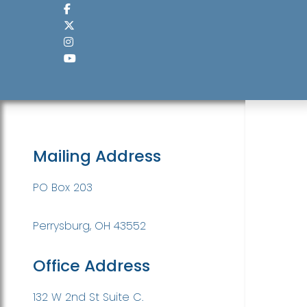
Mailing Address
PO Box 203
Perrysburg, OH 43552
Office Address
132 W 2nd St Suite C.