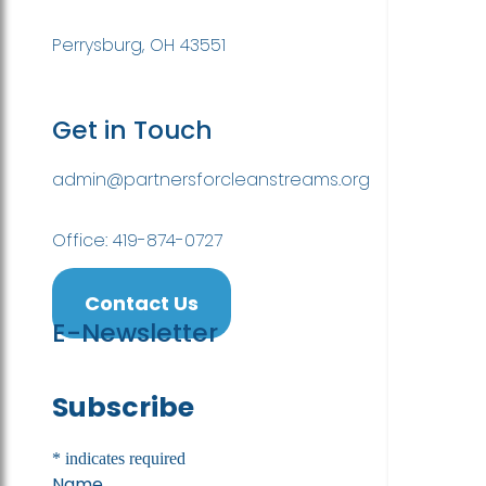
Perrysburg, OH 43551
Get in Touch
admin@partnersforcleanstreams.org
Office: 419-874-0727
Contact Us
E-Newsletter
Subscribe
*
indicates required
Name