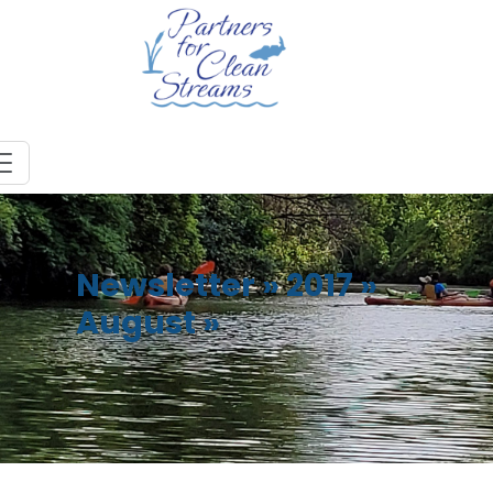
Newsletter
»
2017
»
August
»