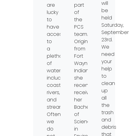
will
are
part
be
lucky
of
held
to
the
Saturday,
have
PCS
September
access
team.
23rd.
to
Originally
We
a
from
need
plethora
Fort
your
of
Wayne,
help
waterways,
Indiana,
to
including
she
clean
coasts,
recently
up
rivers,
received
all
and
her
the
streams.
Bachelors
trash
Often,
of
and
we
Science
debris
do
in
that