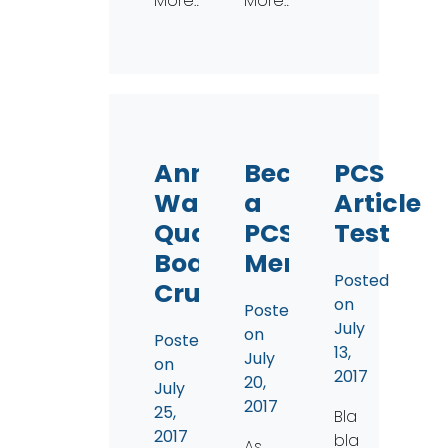
More…
More…
Annual
Become
PCS
Water
a
Article
Quality
PCS
Test
Boat
Member!
Posted
Cruise
on
Posted
July
on
Posted
13,
July
on
2017
20,
July
2017
25,
Bla
2017
bla
As