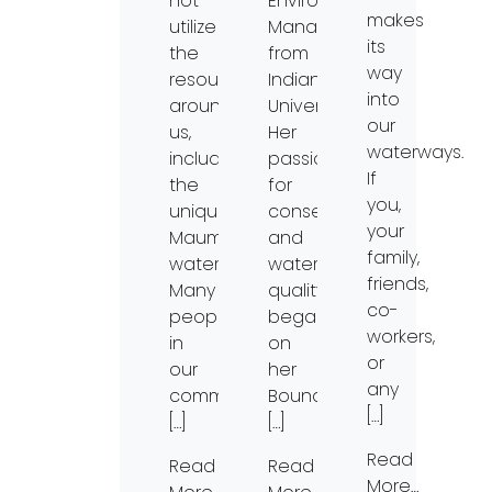
not
Environmental
makes
utilize
Management
its
the
from
way
resources
Indiana
into
around
University.
our
us,
Her
waterways.
including
passion
If
the
for
you,
unique
conservation
your
Maumee
and
family,
watershed.
water
friends,
Many
quality
co-
people
began
workers,
in
on
or
our
her
any
community
Boundary
[…]
[…]
[…]
Read
Read
Read
More…