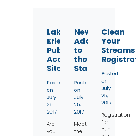
Lake
New
Clean
Erie
Addition
Your
Public
to
Streams
Access
the
Registra
Sites
Staff
Posted
on
Posted
Posted
July
on
on
25,
July
July
2017
25,
25,
2017
2017
Registration
for
Are
Meet
our
you
the