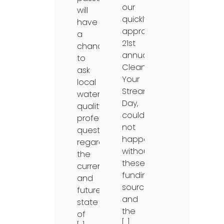
our
will
quickly
have
approaching
a
21st
chance
annual
to
Clean
ask
Your
local
Streams
water
Day,
quality
could
professionals
not
questions
happen
regarding
without
the
these
current
funding
and
sources
future
and
state
the
of
[…]