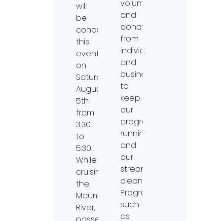
volunteers
will
and
be
donations
cohosting
from
this
individuals
event
and
on
businesses
Saturday,
to
August
keep
5th
our
from
programs
3:30
running
to
and
5:30.
our
While
streams
cruising
clean.
the
Programs,
Maumee
such
River,
as
passengers