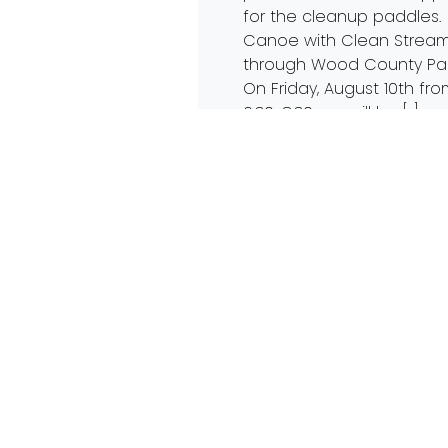
for the cleanup paddles.
Canoe with Clean Strea
through Wood County Pa
On Friday, August 10th fr
6:30-8:30, we will be […]
Read More…
4th Annual