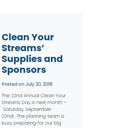
Clean Your
Streams’
Supplies and
Sponsors
Posted on
July 20, 2018
The 22nd Annual Clean Your
Streams Day is next month –
Saturday, September
22nd! The planning team is
busy preparing for our big