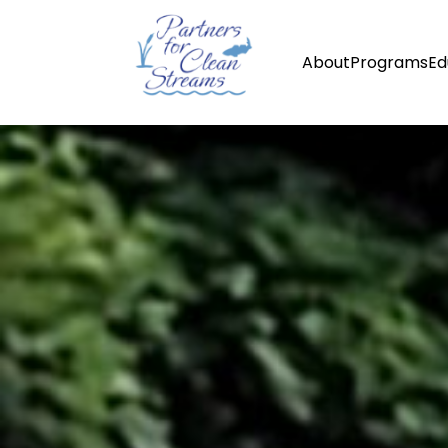
About
Programs
Ed