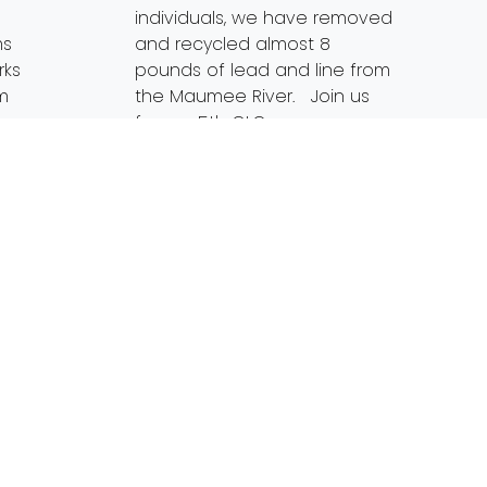
individuals, we have removed
ms
and recycled almost 8
rks
pounds of lead and line from
om
the Maumee River. Join us
for our 5th GLO
on Wednesday, August 8th
from 6-8pm. With the water
[…]
Read More…