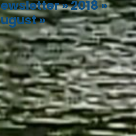
ewsletter
»
2018
»
ugust
»