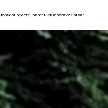
ucation
Projects
Contact Us
Donate
Volunteer