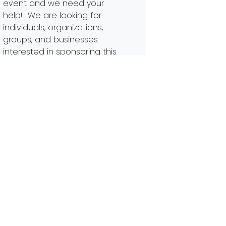
event and we need your
help! We are looking for
individuals, organizations,
groups, and businesses
interested in sponsoring this
community event. Sponsors
enable us to ensure that we
can have a successful
cleanup and galvanize as
many […]
Read More…