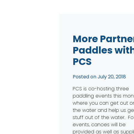
More Partne
Paddles wit
PCS
Posted on
July 20, 2018
PCS is co-hosting three
paddling events this mon
where you can get out o
the water and help us ge
stuff out of the water. For
events, canoes will be
provided as well as suppl