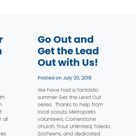
r
Go Out and
h
Get the Lead
Out with Us!
Posted on
July 20, 2018
We have had a fantastic
th
summer Get the Lead Out
n
series. Thanks to help from
t
local scouts, Metroparks
 all
volunteers, Cornerstone
church, Trout Unlimited, Toledo
ies
ZooTeens, and dedicated