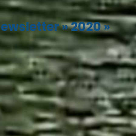
ewsletter
»
2020
»