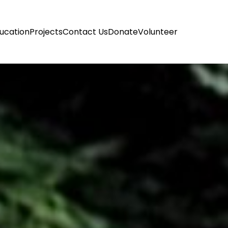
ucation
Projects
Contact Us
Donate
Volunteer