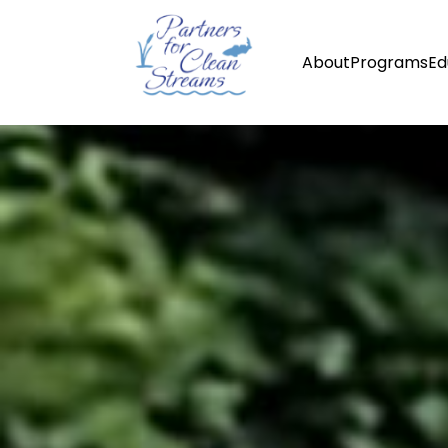
About
Programs
Ed