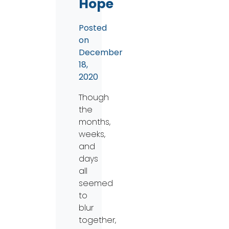
Hope
Posted
on
December
18,
2020
Though
the
months,
weeks,
and
days
all
seemed
to
blur
together,