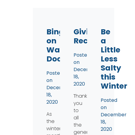
Binge
Giving
Be
on
Recap
a
Water…
Little
Posted
Documentaries
Less
on
Salty
December
Posted
this
18,
on
2020
Winter
December
18,
Thank
Posted
2020
you
on
to
As
December
all
the
18,
the
winter
2020
generous