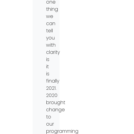
one
thing
we
can
tell
you
with
clarity
is
it
is
finally
2021.
2020
brought
change
to
our
programming