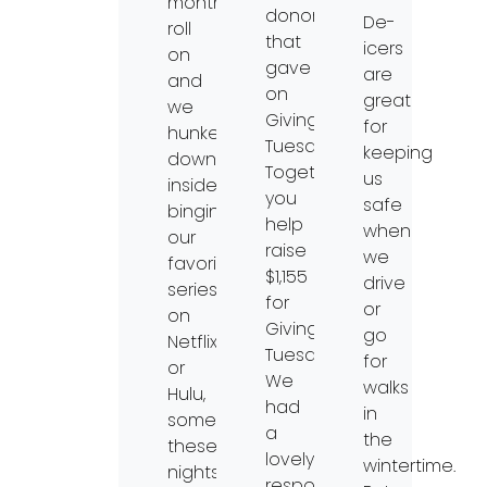
months
donors
De-
roll
that
icers
on
gave
are
and
on
great
we
Giving
for
hunker
Tuesday.
keeping
down
Together
us
inside
you
safe
binging
help
when
our
raise
we
favorite
$1,155
drive
series
for
or
on
Giving
go
Netflix
Tuesday.
for
or
We
walks
Hulu,
had
in
sometimes
a
the
these
lovely
wintertime.
nights
response