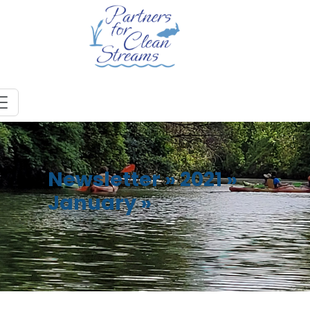
Newsletter
»
2021
»
January
»