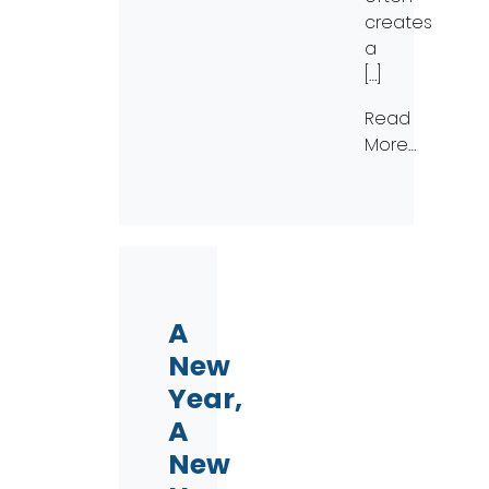
creates
a
[…]
Read
More…
A
New
Year,
A
New