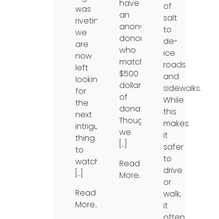
have
of
was
an
salt
riveting,
anonymous
to
we
donor
de-
are
who
ice
now
matched
roads
left
$500
and
looking
dollars
sidewalks.
for
of
While
the
donations!
this
next
Though
makes
intriguing
we
it
thing
[…]
safer
to
to
watch.
Read
drive
[…]
More…
or
Read
walk,
More…
it
often