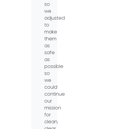
so
we
adjusted
to
make
them
as
safe
as
possible
so
we
could
continue
our
mission
for
clean,
clear,