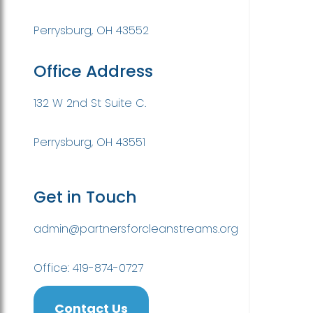
Perrysburg, OH 43552
Office Address
132 W 2nd St Suite C.
Perrysburg, OH 43551
Get in Touch
admin@partnersforcleanstreams.org
Office: 419-874-0727
Contact Us