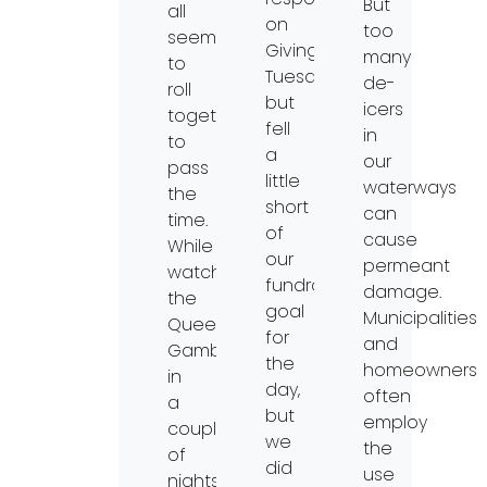
But
all
on
too
seem
Giving
many
to
Tuesday
de-
roll
but
icers
together
fell
in
to
a
our
pass
little
waterways
the
short
can
time.
of
cause
While
our
permeant
watching
fundraising
damage.
the
goal
Municipalities
Queen’s
for
and
Gambit
the
homeowners
in
day,
often
a
but
employ
couple
we
the
of
did
use
nights