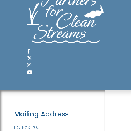
Mailing Address
PO Box 203