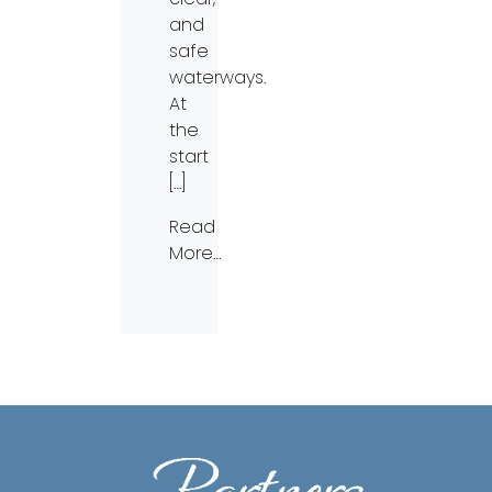
and
safe
waterways.
At
the
start
[…]
Read
More…