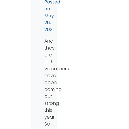
Posted
on
May
26,
2021
And
they
are
off!
Volunteers
have
been
coming
out
strong
this
year!
So