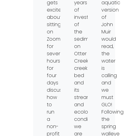
gets
years
aquatic
excited
of
version
about
investigations
of
sitting
of
John
on
the
Muir
Zoom
sediment
would
for
on
read,
several
Otter
the
hours
Creek’s
water
for
creek
is
four
bed
calling
days
and
and
discussing
its
we
how
stream
must
to
and
GLO!
run
ecological
Following
a
conditions,
the
non-
we
spring
profit
are
walleye