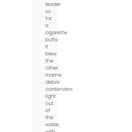
leader
so
far
is
cigarette
butts.
It
blew
the
other
marine
debris
contenders
right
out
of
the
water,
with