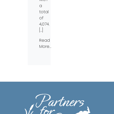
a
total
of
4,074.
[…]
Read
More…