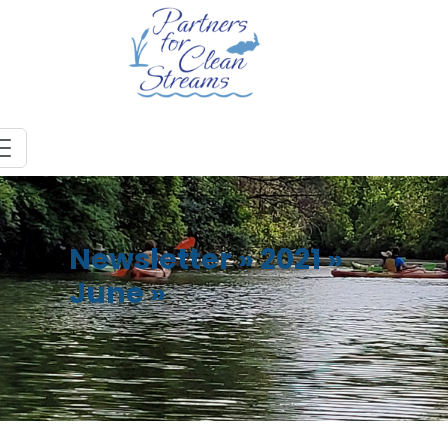
Newsletter
»
2021
»
June
»