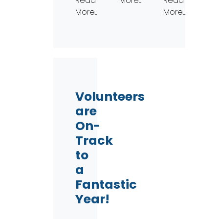
Read
More…
Read
More…
More…
Volunteers
are
On-
Track
to
a
Fantastic
Year!