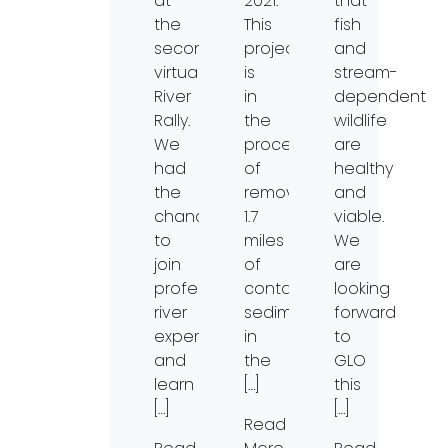
at
2021.
that
the
This
fish
second
project
and
virtual
is
stream-
River
in
dependent
Rally.
the
wildlife
We
process
are
had
of
healthy
the
removing
and
chance
1.7
viable.
to
miles
We
join
of
are
professional
contaminated
looking
river
sediments
forward
experts
in
to
and
the
GLO
learn
[…]
this
[…]
[…]
Read