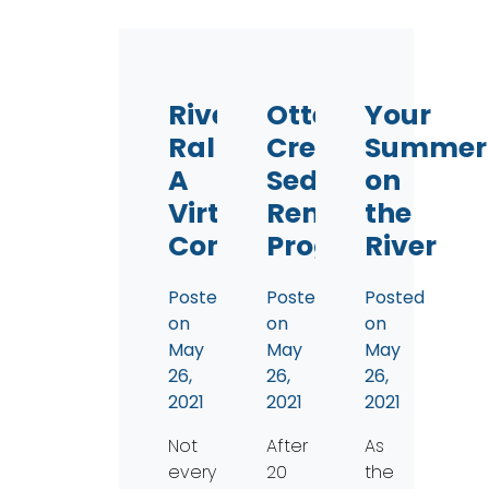
River
Otter
Your
Rally-
Creek
Summer
A
Sediment
on
Virtual
Removal
the
Confluence
Progress
River
Posted
Posted
Posted
on
on
on
May
May
May
26,
26,
26,
2021
2021
2021
Not
After
As
everyone
20
the