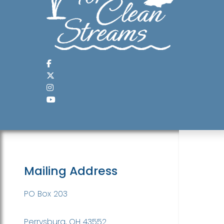
Mailing Address
PO Box 203
Perrysburg, OH 43552