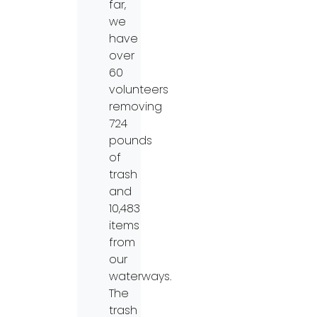
far,
we
have
over
60
volunteers
removing
724
pounds
of
trash
and
10,483
items
from
our
waterways.
The
trash