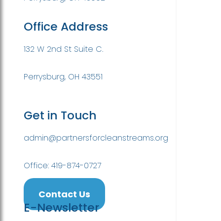
Office Address
132 W 2nd St Suite C.
Perrysburg, OH 43551
Get in Touch
admin@partnersforcleanstreams.org
Office: 419-874-0727
Contact Us
E-Newsletter