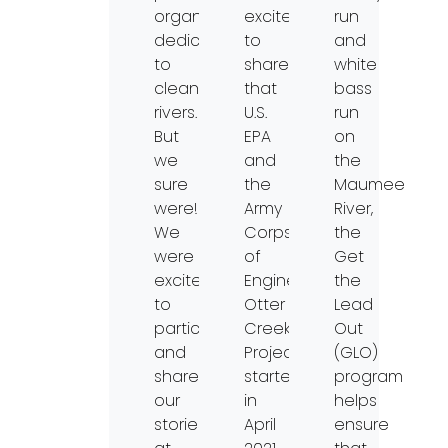
organization
excited
run
dedicated
to
and
to
share
white
clean
that
bass
rivers.
U.S.
run
But
EPA
on
we
and
the
sure
the
Maumee
were!
Army
River,
We
Corps
the
were
of
Get
excited
Engineer’s
the
to
Otter
Lead
participate
Creek
Out
and
Project
(GLO)
share
started
program
our
in
helps
stories
April
ensure