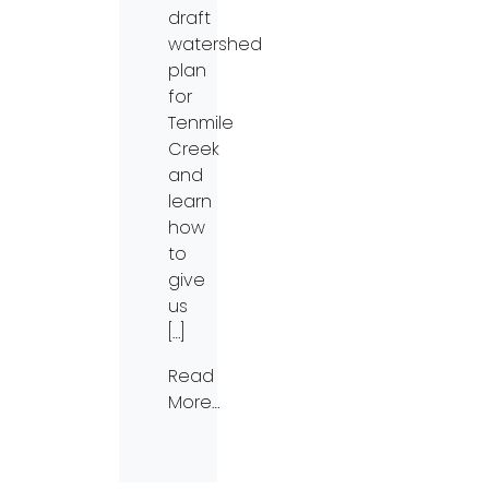
draft
watershed
plan
for
Tenmile
Creek
and
learn
how
to
give
us
[…]
Read
More…