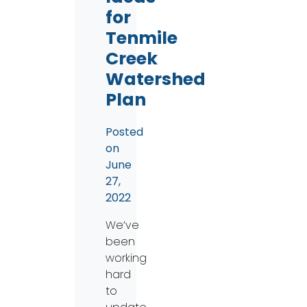
for
Tenmile
Creek
Watershed
Plan
Posted
on
June
27,
2022
We’ve
been
working
hard
to