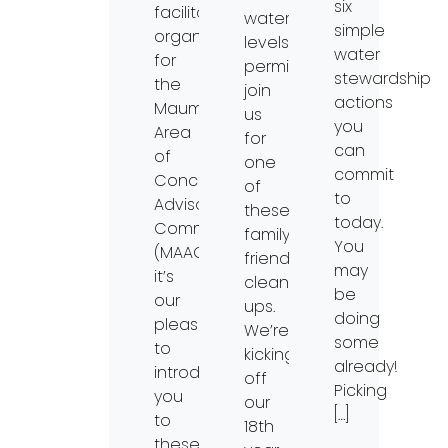
six
facilitating
water-
simple
organization
levels
water
for
permitting,
stewardship
the
join
actions
Maumee
us
you
Area
for
can
of
one
commit
Concern
of
to
Advisory
these
today.
Committee
family-
You
(MAAC),
friendly
may
it’s
clean-
be
our
ups.
doing
pleasure
We’re
some
to
kicking
already!
introduce
off
Picking
you
our
[…]
to
18th
these