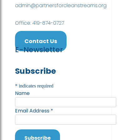
admin@partnersforcleanstreams.org
Office: 419-874-0727
Contact Us
E-Newsletter
Subscribe
*
indicates required
Name
Email Address
*