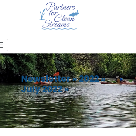
Newsletter
»
2022
»
July 2022
»