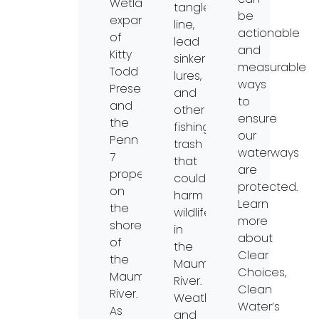
Wetlands
tangled
be
expansion
line,
actionable
of
lead
and
Kitty
sinkers,
measurable
Todd
lures,
ways
Preserve
and
to
and
other
ensure
the
fishing
our
Penn
trash
waterways
7
that
are
property
could
protected.
on
harm
Learn
the
wildlife
more
shore
in
about
of
the
Clear
the
Maumee
Choices,
Maumee
River.
Clean
River.
Weather
Water’s
As
and