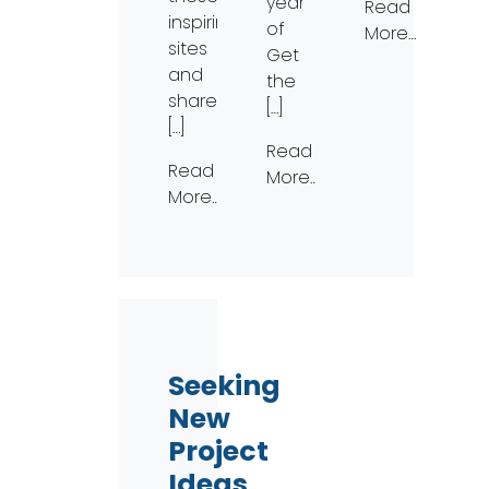
year
Read
inspiring
of
More…
sites
Get
and
the
share
[…]
[…]
Read
Read
More…
More…
Seeking
New
Project
Ideas