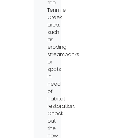
the
Tenmile
Creek
area,
such
as
eroding
streambanks
or
spots
in
need
of
habitat
restoration.
Check
out
the
new