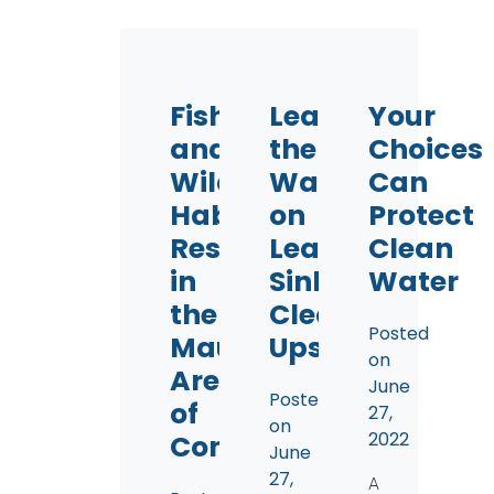
Fish
Leading
Your
and
the
Choices
Wildlife
Way
Can
Habitat
on
Protect
Restoration
Lead
Clean
in
Sinker
Water
the
Clean-
Posted
Maumee
Ups
on
Area
June
Posted
of
27,
on
2022
Concern
June
27,
A