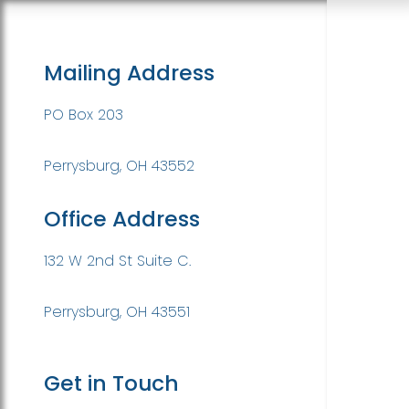
Mailing Address
PO Box 203
Perrysburg, OH 43552
Office Address
132 W 2nd St Suite C.
Perrysburg, OH 43551
Get in Touch