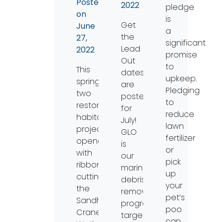
Posted
2022
pledge
on
is
Get
June
a
the
27,
significant
Lead
2022
promise
Out
to
This
dates
upkeep.
spring,
are
Pledging
two
posted
to
restored
for
reduce
habitat
July!
lawn
projects
GLO
fertilizer
opened
is
or
with
our
pick
ribbon
marine
up
cuttings:
debris
your
the
removal
pet’s
Sandhill
program
poo
Crane
targeting
can