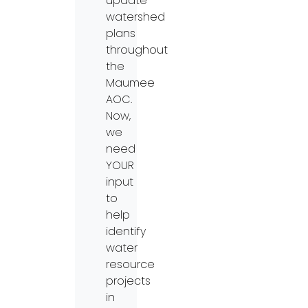
update
watershed
plans
throughout
the
Maumee
AOC.
Now,
we
need
YOUR
input
to
help
identify
water
resource
projects
in