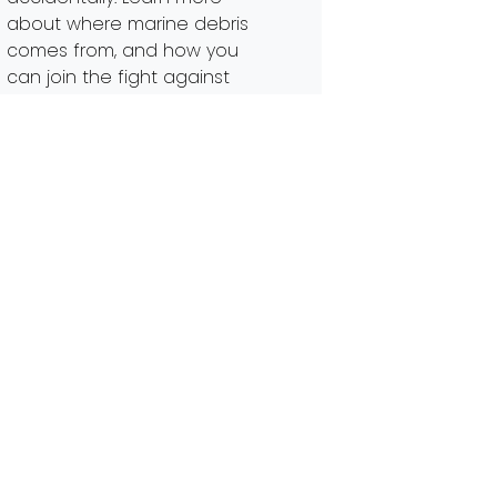
about where marine debris
comes from, and how you
can join the fight against
trash in our waterways.
Marine debris comes in many
shapes, […]
Read More…