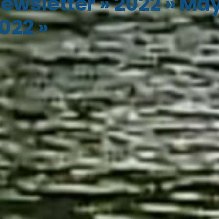
ewsletter
»
2022
»
Ma
022
»