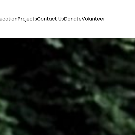
ucation
Projects
Contact Us
Donate
Volunteer