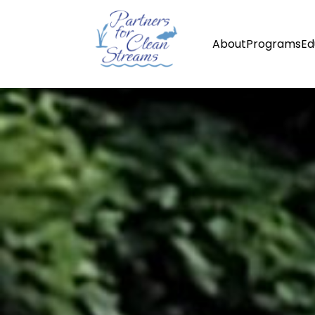
About
Programs
Ed