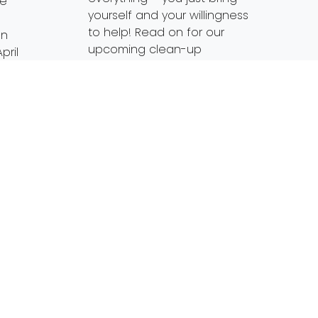
ge
yourself and your willingness
to help! Read on for our
on
upcoming clean-up
pril
opportunities and check
eers
back for more throughout
the summer. Since we’re […]
ine
wa
Read More…
enth