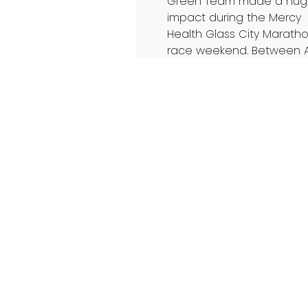
Green Team made a hu
impact during the Mercy
Health Glass City Marath
race weekend. Between A
22-24, twenty-four volunt
helped keep trash out of
landfills and diverted mar
debris far from the Otta
River. 2022 marks the sev
year […]
Read More…
Trash Free