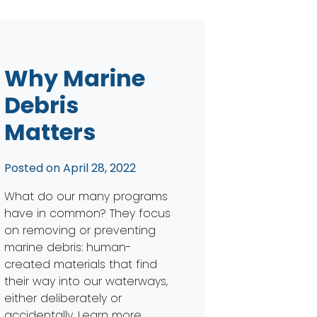
Why Marine
Debris
Matters
Posted on
April 28, 2022
What do our many programs
have in common? They focus
on removing or preventing
marine debris: human-
created materials that find
their way into our waterways,
either deliberately or
accidentally. Learn more