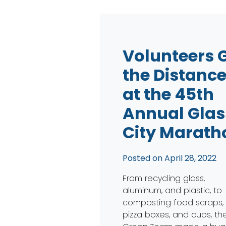
Volunteers 
the Distanc
at the 45th
Annual Glas
City Marath
Posted on
April 28, 2022
From recycling glass,
aluminum, and plastic, to
composting food scraps,
pizza boxes, and cups, th