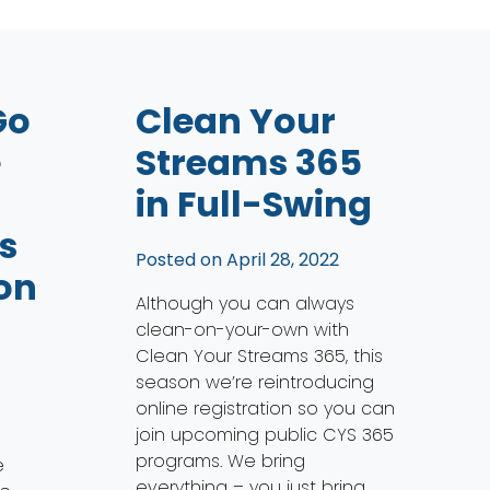
Go
Clean Your
e
Streams 365
in Full-Swing
s
Posted on
April 28, 2022
on
Although you can always
clean-on-your-own with
Clean Your Streams 365, this
season we’re reintroducing
online registration so you can
join upcoming public CYS 365
programs. We bring
e
everything – you just bring