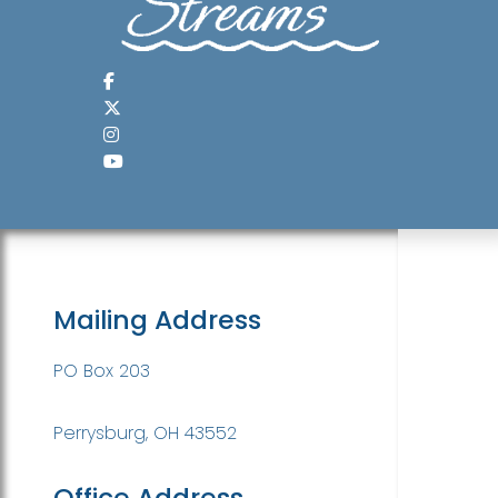
Mailing Address
PO Box 203
Perrysburg, OH 43552
Office Address