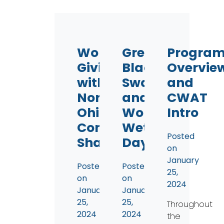
Workplace
Great
Progra
Giving
Black
Overvie
with
Swamp
and
Northwest
and
CWAT
Ohio
World
Intro
Community
Wetland
Posted
Shares
Day
on
January
Posted
Posted
25,
on
on
2024
January
January
25,
25,
Throughout
2024
2024
the