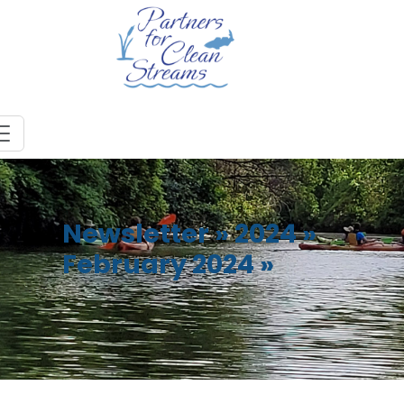
Newsletter
»
2024
»
February 2024
»