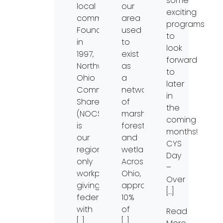
some
local
our
exciting
community.
area
programs
Founded
used
to
in
to
look
1997,
exist
forward
Northwest
as
to
Ohio
a
later
Community
network
in
Shares
of
the
(NOCS)
marshes,
coming
is
forests
months!
our
and
CYS
region’s
wetlands.
Day
only
Across
–
workplace
Ohio,
Over
giving
approximately
[…]
federation
10%
with
of
Read
[…]
[…]