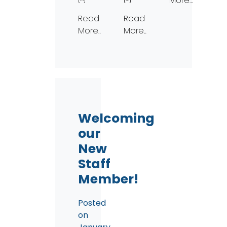
More…
Read
Read
More…
More…
Welcoming
our
New
Staff
Member!
Posted
on