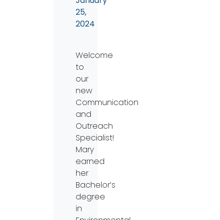
January
25,
2024
Welcome
to
our
new
Communication
and
Outreach
Specialist!
Mary
earned
her
Bachelor’s
degree
in