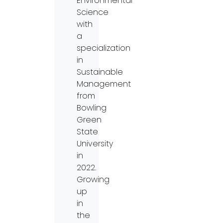
Environmental
Science
with
a
specialization
in
Sustainable
Management
from
Bowling
Green
State
University
in
2022.
Growing
up
in
the