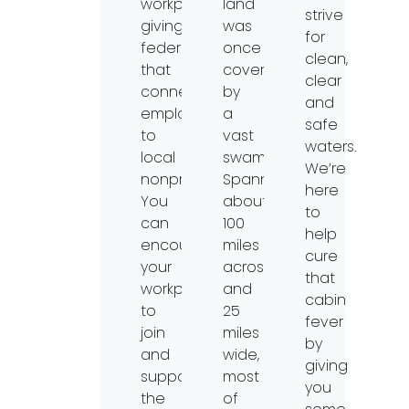
workplace
land
strive
giving
was
for
federation
once
clean,
that
covered
clear
connects
by
and
employees
a
safe
to
vast
waters.
local
swamp?
We’re
nonprofits.
Spanning
here
You
about
to
can
100
help
encourage
miles
cure
your
across
that
workplace
and
cabin
to
25
fever
join
miles
by
and
wide,
giving
support
most
you
the
of