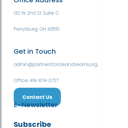
132 W 2nd St Suite C.
Perrysburg, OH 43551
Get in Touch
admin@partnersforcleanstreams.org
Office: 419-874-0727
Contact Us
E-Newsletter
Subscribe