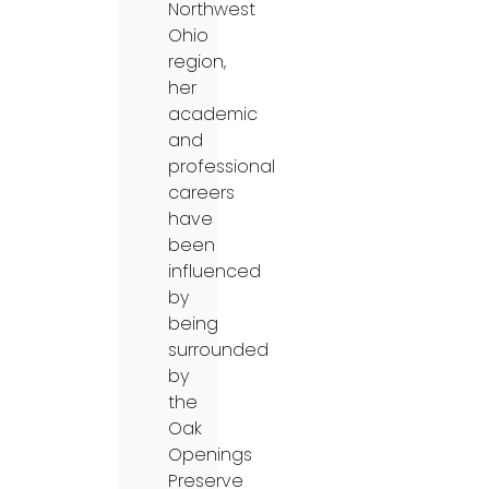
Northwest
Ohio
region,
her
academic
and
professional
careers
have
been
influenced
by
being
surrounded
by
the
Oak
Openings
Preserve