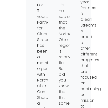
year,
For
It’s
Partners
11
no
for
years,
secret
Clean
Partners
that
Streams
for
the
is
Clean
Northwest
proud
Streams
Ohio
to
has
region
offer
been
is
different
a
relatively
programs
member
flat.
that
organization
But,
are
with
did
focused
Northwest
you
on
Ohio
know
continuing
Community
that
our
Shares,
this
mission
a
same
to